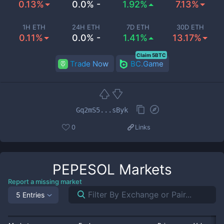
0.13%
0.0% -
1.92%
7.13%
1H ETH
24H ETH
7D ETH
30D ETH
0.11%
0.0% -
1.41%
13.17%
Claim 5BTC
Trade Now
BC.Game
Gq2mS5...sByk
0
Links
PEPESOL
Markets
Report a missing market
5 Entries