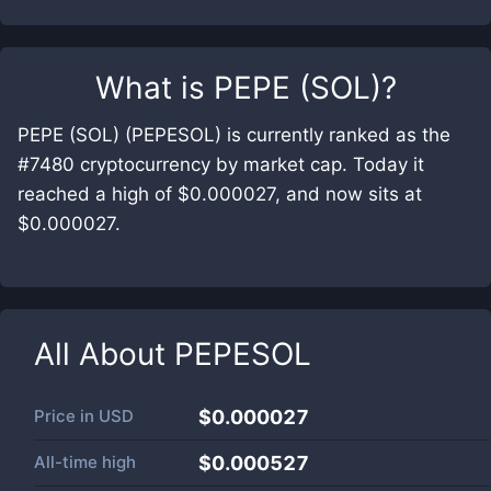
What is
PEPE (SOL)
?
PEPE (SOL) (PEPESOL) is currently ranked as the
#7480 cryptocurrency by market cap. Today it
reached a high of $0.000027, and now sits at
$0.000027.
All About
PEPESOL
Price in
USD
$0.000027
All-time high
$0.000527