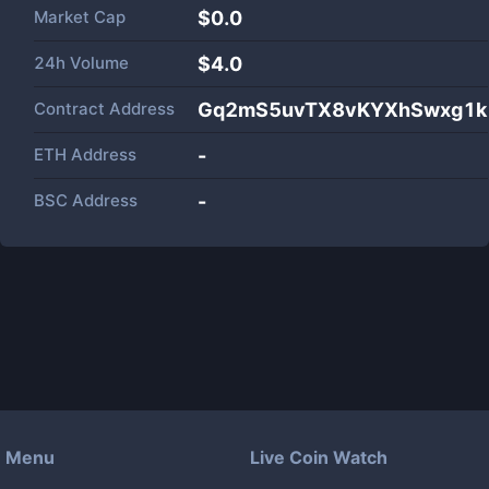
Market Cap
$
0.0
24h Volume
$
4.0
Contract Address
Gq2mS5uvTX8vKYXhSwxg1k
ETH Address
-
BSC Address
-
Menu
Live Coin Watch