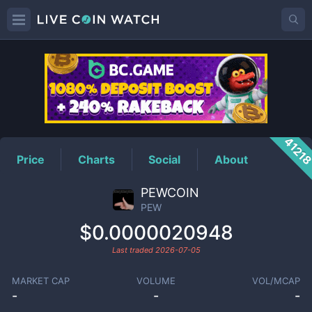
PEW
Price
4121
Price
Charts
Social
About
PEWCOIN
PEW
$0.0000020948
Last traded
2026-07-05
MARKET CAP
VOLUME
VOL/MCAP
-
-
-