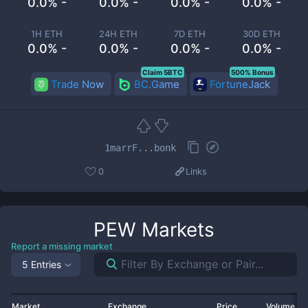
0.0% -
0.0% -
0.0% -
0.0% -
1H ETH
24H ETH
7D ETH
30D ETH
0.0% -
0.0% -
0.0% -
0.0% -
Claim 5BTC
500% Bonus
Trade Now
BC.Game
FortuneJack
1marrF...bonk
0
Links
PEW
Markets
Report a missing market
5 Entries
Market
Exchange
Price
Volume 2