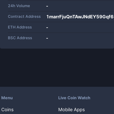
24h Volume
-
Contract Address
1marrFjuQnTAwJNdEY59Gqf
ETH Address
-
BSC Address
-
Menu
Live Coin Watch
Coins
Mobile Apps