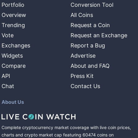
Portfolio
Conversion Tool
Overview
All Coins
Trending
Request a Coin
Vote
Request an Exchange
Exchanges
Report a Bug
Widgets
Advertise
Compare
About and FAQ
API
Press Kit
Chat
Contact Us
About Us
Complete cryptocurrency market coverage with live coin prices,
charts and crypto market cap featuring
60474
coins
on