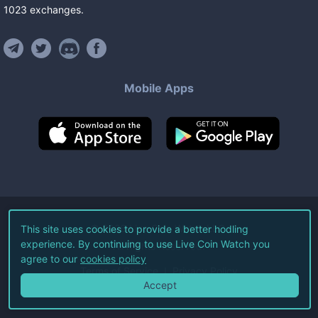
1023
exchanges
.
Mobile Apps
©
2026
Live Coin Watch LLC.
This site uses cookies to provide a better hodling
experience. By continuing to use Live Coin Watch you
All Rights Reserved.
agree to our
cookies policy
Terms of Service
Privacy Policy
Accept