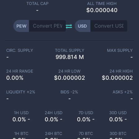
TOTAL CAP
ALL TIME HIGH
-
$0.000040
PEW
USD
CIRC. SUPPLY
TOTAL SUPPLY
MAX SUPPLY
-
999.814 M
-
24 HR RANGE
24 HR LOW
24 HR HIGH
0.00
%
$
0.000002
$
0.000002
LIQUIDITY ±
2
%
BIDS -
2
%
ASKS +
2
%
-
-
-
1H USD
24H USD
7D USD
30D USD
0.0% -
0.0% -
0.0% -
0.0% -
1H BTC
24H BTC
7D BTC
30D BTC