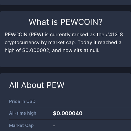
What is
PEWCOIN
?
PEWCOIN (PEW) is currently ranked as the #41218
cryptocurrency by market cap. Today it reached a
high of $0.000002, and now sits at null.
All About
PEW
Price in
USD
All-time high
$0.000040
Market Cap
-