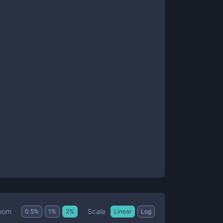
Scale
oom
0.5
%
1
%
2
%
Linear
Log