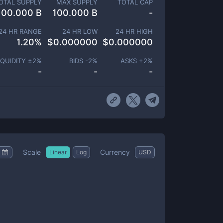
OTAL SUPPLY
MAX SUPPLY
TOTAL CAP
100.000 B
100.000 B
-
24 HR RANGE
24 HR LOW
24 HR HIGH
1.20
%
$
0.000000
$
0.000000
IQUIDITY ±
2
%
BIDS -
2
%
ASKS +
2
%
-
-
-
Scale
Currency
Linear
Log
USD