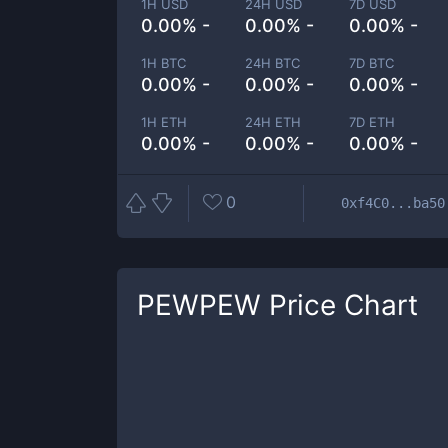
1H USD
24H USD
7D USD
0.00% -
0.00% -
0.00% -
1H BTC
24H BTC
7D BTC
0.00% -
0.00% -
0.00% -
1H ETH
24H ETH
7D ETH
0.00% -
0.00% -
0.00% -
0
0xf4C0...ba50
PEWPEW
Price Chart