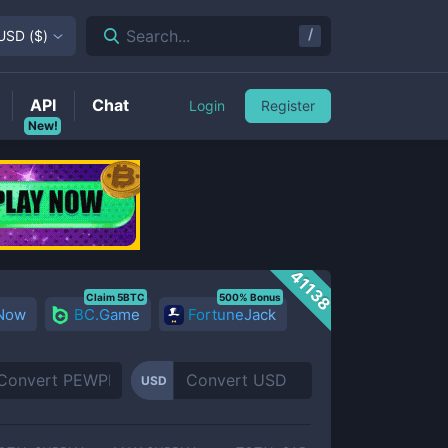
/
Search...
USD
(
$
)
API
Chat
Login
Register
New!
41138
Claim 5BTC
500% Bonus
 Now
BC.Game
FortuneJack
USD