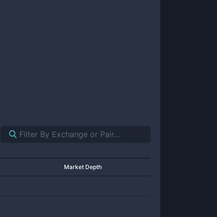
Market Depth