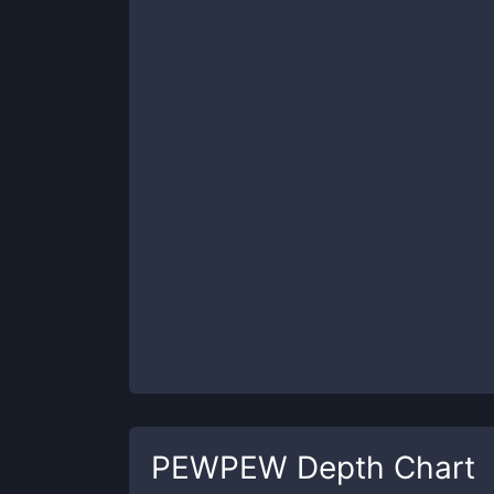
PEWPEW
Depth Chart