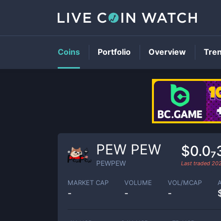
Coins
Portfolio
Overview
Tre
PEW PEW
$0.0₇
PEWPEW
Last traded
20
MARKET CAP
VOLUME
VOL/MCAP
-
-
-