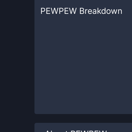
PEWPEW
Breakdown