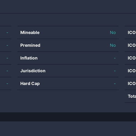
-
Mineable
No
ICO
-
Premined
No
ICO
-
Inflation
-
ICO
-
Jurisdiction
-
ICO
-
Hard Cap
-
ICO
Tot