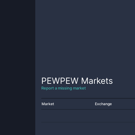
PEWPEW
Markets
Report a missing market
Market
Exchange