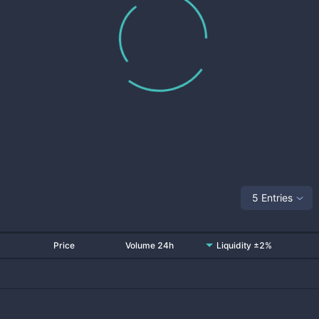
5 Entries
Price
Volume 24h
Liquidity ±2%