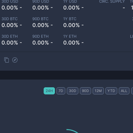
30D USD
90D USD
1Y USD
CIRC. SUPPLY
T
0.00% -
0.00% -
0.00% -
-
30D BTC
90D BTC
1Y BTC
0.00% -
0.00% -
0.00% -
30D ETH
90D ETH
1Y ETH
L
0.00% -
0.00% -
0.00% -
24H
7D
30D
90D
12M
YTD
ALL