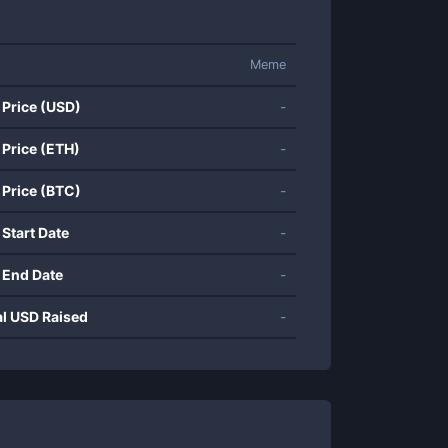
Meme
 Price (USD)
-
 Price (ETH)
-
 Price (BTC)
-
 Start Date
-
 End Date
-
al USD Raised
-