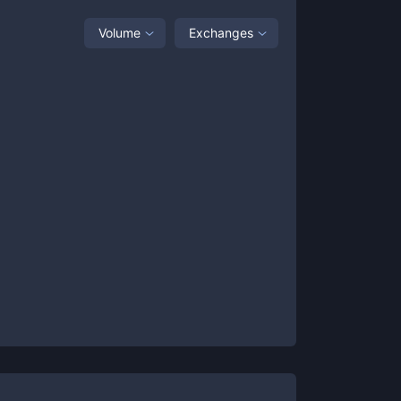
Volume
Exchanges