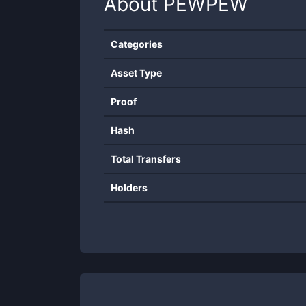
About
PEWPEW
Categories
Asset Type
Proof
Hash
Total Transfers
Holders