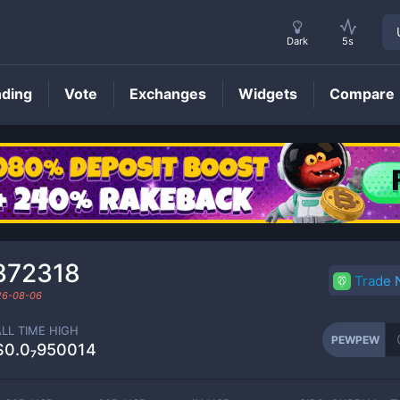
Dark
5s
nding
Vote
Exchanges
Widgets
Compare
PEWPEW
Price
372318
Trade
26-08-06
ALL TIME HIGH
PEWPEW
$0.0₇950014