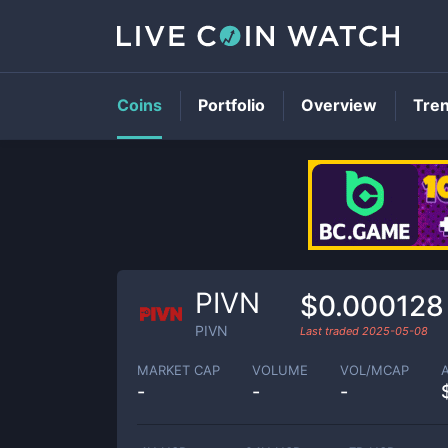
Coins
Portfolio
Overview
Tre
PIVN
$0.000128
PIVN
Last traded
2025-05-08
MARKET CAP
VOLUME
VOL/MCAP
-
-
-