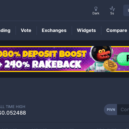
Dark
5s
nding
Vote
Exchanges
Widgets
Compare
PIVN
Price
ALL TIME HIGH
PIVN
$0.052488