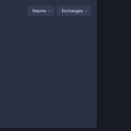
Volume
Exchanges