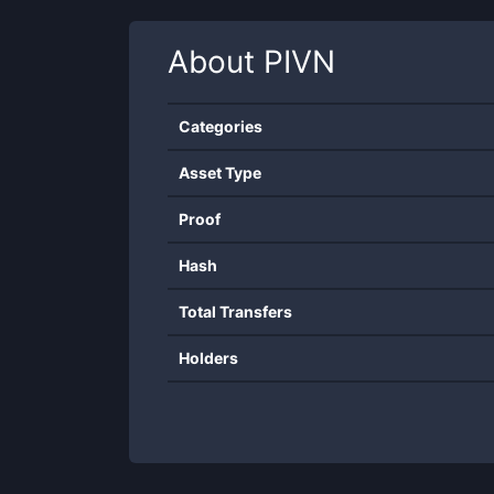
About
PIVN
Categories
Asset Type
Proof
Hash
Total Transfers
Holders