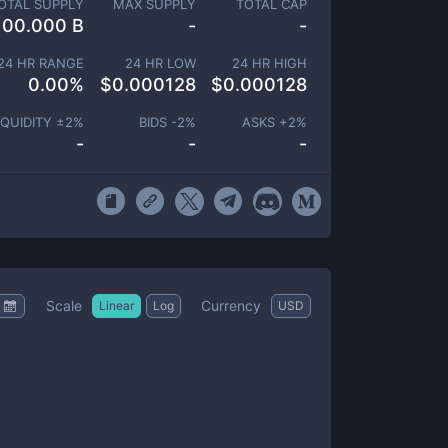
OTAL SUPPLY
MAX SUPPLY
TOTAL CAP
100.000 B
-
-
24 HR RANGE
24 HR LOW
24 HR HIGH
0.00
%
$
0.000128
$
0.000128
IQUIDITY ±
2
%
BIDS -
2
%
ASKS +
2
%
-
-
-
Scale
Currency
Linear
Log
USD