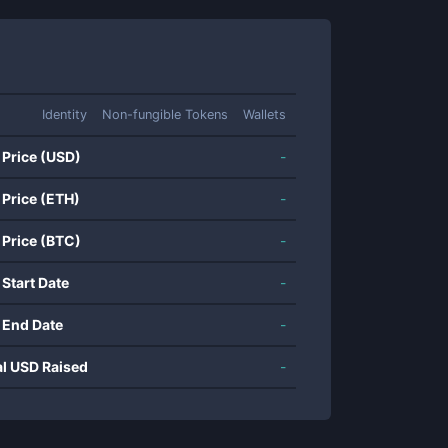
Identity
Non-fungible Tokens
Wallets
 Price (USD)
-
 Price (ETH)
-
 Price (BTC)
-
 Start Date
-
 End Date
-
al USD Raised
-