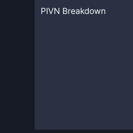
PIVN
Breakdown