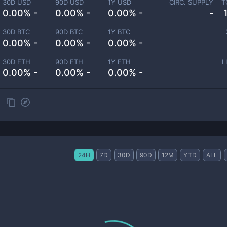
30D USD
90D USD
1Y USD
CIRC. SUPPLY
T
0.00% -
0.00% -
0.00% -
-
30D BTC
90D BTC
1Y BTC
0.00% -
0.00% -
0.00% -
30D ETH
90D ETH
1Y ETH
L
0.00% -
0.00% -
0.00% -
24H
7D
30D
90D
12M
YTD
ALL