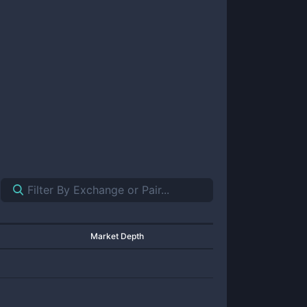
Market Depth