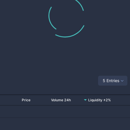
5 Entries
Price
Volume 24h
Liquidity ±2%