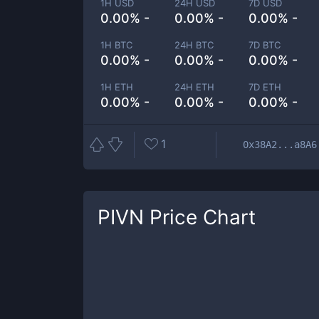
1H USD
24H USD
7D USD
0.00% -
0.00% -
0.00% -
1H BTC
24H BTC
7D BTC
0.00% -
0.00% -
0.00% -
1H ETH
24H ETH
7D ETH
0.00% -
0.00% -
0.00% -
1
0x38A2...a8A6
PIVN
Price Chart