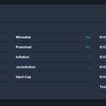
-
Mineable
No
ICO
-
Premined
No
ICO
-
Inflation
-
ICO
-
Jurisdiction
-
ICO
-
Hard Cap
-
ICO
Tot