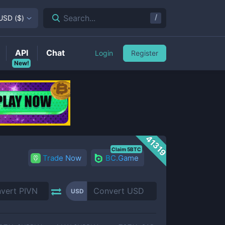
/
Search...
USD
(
$
)
API
Chat
Login
Register
New!
41319
Claim 5BTC
Trade Now
BC.Game
USD