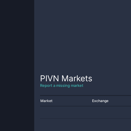
PIVN
Markets
Report a missing market
Market
Exchange