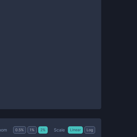
Scale
oom
0.5
%
1
%
2
%
Linear
Log