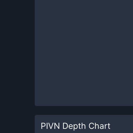
PIVN
Depth Chart