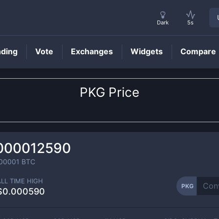
Dark
5s
nding
Vote
Exchanges
Widgets
Compare
PKG
Price
000012590
00001
BTC
ALL TIME HIGH
PKG
$0.000590