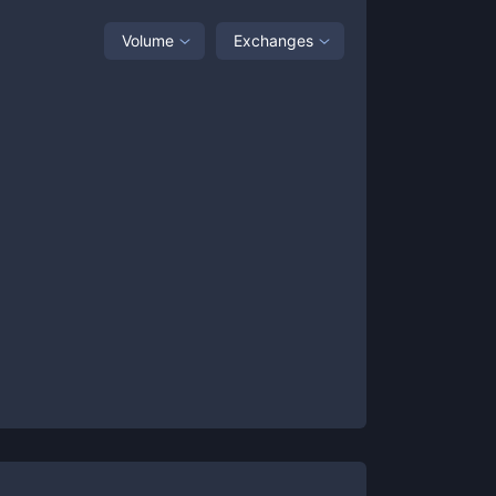
Volume
Exchanges