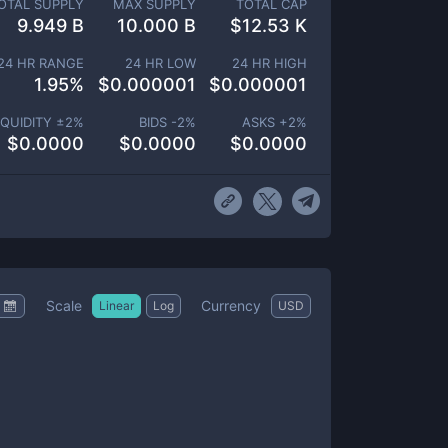
OTAL SUPPLY
MAX SUPPLY
TOTAL CAP
9.949 B
10.000 B
$
12.53 K
24 HR RANGE
24 HR LOW
24 HR HIGH
1.95
%
$
0.000001
$
0.000001
IQUIDITY ±
2
%
BIDS -
2
%
ASKS +
2
%
$
0.0000
$
0.0000
$
0.0000
Scale
Currency
Linear
Log
USD