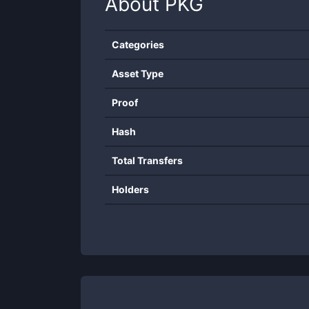
About
PKG
Categories
Asset Type
Proof
Hash
Total Transfers
Holders