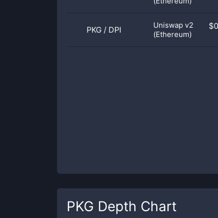
(Ethereum)
Uniswap v2
$
PKG
/
DPI
(Ethereum)
PKG
Depth Chart