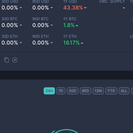
30D USD
90D USD
1Y USD
CIRC. SUPPLY
T
0.00% -
0.00% -
43.38%
-
30D BTC
90D BTC
1Y BTC
0.00% -
0.00% -
1.8%
30D ETH
90D ETH
1Y ETH
L
0.00% -
0.00% -
16.17%
24H
7D
30D
90D
12M
YTD
ALL