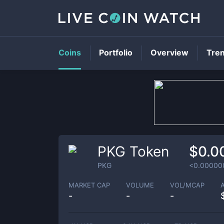
Coins
Portfolio
Overview
Tre
PKG Token
$0.0
PKG
<0.00000
MARKET CAP
VOLUME
VOL/MCAP
-
-
-