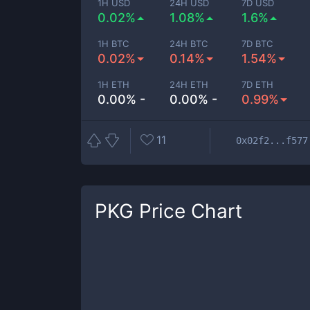
1H USD
24H USD
7D USD
0.02%
1.08%
1.6%
1H BTC
24H BTC
7D BTC
0.02%
0.14%
1.54%
1H ETH
24H ETH
7D ETH
0.00% -
0.00% -
0.99%
11
0x02f2...f577
PKG
Price Chart