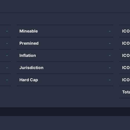
-
Mineable
-
ICO
-
Premined
-
ICO
-
Inflation
-
ICO
-
Jurisdiction
-
ICO
-
Hard Cap
-
ICO
Tot