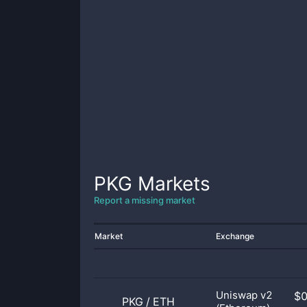
PKG
Markets
Report a missing market
Market
Exchange
Uniswap v2
$
PKG
/
ETH