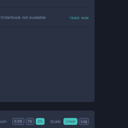
trade now
Orderbook not available
Scale
oom
0.5
%
1
%
2
%
Linear
Log