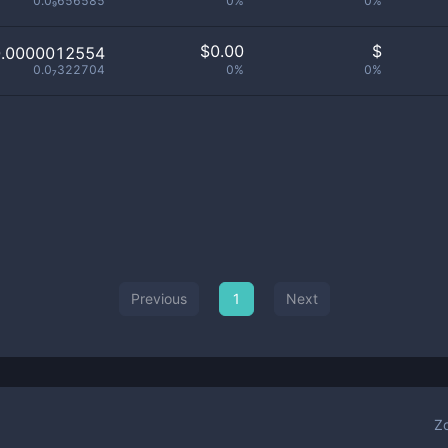
0.0₉656585
0%
0%
$
0.00
$
0.0000012554
0.0₇322704
0%
0%
Previous
1
Next
Z