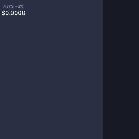
ASKS +
2
%
$
0.0000