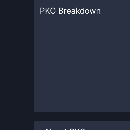
PKG
Breakdown