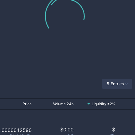
5 Entries
Price
Volume 24h
Liquidity ±2%
$
0.00
$
0.0000012590