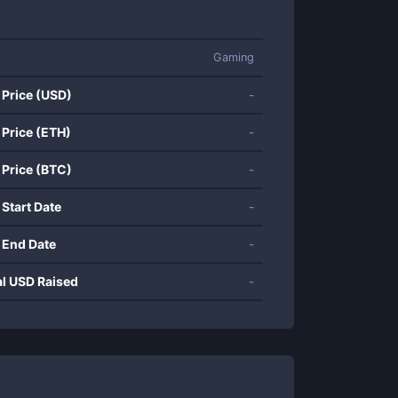
Gaming
 Price (USD)
-
 Price (ETH)
-
 Price (BTC)
-
 Start Date
-
 End Date
-
al USD Raised
-