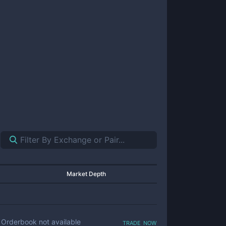
Market Depth
trade now
Orderbook not available