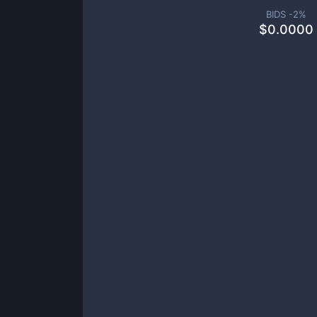
BIDS -
2
%
$
0.0000