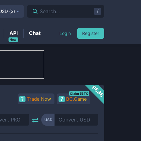
/
Search...
USD
(
$
)
API
Chat
Login
Register
New!
9888
Claim 5BTC
Trade Now
BC.Game
USD