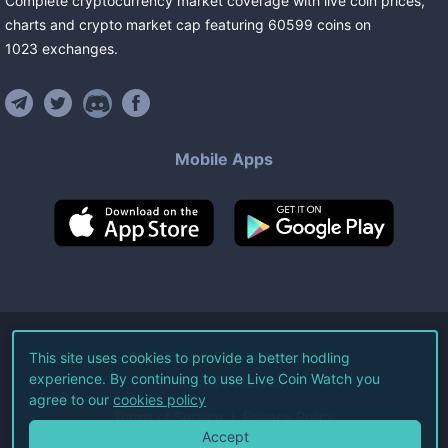
Complete cryptocurrency market coverage with live coin prices,
charts and crypto market cap featuring
60599
coins
on
1023
exchanges
.
Mobile Apps
©
2026
Live Coin Watch LLC.
This site uses cookies to provide a better hodling
experience. By continuing to use Live Coin Watch you
All Rights Reserved.
agree to our
cookies policy
Terms of Service
Privacy Policy
Accept