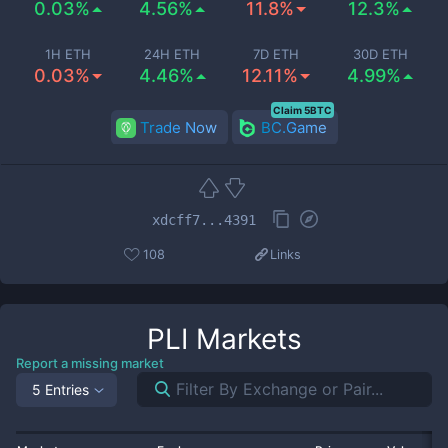
0.03%
4.56%
11.8%
12.3%
1H ETH
24H ETH
7D ETH
30D ETH
0.03%
4.46%
12.11%
4.99%
Claim 5BTC
Trade Now
BC.Game
xdcff7...4391
108
Links
PLI
Markets
Report a missing market
5 Entries