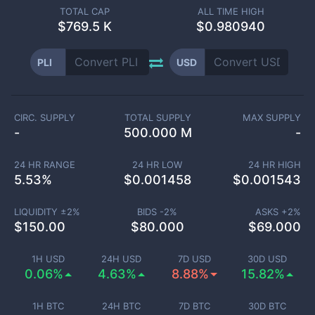
TOTAL CAP
ALL TIME HIGH
$
769.5 K
$0.980940
PLI
USD
CIRC. SUPPLY
TOTAL SUPPLY
MAX SUPPLY
-
500.000 M
-
24 HR RANGE
24 HR LOW
24 HR HIGH
5.53
%
$
0.001458
$
0.001543
LIQUIDITY ±
2
%
BIDS -
2
%
ASKS +
2
%
$
150.00
$
80.000
$
69.000
1H USD
24H USD
7D USD
30D USD
0.06%
4.63%
8.88%
15.82%
1H BTC
24H BTC
7D BTC
30D BTC