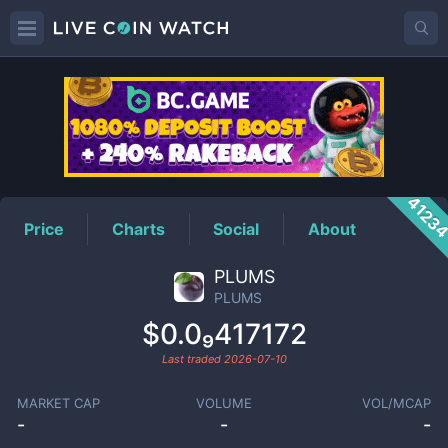
PLUMS
Price
4123
Price
Charts
Social
About
PLUMS
PLUMS
$0.0₉417172
Last traded
2026-07-10
MARKET CAP
VOLUME
VOL/MCAP
-
-
-