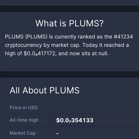
What is
PLUMS
?
PLUMS (PLUMS) is currently ranked as the #41234
cryptocurrency by market cap. Today it reached a
high of $0.0₉417172, and now sits at null.
All About
PLUMS
Price in
USD
All-time high
$0.0₇354133
Market Cap
-