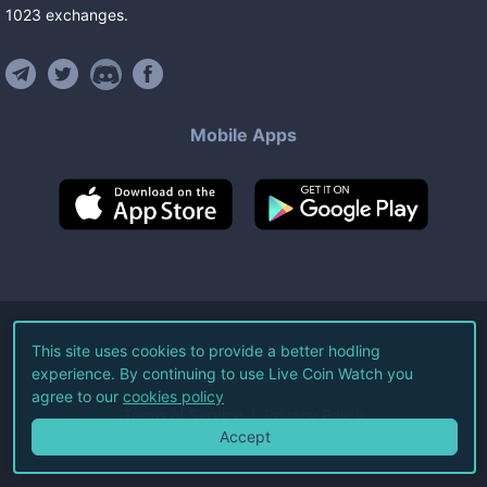
1023
exchanges
.
Mobile Apps
©
2026
Live Coin Watch LLC.
This site uses cookies to provide a better hodling
experience. By continuing to use Live Coin Watch you
All Rights Reserved.
agree to our
cookies policy
Terms of Service
Privacy Policy
Accept