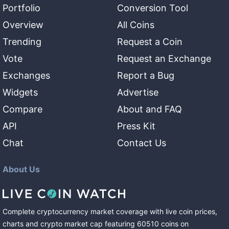
Portfolio
Conversion Tool
Overview
All Coins
Trending
Request a Coin
Vote
Request an Exchange
Exchanges
Report a Bug
Widgets
Advertise
Compare
About and FAQ
API
Press Kit
Chat
Contact Us
About Us
Complete cryptocurrency market coverage with live coin prices,
charts and crypto market cap featuring
60510
coins
on