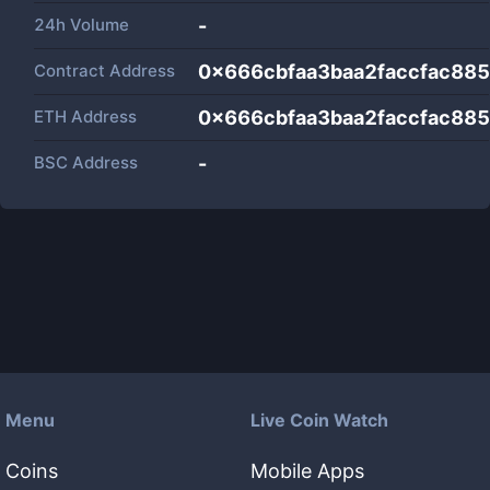
24h Volume
-
Contract Address
0x666cbfaa3baa2faccfac88
ETH Address
0x666cbfaa3baa2faccfac88
BSC Address
-
Menu
Live Coin Watch
Coins
Mobile Apps