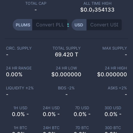
TOTAL CAP
ALL TIME HIGH
-
$0.0₇354133
PLUMS
USD
CIRC. SUPPLY
TOTAL SUPPLY
MAX SUPPLY
-
69.420 T
-
24 HR RANGE
24 HR LOW
24 HR HIGH
0.00
%
$
0.000000
$
0.000000
LIQUIDITY ±
2
%
BIDS -
2
%
ASKS +
2
%
-
-
-
1H USD
24H USD
7D USD
30D USD
0.0% -
0.0% -
0.0% -
0.0% -
1H BTC
24H BTC
7D BTC
30D BTC