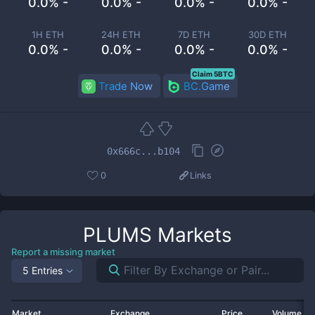
0.0% -
0.0% -
0.0% -
0.0% -
1H ETH
24H ETH
7D ETH
30D ETH
0.0% -
0.0% -
0.0% -
0.0% -
Claim 5BTC
Trade Now
BC.Game
0x666c...b104
0
Links
PLUMS
Markets
Report a missing market
5 Entries
Market
Exchange
Price
Volume 2