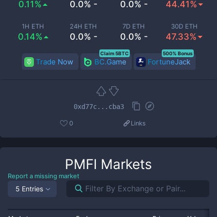
0.11%
0.0% -
0.0% -
44.41%
1H ETH
24H ETH
7D ETH
30D ETH
0.14%
0.0% -
0.0% -
47.33%
Claim 5BTC
500% Bonus
Trade Now
BC.Game
FortuneJack
0xd77c...cba3
0
Links
PMFI
Markets
Report a missing market
5 Entries