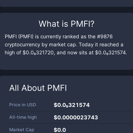
What is
PMFI
?
PMFI (PMFI) is currently ranked as the #9876
cryptocurrency by market cap. Today it reached a
high of $0.0₆321720, and now sits at $0.0₆321574.
All About
PMFI
Price in
USD
$0.0₆321574
All-time high
$0.0000023743
Market Cap
$
0.0