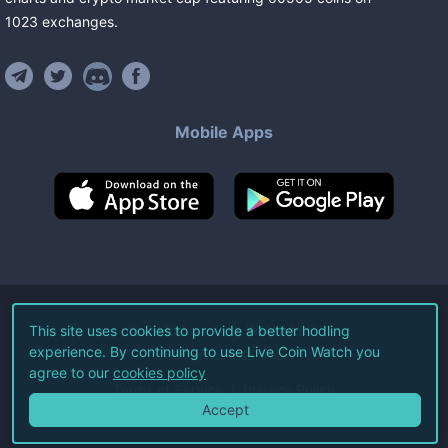
1023
exchanges
.
Mobile Apps
©
2026
Live Coin Watch LLC.
This site uses cookies to provide a better hodling
experience. By continuing to use Live Coin Watch you
All Rights Reserved.
agree to our
cookies policy
Terms of Service
Privacy Policy
Accept