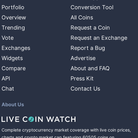
Portfolio
Conversion Tool
Overview
All Coins
Trending
Request a Coin
Vote
Request an Exchange
Exchanges
Report a Bug
Widgets
Advertise
Compare
About and FAQ
API
Press Kit
Chat
Contact Us
About Us
Complete cryptocurrency market coverage with live coin prices,
charts and crypto market cap featuring
60505
coins
on