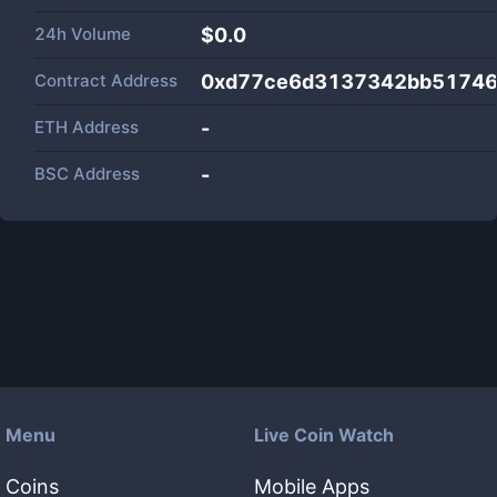
24h Volume
$
0.0
Contract Address
0xd77ce6d3137342bb51746
ETH Address
-
BSC Address
-
Menu
Live Coin Watch
Coins
Mobile Apps