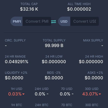
TOTAL CAP
ALL TIME HIGH
$
32.16 K
$0.000002
PMFI
USD
CIRC. SUPPLY
TOTAL SUPPLY
MAX SUPPLY
-
99.999 B
-
24 HR RANGE
24 HR LOW
24 HR HIGH
0.049291
%
$
0.000000
$
0.000000
LIQUIDITY ±
2
%
BIDS -
2
%
ASKS +
2
%
$
0.0000
$
0.0000
$
0.0000
1H USD
24H USD
7D USD
30D USD
0.03%
0.0% -
0.0% -
43.07%
1H BTC
24H BTC
7D BTC
30D BTC