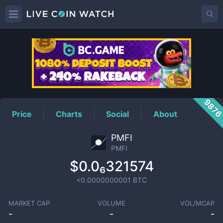
PMFI
Price
987
Price
Charts
Social
About
PMFI
PMFI
$0.0₆321574
<0.0000000001
BTC
MARKET CAP
VOLUME
VOL/MCAP
-
-
-