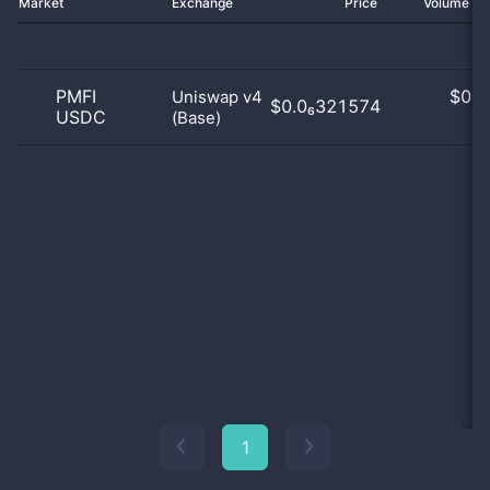
Market
Exchange
Price
Volume 2
PMFI
$
0.0
Uniswap v4
$0.0₆321574
USDC
(Base)
0
1