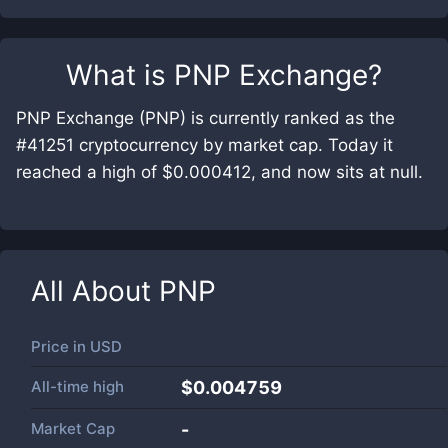
What is
PNP Exchange
?
PNP Exchange (PNP) is currently ranked as the
#41251 cryptocurrency by market cap. Today it
reached a high of $0.000412, and now sits at null.
All About
PNP
Price in
USD
All-time high
$0.004759
Market Cap
-