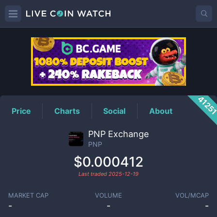
PNP
Price
4125
Price
Charts
Social
About
PNP Exchange
PNP
$0.000412
Last traded
2025-12-19
MARKET CAP
VOLUME
VOL/MCAP
-
-
-