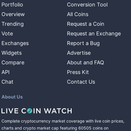
Portfolio
Conversion Tool
Overview
All Coins
Trending
Request a Coin
Vote
Request an Exchange
Exchanges
Report a Bug
Widgets
Advertise
Compare
About and FAQ
API
Press Kit
Chat
Contact Us
About Us
Complete cryptocurrency market coverage with live coin prices,
charts and crypto market cap featuring
60505
coins
on