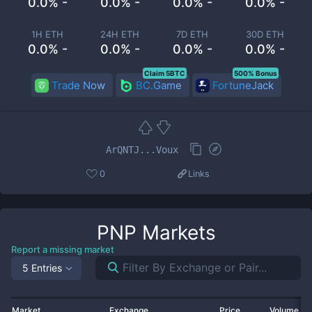
0.0% -
0.0% -
0.0% -
0.0% -
1H ETH
24H ETH
7D ETH
30D ETH
0.0% -
0.0% -
0.0% -
0.0% -
Claim 5BTC
500% Bonus
Trade Now
BC.Game
FortuneJack
ArQNTJ...Voux
0
Links
PNP
Markets
Report a missing market
5 Entries
Market
Exchange
Price
Volume 2