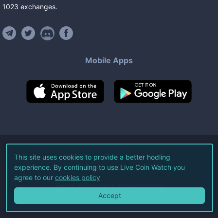
1023
exchanges
.
Mobile Apps
©
2026
Live Coin Watch LLC.
This site uses cookies to provide a better hodling
experience. By continuing to use Live Coin Watch you
All Rights Reserved.
agree to our
cookies policy
Terms of Service
Privacy Policy
Accept