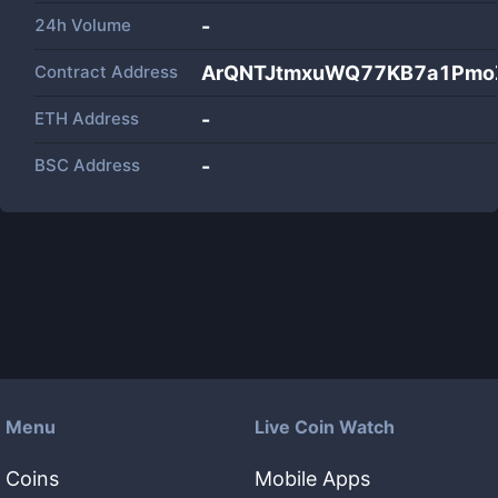
24h Volume
-
Contract Address
ArQNTJtmxuWQ77KB7a1Pmo
ETH Address
-
BSC Address
-
Menu
Live Coin Watch
Coins
Mobile Apps