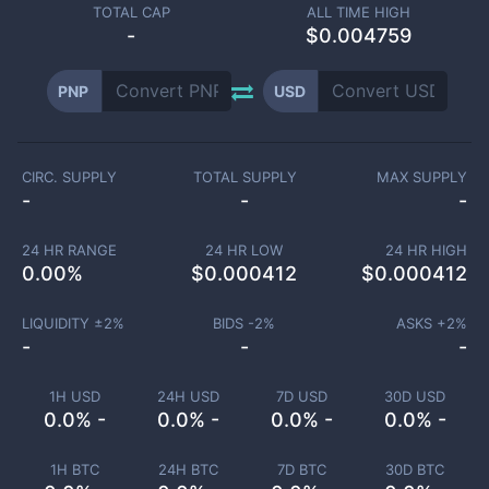
TOTAL CAP
ALL TIME HIGH
-
$0.004759
PNP
USD
CIRC. SUPPLY
TOTAL SUPPLY
MAX SUPPLY
-
-
-
24 HR RANGE
24 HR LOW
24 HR HIGH
0.00
%
$
0.000412
$
0.000412
LIQUIDITY ±
2
%
BIDS -
2
%
ASKS +
2
%
-
-
-
1H USD
24H USD
7D USD
30D USD
0.0% -
0.0% -
0.0% -
0.0% -
1H BTC
24H BTC
7D BTC
30D BTC