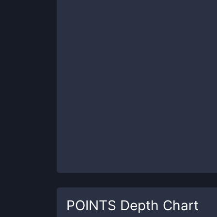
POINTS
Depth Chart