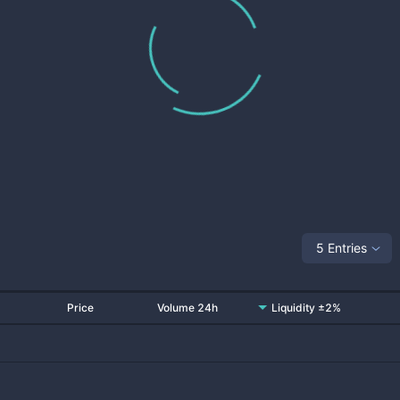
5 Entries
Price
Volume 24h
Liquidity ±2%