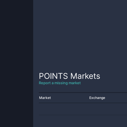
POINTS
Markets
Report a missing market
Market
Exchange