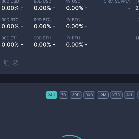
30D USD
90D USD
1Y USD
CIRC. SUPPLY
T
0.00% -
0.00% -
0.00% -
-
2
30D BTC
90D BTC
1Y BTC
0.00% -
0.00% -
0.00% -
30D ETH
90D ETH
1Y ETH
L
0.00% -
0.00% -
0.00% -
24H
7D
30D
90D
12M
YTD
ALL