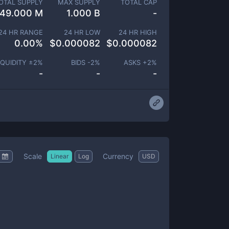
OTAL SUPPLY
MAX SUPPLY
TOTAL CAP
49.000 M
1.000 B
-
24 HR RANGE
24 HR LOW
24 HR HIGH
0.00
%
$
0.000082
$
0.000082
IQUIDITY ±
2
%
BIDS -
2
%
ASKS +
2
%
-
-
-
Scale
Currency
Linear
Log
USD