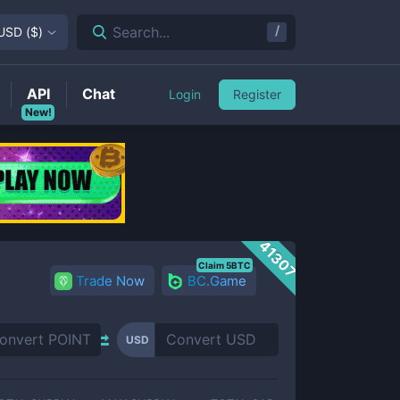
/
Search...
USD
(
$
)
API
Chat
Login
Register
New!
41307
Claim 5BTC
Trade Now
BC.Game
USD