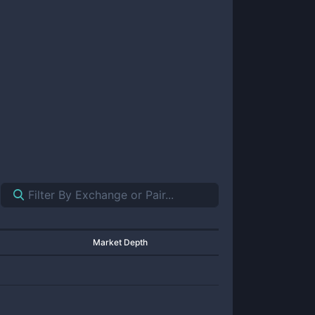
Market Depth