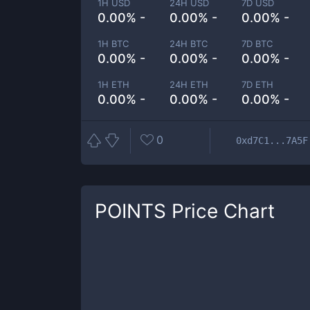
1H USD
24H USD
7D USD
0.00% -
0.00% -
0.00% -
1H BTC
24H BTC
7D BTC
0.00% -
0.00% -
0.00% -
1H ETH
24H ETH
7D ETH
0.00% -
0.00% -
0.00% -
0
0xd7C1...7A5F
POINTS
Price Chart