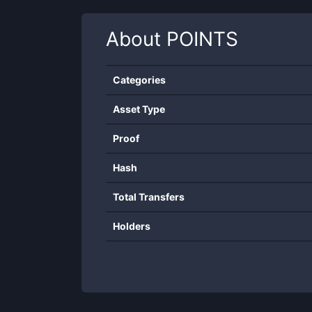
About
POINTS
Categories
Asset Type
Proof
Hash
Total Transfers
Holders