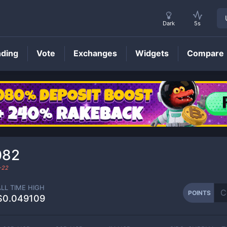
Dark
5s
nding
Vote
Exchanges
Widgets
Compare
POINTS
Price
082
-22
ALL TIME HIGH
POINTS
$0.049109