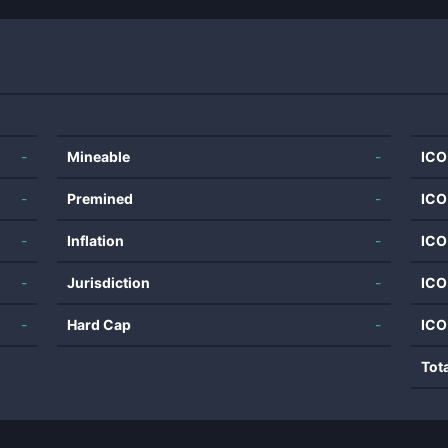
-
Mineable
-
ICO
-
Premined
-
ICO
-
Inflation
-
ICO
-
Jurisdiction
-
ICO
-
Hard Cap
-
ICO
Tot