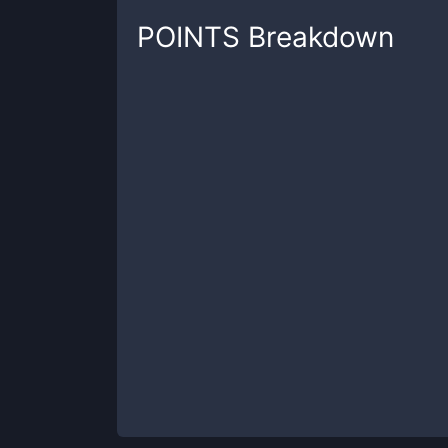
POINTS
Breakdown