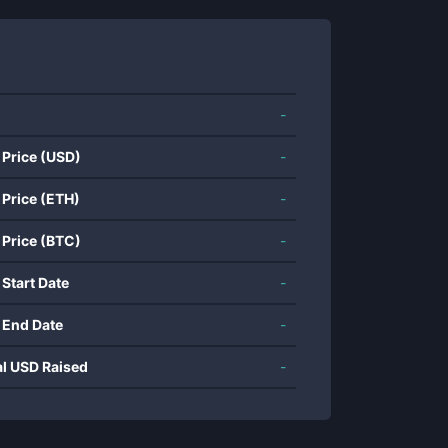
-
 Price (USD)
-
 Price (ETH)
-
 Price (BTC)
-
 Start Date
-
 End Date
-
al USD Raised
-