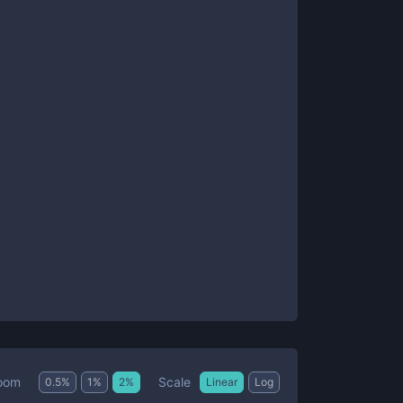
Scale
oom
0.5
%
1
%
2
%
Linear
Log