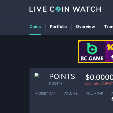
Coins
Portfolio
Overview
Tre
POINTS
$0.000
POINTS
Last traded
2026-07
MARKET CAP
VOLUME
VOL/MCAP
-
-
-