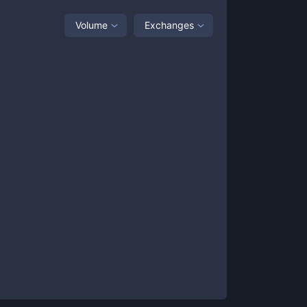
Volume
Exchanges