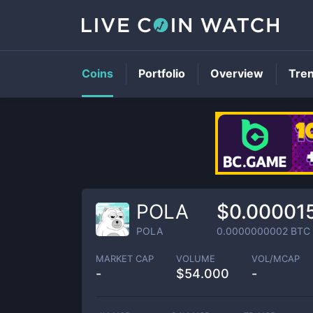
Coins
Portfolio
Overview
Tre
POLA
$0.00001
POLA
0.0000000002
BTC
MARKET CAP
VOLUME
VOL/MCAP
-
$
54.000
-