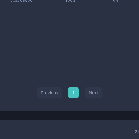
0.0₈769856
100%
0%
Previous
1
Next
Z