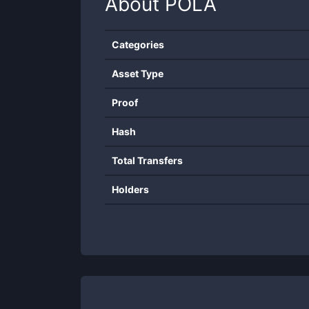
About
POLA
Categories
Asset Type
Proof
Hash
Total Transfers
Holders