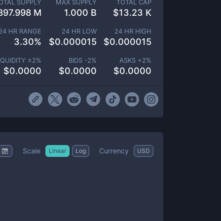
OTAL SUPPLY
MAX SUPPLY
TOTAL CAP
897.998 M
1.000 B
$
13.23 K
24 HR RANGE
24 HR LOW
24 HR HIGH
3.30
%
$
0.000015
$
0.000015
IQUIDITY ±
2
%
BIDS -
2
%
ASKS +
2
%
$
0.0000
$
0.0000
$
0.0000
Scale
Currency
Linear
Log
USD