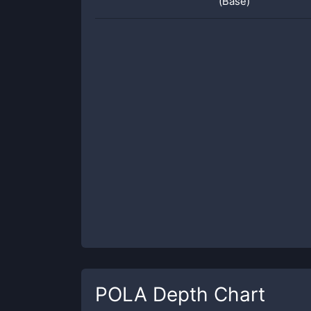
(Base)
POLA
Depth Chart