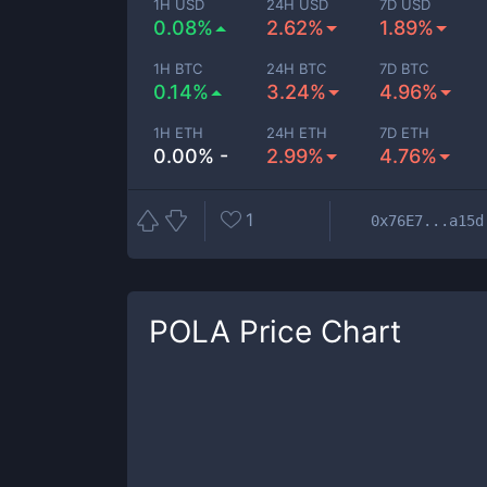
1H USD
24H USD
7D USD
0.08%
2.62%
1.89%
1H BTC
24H BTC
7D BTC
0.14%
3.24%
4.96%
1H ETH
24H ETH
7D ETH
0.00% -
2.99%
4.76%
1
0x76E7...a15d
POLA
Price Chart