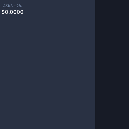
ASKS +
2
%
$
0.0000