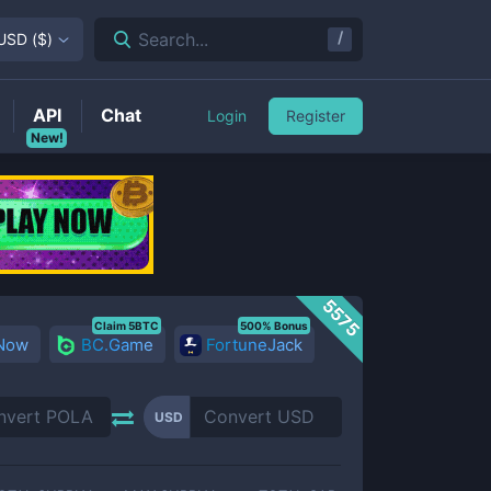
/
Search...
USD
(
$
)
API
Chat
Login
Register
New!
5575
Claim 5BTC
500% Bonus
 Now
BC.Game
FortuneJack
USD