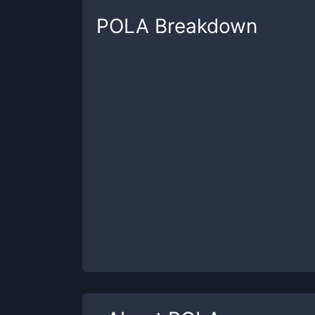
POLA
Breakdown