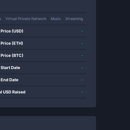
s
Virtual Private Network
Music
Streaming
 Price (USD)
-
 Price (ETH)
-
 Price (BTC)
-
 Start Date
-
 End Date
-
al USD Raised
-