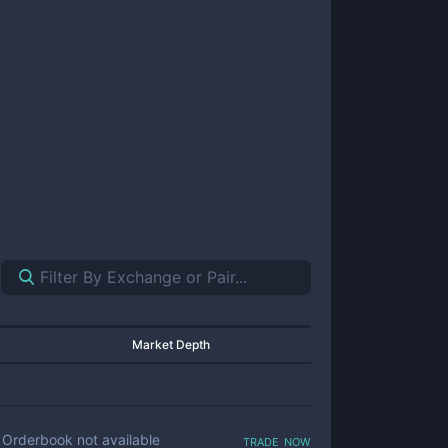
Market Depth
trade now
Orderbook not available