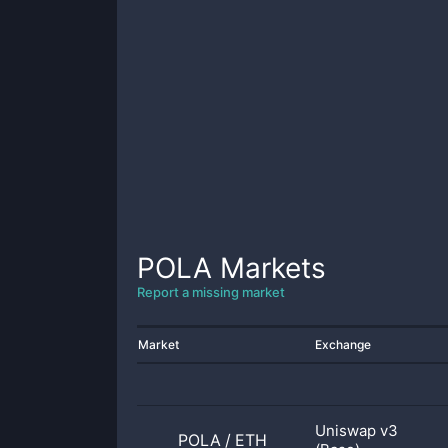
POLA
Markets
Report a missing market
Market
Exchange
Uniswap v3
POLA
/
ETH