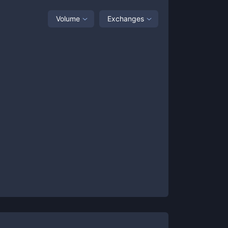
Volume
Exchanges