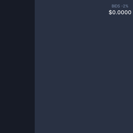
BIDS -
2
%
$
0.0000