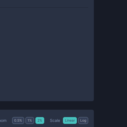
Scale
oom
0.5
%
1
%
2
%
Linear
Log