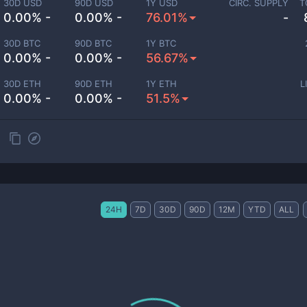
30D USD
90D USD
1Y USD
CIRC. SUPPLY
T
0.00% -
0.00% -
76.01%
-
30D BTC
90D BTC
1Y BTC
0.00% -
0.00% -
56.67%
30D ETH
90D ETH
1Y ETH
L
0.00% -
0.00% -
51.5%
24H
7D
30D
90D
12M
YTD
ALL