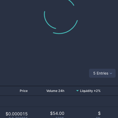
5 Entries
Price
Volume 24h
Liquidity ±2%
$
54.00
$
$0.000015