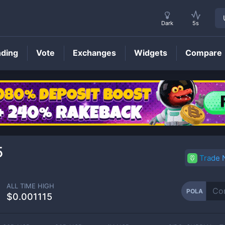
Dark
5s
nding
Vote
Exchanges
Widgets
Compare
POLA
Price
5
Trade
ALL TIME HIGH
POLA
$0.001115