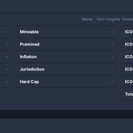
Meme
Non-fungible Token
-
Mineable
-
ICO
-
Premined
-
ICO
-
Inflation
-
ICO
-
Jurisdiction
-
ICO
-
Hard Cap
-
ICO
Tot