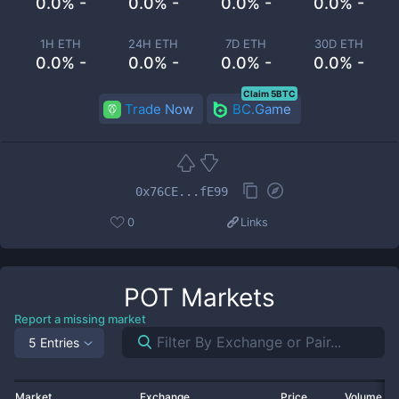
0.0% -
0.0% -
0.0% -
0.0% -
1H ETH
24H ETH
7D ETH
30D ETH
0.0% -
0.0% -
0.0% -
0.0% -
Claim 5BTC
Trade Now
BC.Game
0x76CE...fE99
0
Links
POT
Markets
Report a missing market
5 Entries
Market
Exchange
Price
Volume 2