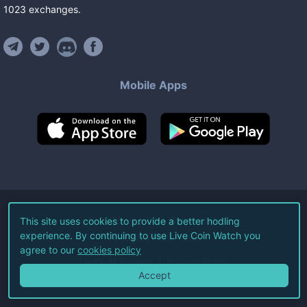
1023
exchanges
.
Mobile Apps
©
2026
Live Coin Watch LLC.
This site uses cookies to provide a better hodling
experience. By continuing to use Live Coin Watch you
All Rights Reserved.
agree to our
cookies policy
Terms of Service
Privacy Policy
Accept