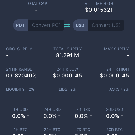
TOTAL CAP
ALL TIME HIGH
-
$0.015321
POT
USD
CIRC. SUPPLY
TOTAL SUPPLY
MAX SUPPLY
-
81.291 M
-
24 HR RANGE
24 HR LOW
24 HR HIGH
0.082040
%
$
0.000145
$
0.000145
LIQUIDITY ±
2
%
BIDS -
2
%
ASKS +
2
%
-
-
-
1H USD
24H USD
7D USD
30D USD
0.0% -
0.0% -
0.0% -
0.0% -
1H BTC
24H BTC
7D BTC
30D BTC