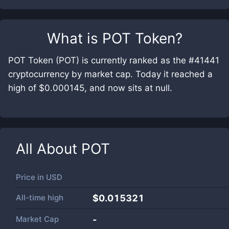
What is
POT Token
?
POT Token (POT) is currently ranked as the #41441
cryptocurrency by market cap. Today it reached a
high of $0.000145, and now sits at null.
All About
POT
Price in
USD
All-time high
$0.015321
Market Cap
-