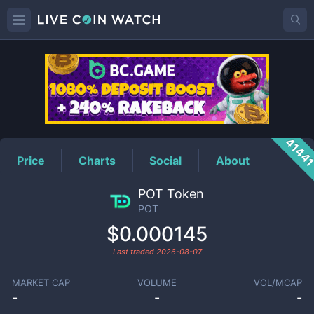
POT
Price
4144
Price
Charts
Social
About
POT Token
POT
$0.000145
Last traded
2026-08-07
MARKET CAP
VOLUME
VOL/MCAP
-
-
-