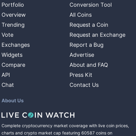
Portfolio
Conversion Tool
Overview
All Coins
Trending
Request a Coin
Vote
Request an Exchange
Exchanges
Report a Bug
Widgets
Advertise
Compare
About and FAQ
API
Press Kit
Chat
Contact Us
About Us
Complete cryptocurrency market coverage with live coin prices,
charts and crypto market cap featuring
60587
coins
on