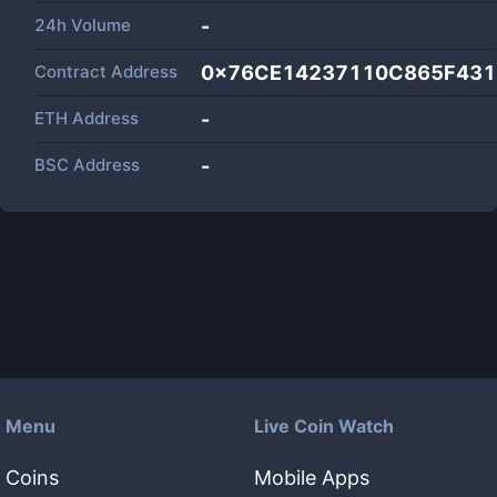
24h Volume
-
Contract Address
0x76CE14237110C865F431
ETH Address
-
BSC Address
-
Menu
Live Coin Watch
Coins
Mobile Apps