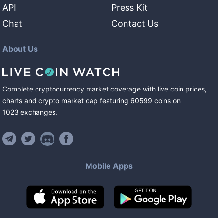
API
Press Kit
Chat
Contact Us
About Us
Complete cryptocurrency market coverage with live coin prices,
charts and crypto market cap featuring
60599
coins
on
1023
exchanges
.
Mobile Apps