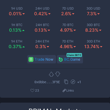
1H USD
24H USD
7D USD
30D USD
0.01%
0.42%
2.6%
7.3%
1H BTC
24H BTC
7D BTC
30D BTC
0.13%
0.13%
4.97%
8.23%
1H ETH
24H ETH
7D ETH
30D ETH
0.37%
0.3%
4.96%
13.74%
Claim 5BTC
Trade Now
BC.Game
+
1
0x0bbe...3F9E
23
Links