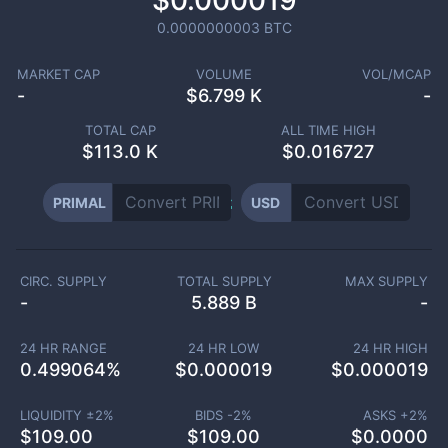
$0.000019
0.0000000003
BTC
MARKET CAP
VOLUME
VOL/MCAP
-
$
6.799 K
-
TOTAL CAP
ALL TIME HIGH
$
113.0 K
$0.016727
PRIMAL
USD
CIRC. SUPPLY
TOTAL SUPPLY
MAX SUPPLY
-
5.889 B
-
24 HR RANGE
24 HR LOW
24 HR HIGH
0.499064
%
$
0.000019
$
0.000019
LIQUIDITY ±
2
%
BIDS -
2
%
ASKS +
2
%
$
109.00
$
109.00
$
0.0000