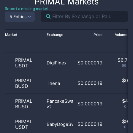
PRIMAL
Markets
Report a missing market
5 Entries
Market
Exchange
Price
Volume 2
PRIMAL
$
6.77 
$0.000019
DigiFinex
USDT
99.71
PRIMAL
$
0.0
$0.000019
Thena
BUSD
0
PRIMAL
$
4.0
PancakeSwap
$0.000019
BUSD
v2
0.06
PRIMAL
$
9.0
$0.000019
BabyDogeSwap
USDT
0.13