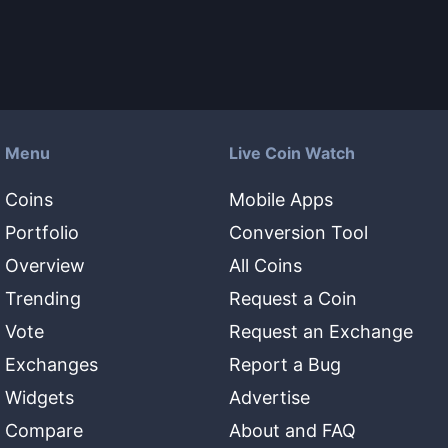
Menu
Live Coin Watch
Coins
Mobile Apps
Portfolio
Conversion Tool
Overview
All Coins
Trending
Request a Coin
Vote
Request an Exchange
Exchanges
Report a Bug
Widgets
Advertise
Compare
About and FAQ