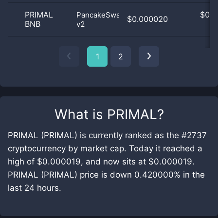
PRIMAL
$
0.0
PancakeSwap
$0.000020
BNB
v2
0
1
2
What is
PRIMAL
?
PRIMAL (PRIMAL) is currently ranked as the #2737
cryptocurrency by market cap. Today it reached a
high of $0.000019, and now sits at $0.000019.
PRIMAL (PRIMAL) price is down 0.420000% in the
last 24 hours.