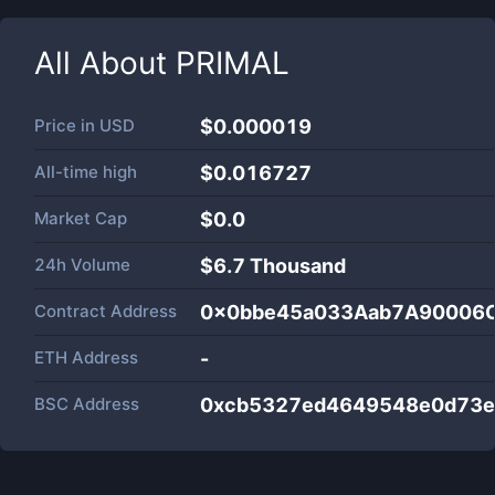
All About
PRIMAL
Price in
USD
$0.000019
All-time high
$0.016727
Market Cap
$
0.0
24h Volume
$
6.7 Thousand
Contract Address
0x0bbe45a033Aab7A90006
ETH Address
-
BSC Address
0xcb5327ed4649548e0d73e