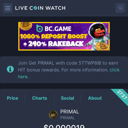
PRIMAL
Price
Join Get PRIMAL with code 5TTWP8IB to earn
HIT bonus rewards. For more information,
click
here
.
273
Price
Charts
Social
About
PRIMAL
PRIMAL