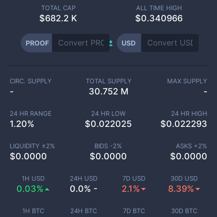
TOTAL CAP
ALL TIME HIGH
$
682.2 K
$0.340966
PROOF
USD
CIRC. SUPPLY
TOTAL SUPPLY
MAX SUPPLY
-
30.752 M
-
24 HR RANGE
24 HR LOW
24 HR HIGH
1.20
%
$
0.022025
$
0.022293
LIQUIDITY ±
2
%
BIDS -
2
%
ASKS +
2
%
$
0.0000
$
0.0000
$
0.0000
1H USD
24H USD
7D USD
30D USD
0.03%
0.0% -
2.1%
8.39%
1H BTC
24H BTC
7D BTC
30D BTC