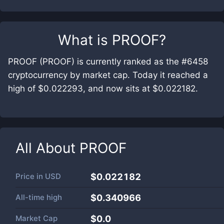
What is
PROOF
?
PROOF (PROOF) is currently ranked as the #6458
cryptocurrency by market cap. Today it reached a
high of $0.022293, and now sits at $0.022182.
All About
PROOF
Price in
USD
$0.022182
All-time high
$0.340966
Market Cap
$
0.0