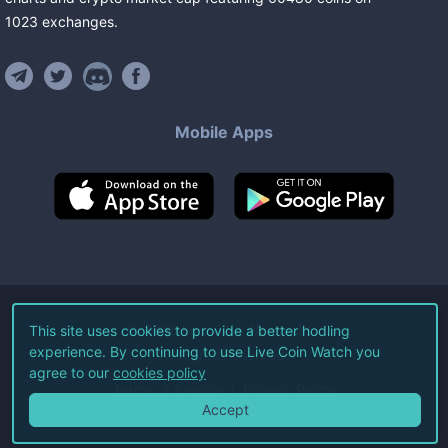
1023
exchanges
.
Mobile Apps
©
2026
Live Coin Watch LLC.
This site uses cookies to provide a better hodling
experience. By continuing to use Live Coin Watch you
All Rights Reserved.
agree to our
cookies policy
Terms of Service
Privacy Policy
Accept