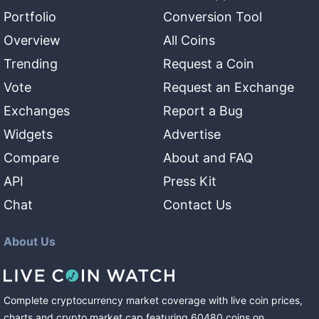
Portfolio
Conversion Tool
Overview
All Coins
Trending
Request a Coin
Vote
Request an Exchange
Exchanges
Report a Bug
Widgets
Advertise
Compare
About and FAQ
API
Press Kit
Chat
Contact Us
About Us
Complete cryptocurrency market coverage with live coin prices,
charts and crypto market cap featuring
60480
coins
on