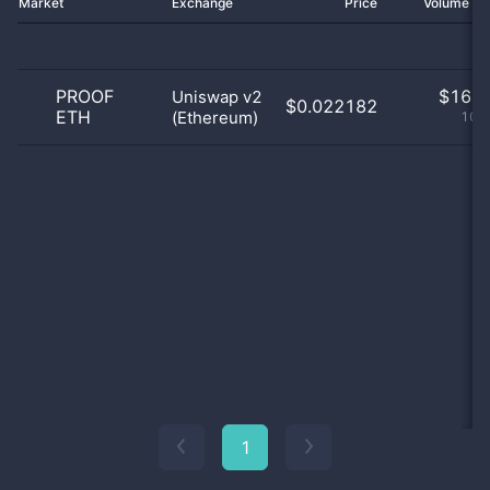
Market
Exchange
Price
Volume 2
PROOF
$
16.0
Uniswap v2
$0.022182
ETH
(Ethereum)
100
1