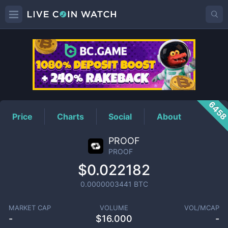
PROOF
Price
645
Price
Charts
Social
About
PROOF
PROOF
$0.022182
0.0000003441
BTC
MARKET CAP
VOLUME
VOL/MCAP
-
$
16.000
-