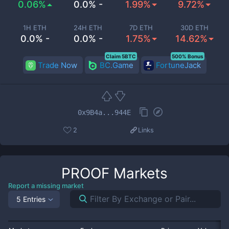
0.06%
0.0% -
1.99%
9.72%
1H ETH
24H ETH
7D ETH
30D ETH
0.0% -
0.0% -
1.75%
14.62%
Claim 5BTC
500% Bonus
Trade Now
BC.Game
FortuneJack
0x9B4a...944E
2
Links
PROOF
Markets
Report a missing market
5 Entries