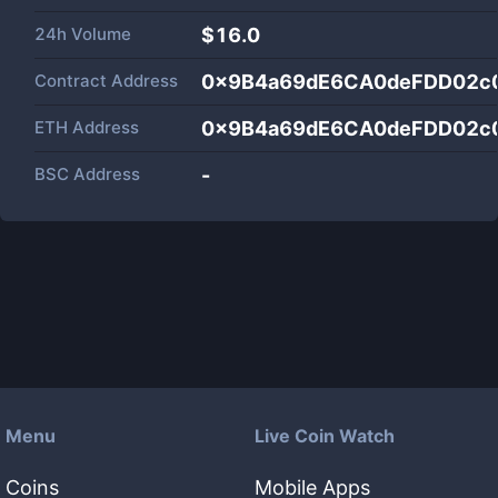
24h Volume
$
16.0
Contract Address
0x9B4a69dE6CA0deFDD02c
ETH Address
0x9B4a69dE6CA0deFDD02c
BSC Address
-
Menu
Live Coin Watch
Coins
Mobile Apps