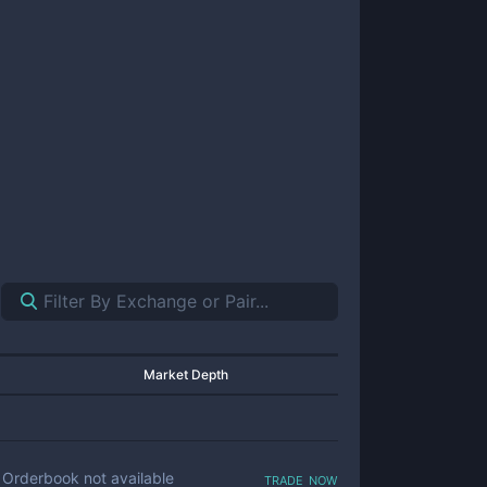
Market Depth
trade now
Orderbook not available