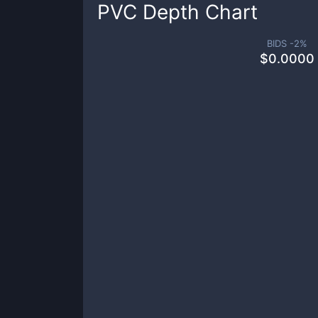
PVC
Depth Chart
BIDS -
2
%
$
0.0000