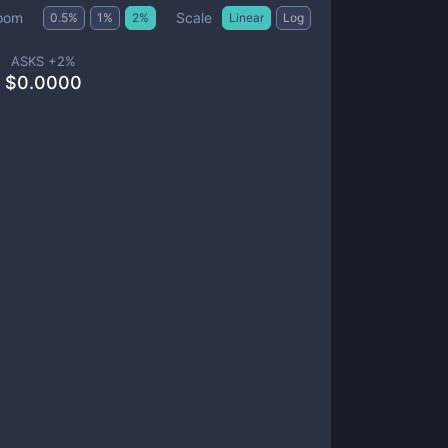
Scale
oom
0.5
%
1
%
2
%
Linear
Log
ASKS +
2
%
$
0.0000