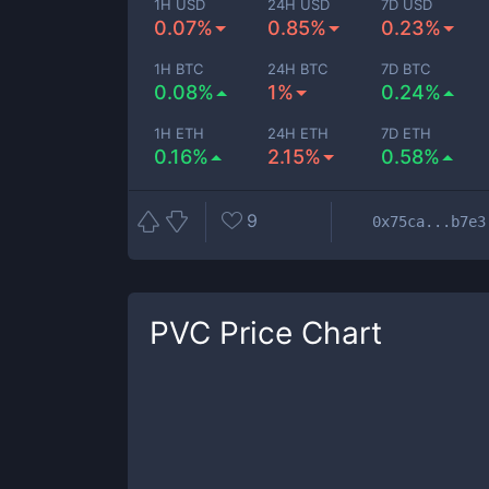
1H USD
24H USD
7D USD
0.07%
0.85%
0.23%
1H BTC
24H BTC
7D BTC
0.08%
1%
0.24%
1H ETH
24H ETH
7D ETH
0.16%
2.15%
0.58%
9
0x75ca...b7e3
PVC
Price Chart