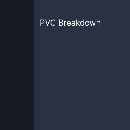
PVC
Breakdown