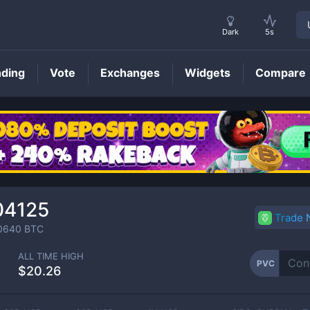
Dark
5s
nding
Vote
Exchanges
Widgets
Compare
PVC
Price
04125
Trade
0640
BTC
ALL TIME HIGH
PVC
$20.26