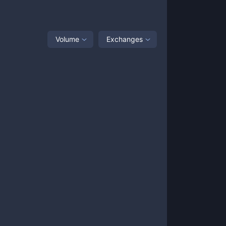
Volume
Exchanges