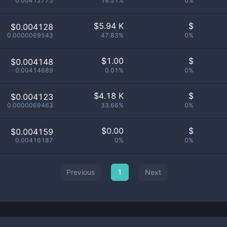
0.00412775
18.51%
0%
$
5.94 K
$
$0.004128
0.0000069543
47.83%
0%
$
1.00
$
$0.004148
0.00414689
0.01%
0%
$
4.18 K
$
$0.004123
0.0000069463
33.66%
0%
$
0.00
$
$0.004159
0.00416187
0%
0%
Previous
1
Next