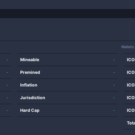
Wallets
-
Mineable
-
ICO
-
Premined
-
ICO
-
Inflation
-
ICO
-
Jurisdiction
-
ICO
-
Hard Cap
-
ICO
Tot