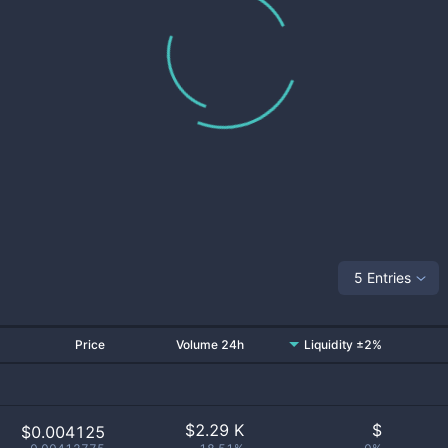
5 Entries
Price
Volume 24h
Liquidity ±2%
$
2.29 K
$
$0.004125