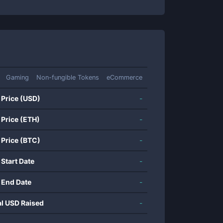
Gaming
Non-fungible Tokens
eCommerce
 Price (USD)
-
 Price (ETH)
-
 Price (BTC)
-
 Start Date
-
 End Date
-
al USD Raised
-