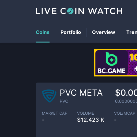
Coins
Portfolio
Overview
Tre
PVC META
$0.0
PVC
0.000000
MARKET CAP
VOLUME
VOL/MCAP
-
$
12.423 K
-