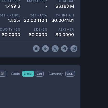
OTAL SUPPLY
MAX SUPPLY
TOTAL CAP
1.499 B
-
$
6.188 M
24 HR RANGE
24 HR LOW
24 HR HIGH
1.83
%
$
0.004104
$
0.004181
IQUIDITY ±
2
%
BIDS -
2
%
ASKS +
2
%
$
0.0000
$
0.0000
$
0.0000
Scale
Currency
Linear
Log
USD