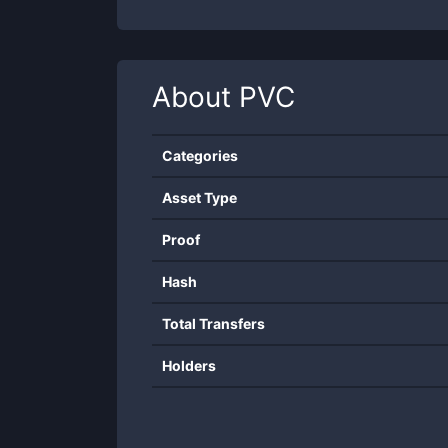
About
PVC
Categories
Asset Type
Proof
Hash
Total Transfers
Holders