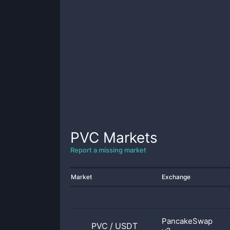
PVC
Markets
Report a missing market
Market
Exchange
PancakeSwap
PVC
/
USDT