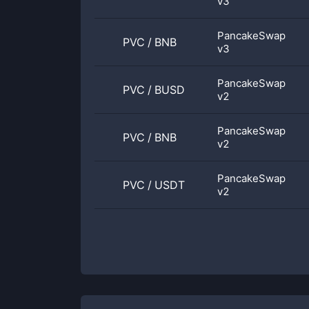
v3
PancakeSwap
PVC
/
BNB
v3
PancakeSwap
PVC
/
BUSD
v2
PancakeSwap
PVC
/
BNB
v2
PancakeSwap
PVC
/
USDT
v2