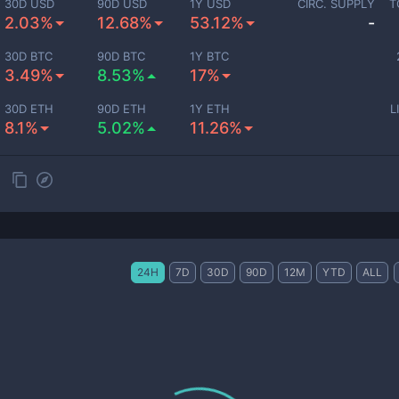
30D USD
90D USD
1Y USD
CIRC. SUPPLY
T
2.03%
12.68%
53.12%
-
30D BTC
90D BTC
1Y BTC
3.49%
8.53%
17%
30D ETH
90D ETH
1Y ETH
L
8.1%
5.02%
11.26%
24H
7D
30D
90D
12M
YTD
ALL