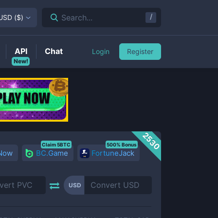
/
Search...
USD
(
$
)
API
Chat
Login
Register
New!
2530
Claim 5BTC
500% Bonus
 Now
BC.Game
FortuneJack
USD