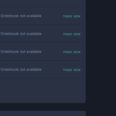
trade now
Orderbook not available
trade now
Orderbook not available
trade now
Orderbook not available
trade now
Orderbook not available