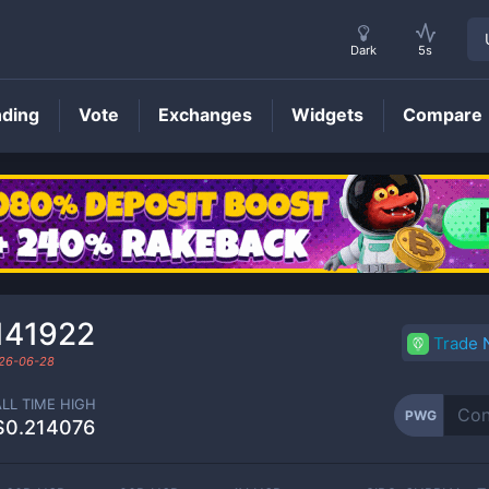
Dark
5s
nding
Vote
Exchanges
Widgets
Compare
PWG
Price
141922
Trade
26-06-28
ALL TIME HIGH
PWG
$0.214076