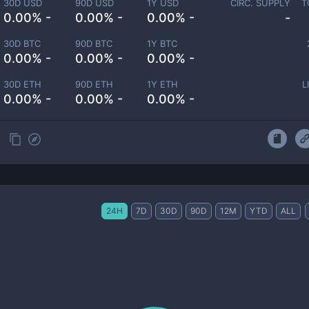
30D USD
90D USD
1Y USD
CIRC. SUPPLY
T
0.00% -
0.00% -
0.00% -
-
30D BTC
90D BTC
1Y BTC
0.00% -
0.00% -
0.00% -
30D ETH
90D ETH
1Y ETH
L
0.00% -
0.00% -
0.00% -
24H
7D
30D
90D
12M
YTD
ALL