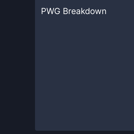
PWG
Breakdown