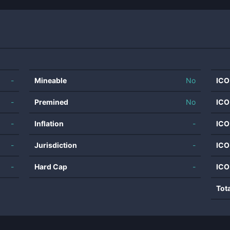
-
Mineable
No
ICO
-
Premined
No
ICO
-
Inflation
-
ICO
-
Jurisdiction
-
ICO
-
Hard Cap
-
ICO
Tot