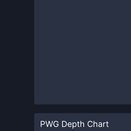
PWG
Depth Chart