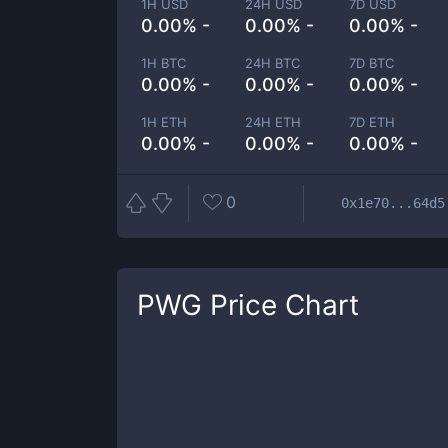
1H USD
24H USD
7D USD
0.00% -
0.00% -
0.00% -
1H BTC
24H BTC
7D BTC
0.00% -
0.00% -
0.00% -
1H ETH
24H ETH
7D ETH
0.00% -
0.00% -
0.00% -
0
0x1e70...64d5
PWG
Price Chart