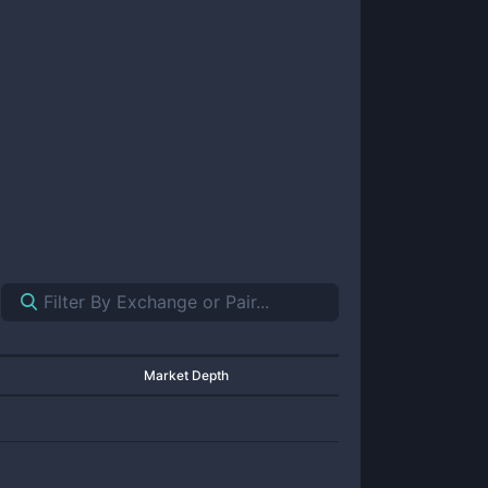
Market Depth