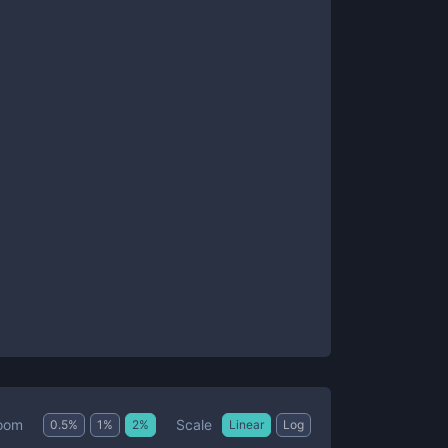
Scale
oom
0.5
%
1
%
2
%
Linear
Log