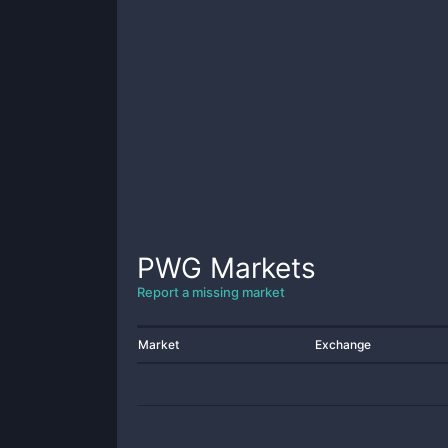
PWG
Markets
Report a missing market
Market
Exchange