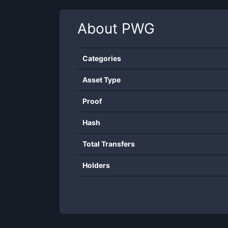
About
PWG
Categories
Asset Type
Proof
Hash
Total Transfers
Holders