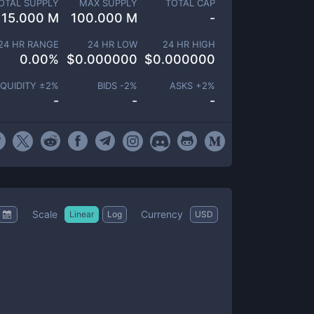
OTAL SUPPLY
MAX SUPPLY
TOTAL CAP
15.000 M
100.000 M
-
24 HR RANGE
24 HR LOW
24 HR HIGH
0.00
%
$
0.000000
$
0.000000
IQUIDITY ±
2
%
BIDS -
2
%
ASKS +
2
%
-
-
-
Scale
Currency
Linear
Log
USD