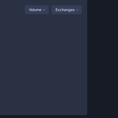
Volume
Exchanges