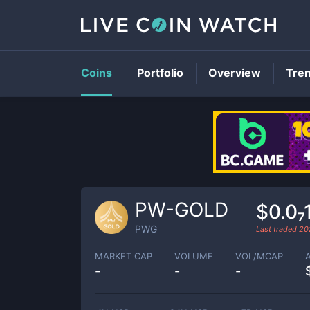
Coins
Portfolio
Overview
Tre
PW-GOLD
$0.0₇
PWG
Last traded
20
MARKET CAP
VOLUME
VOL/MCAP
-
-
-