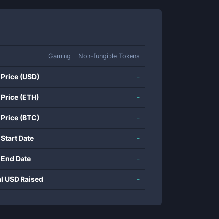
Gaming
Non-fungible Tokens
 Price (USD)
-
 Price (ETH)
-
 Price (BTC)
-
 Start Date
-
 End Date
-
al USD Raised
-