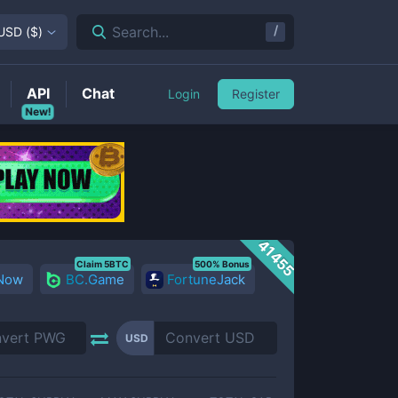
/
Search...
USD
(
$
)
API
Chat
Login
Register
New!
41455
Claim 5BTC
500% Bonus
 Now
BC.Game
FortuneJack
USD