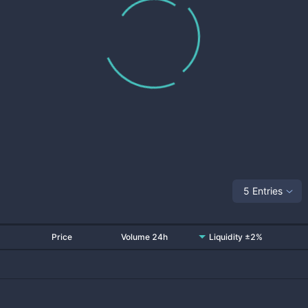
5 Entries
Price
Volume 24h
Liquidity ±2%