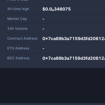
All-time high
$0.0₆348075
Market Cap
-
24h Volume
-
Contract Address
0x7ca89b3a7159d3fd20812
ETH Address
-
BSC Address
0x7ca89b3a7159d3fd20812