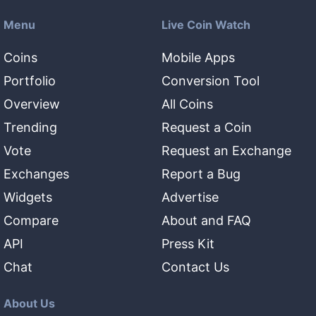
Menu
Live Coin Watch
Coins
Mobile Apps
Portfolio
Conversion Tool
Overview
All Coins
Trending
Request a Coin
Vote
Request an Exchange
Exchanges
Report a Bug
Widgets
Advertise
Compare
About and FAQ
API
Press Kit
Chat
Contact Us
About Us