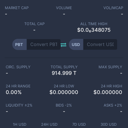
MARKET CAP
VOLUME
VOL/MCAP
-
-
-
TOTAL CAP
ALL TIME HIGH
-
$0.0₆348075
PBT
USD
CIRC. SUPPLY
TOTAL SUPPLY
MAX SUPPLY
-
914.999 T
-
24 HR RANGE
24 HR LOW
24 HR HIGH
0.00
%
$
0.000000
$
0.000000
LIQUIDITY ±
2
%
BIDS -
2
%
ASKS +
2
%
-
-
-
1H USD
24H USD
7D USD
30D USD