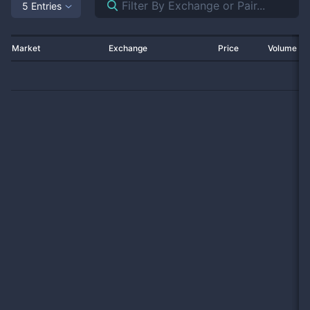
5 Entries
Market
Exchange
Price
Volume 2