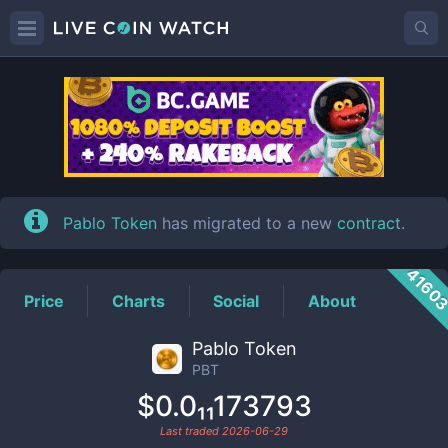
PBT
Price
Pablo Token
has migrated to a new
contract
.
4160
Price
Charts
Social
About
Pablo Token
PBT
$0.0₁₁173793
Last traded
2026-06-29