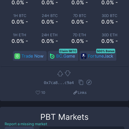
0.0% -
0.0% -
0.0% -
0.0% -
1H BTC
24H BTC
7D BTC
30D BTC
0.0% -
0.0% -
0.0% -
0.0% -
1H ETH
24H ETH
7D ETH
30D ETH
0.0% -
0.0% -
0.0% -
0.0% -
Claim 5BTC
500% Bonus
Trade Now
BC.Game
FortuneJack
0x7ca8...c9a4
10
Links
PBT
Markets
Report a missing market