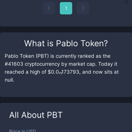
1
What is
Pablo Token
?
Pablo Token (PBT) is currently ranked as the
#41603 cryptocurrency by market cap. Today it
reached a high of $0.0₁₁173793, and now sits at
null.
All About
PBT
Price in
USD