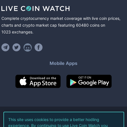
Complete cryptocurrency market coverage with live coin prices,
charts and crypto market cap featuring
60480
coins
on
1023
exchanges
.
Mobile Apps
©
2026
Live Coin Watch LLC.
This site uses cookies to provide a better hodling
experience. By continuing to use Live Coin Watch you
All Rights Reserved.