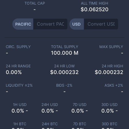
TOTAL CAP
ALL TIME HIGH
-
$0.062520
PACIFIC
USD
CIRC. SUPPLY
TOTAL SUPPLY
MAX SUPPLY
-
100.000 M
-
24 HR RANGE
24 HR LOW
24 HR HIGH
0.00
%
$
0.000232
$
0.000232
LIQUIDITY ±
2
%
BIDS -
2
%
ASKS +
2
%
-
-
-
1H USD
24H USD
7D USD
30D USD
0.0% -
0.0% -
0.0% -
0.0% -
1H BTC
24H BTC
7D BTC
30D BTC