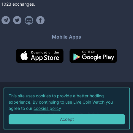
1023
exchanges
.
Mobile Apps
©
2026
Live Coin Watch LLC.
This site uses cookies to provide a better hodling
experience. By continuing to use Live Coin Watch you
All Rights Reserved.
agree to our
cookies policy
Terms of Service
Privacy Policy
Accept