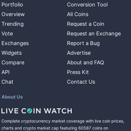
Portfolio
Conversion Tool
Overview
All Coins
Trending
Request a Coin
Vote
Request an Exchange
Exchanges
Report a Bug
Widgets
Advertise
Compare
About and FAQ
API
Press Kit
Chat
Contact Us
About Us
Complete cryptocurrency market coverage with live coin prices,
charts and crypto market cap featuring
60587
coins
on