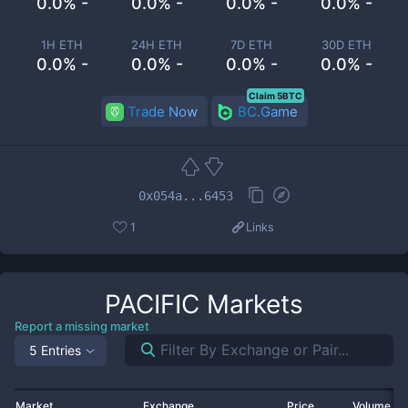
0.0% -
0.0% -
0.0% -
0.0% -
1H ETH
24H ETH
7D ETH
30D ETH
0.0% -
0.0% -
0.0% -
0.0% -
Claim 5BTC
Trade Now
BC.Game
0x054a...6453
1
Links
PACIFIC
Markets
Report a missing market
5 Entries
Market
Exchange
Price
Volume 2