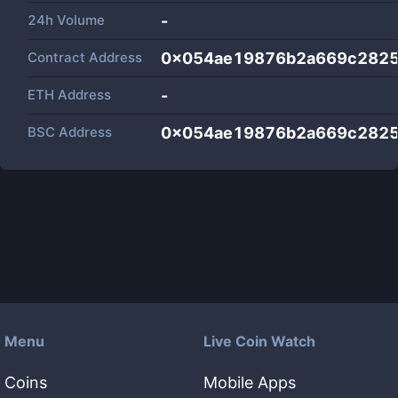
24h Volume
-
Contract Address
0x054ae19876b2a669c282
ETH Address
-
BSC Address
0x054ae19876b2a669c282
Menu
Live Coin Watch
Coins
Mobile Apps