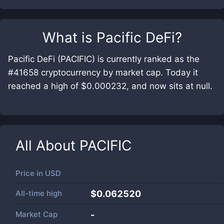
What is
Pacific DeFi
?
Pacific DeFi (PACIFIC) is currently ranked as the
#41658 cryptocurrency by market cap. Today it
reached a high of $0.000232, and now sits at null.
All About
PACIFIC
Price in
USD
All-time high
$0.062520
Market Cap
-