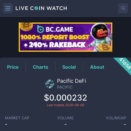
PACIFIC
Price
4165
Price
Charts
Social
About
Pacific DeFi
PACIFIC
$0.000232
Last traded
2026-08-06
MARKET CAP
VOLUME
VOL/MCAP
-
-
-