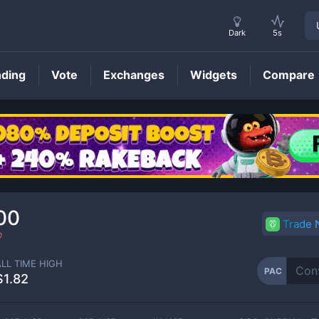
Dark
5s
nding
Vote
Exchanges
Widgets
Compare
PAC
Price
00
Trade
0
ALL TIME HIGH
PAC
$1.82