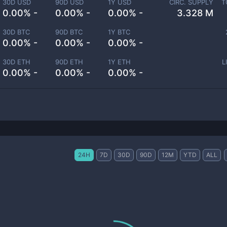
30D USD
90D USD
1Y USD
CIRC. SUPPLY
T
0.00% -
0.00% -
0.00% -
3.328 M
30D BTC
90D BTC
1Y BTC
0.00% -
0.00% -
0.00% -
30D ETH
90D ETH
1Y ETH
L
0.00% -
0.00% -
0.00% -
24H
7D
30D
90D
12M
YTD
ALL