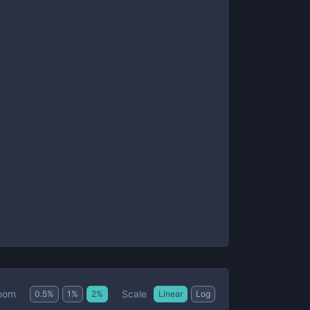
Scale
oom
0.5
%
1
%
2
%
Linear
Log