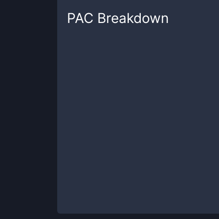
PAC
Breakdown