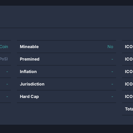
Coin
Mineable
No
ICO
Premined
-
ICO
SPoS)
-
Inflation
-
ICO
-
Jurisdiction
-
ICO
-
Hard Cap
-
ICO
Tot