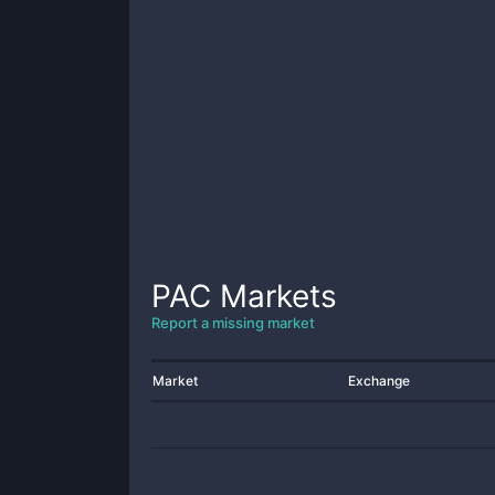
PAC
Markets
Report a missing market
Market
Exchange