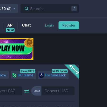
/
Search...
USD
(
$
)
API
Chat
Login
Register
New!
41603
Claim 5BTC
500% Bonus
 Now
BC.Game
FortuneJack
USD