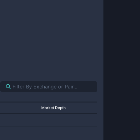
Market Depth