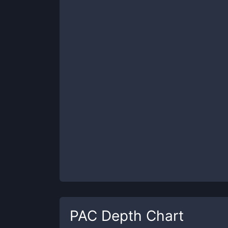
PAC
Depth Chart