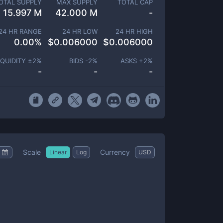
OTAL SUPPLY
MAX SUPPLY
TOTAL CAP
15.997 M
42.000 M
-
24 HR RANGE
24 HR LOW
24 HR HIGH
0.00
%
$
0.006000
$
0.006000
IQUIDITY ±
2
%
BIDS -
2
%
ASKS +
2
%
-
-
-
Scale
Currency
Linear
Log
USD