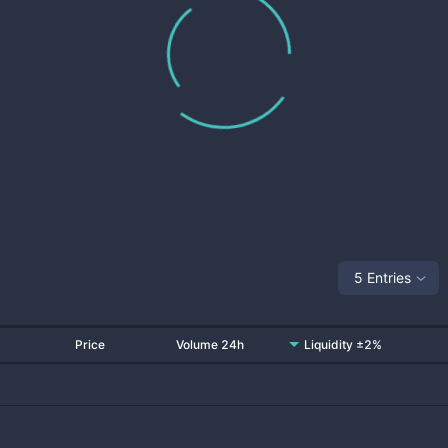
5 Entries
Price
Volume 24h
Liquidity ±2%