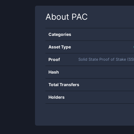
About
PAC
Categories
Asset Type
Proof
Solid State Proof of Stake (S
Hash
Total Transfers
Holders