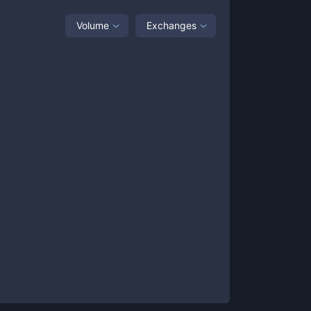
Volume
Exchanges