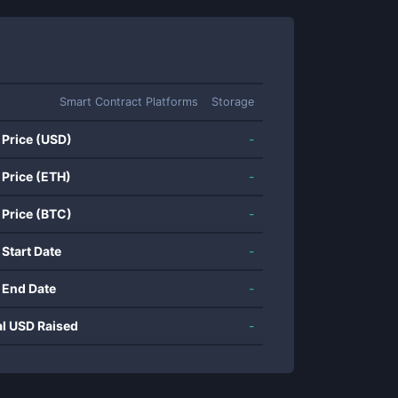
Smart Contract Platforms
Storage
 Price (USD)
-
 Price (ETH)
-
 Price (BTC)
-
 Start Date
-
 End Date
-
al USD Raised
-