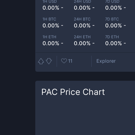
1H USD
24H USD
7D USD
0.00% -
0.00% -
0.00% -
1H BTC
24H BTC
7D BTC
0.00% -
0.00% -
0.00% -
1H ETH
24H ETH
7D ETH
0.00% -
0.00% -
0.00% -
11
Explorer
PAC
Price Chart