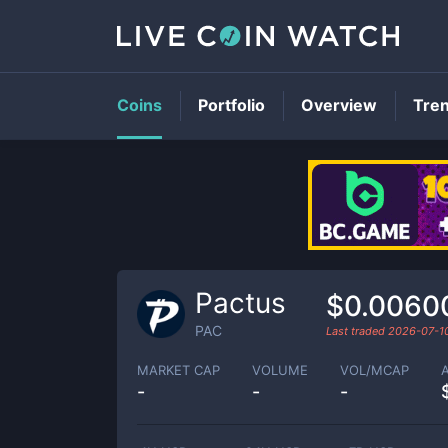
Coins
Portfolio
Overview
Tre
Pactus
$0.0060
PAC
Last traded
2026-07-1
MARKET CAP
VOLUME
VOL/MCAP
-
-
-