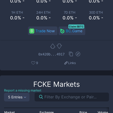
0.0% -
0.0% -
0.0% -
0.0% -
1H ETH
24H ETH
7D ETH
30D ETH
0.0% -
0.0% -
0.0% -
0.0% -
Claim 5BTC
Trade Now
BC.Game
0x420b...4917
9
Links
FCKE
Markets
Report a missing market
5 Entries
Market
Exchange
Price
Volume 2