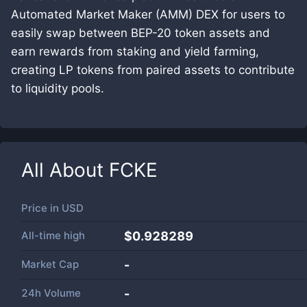
Automated Market Maker (AMM) DEX for users to
easily swap between BEP-20 token assets and
earn rewards from staking and yield farming,
creating LP tokens from paired assets to contribute
to liquidity pools.
All About
FCKE
Price in
USD
All-time high
$0.928289
Market Cap
-
24h Volume
-