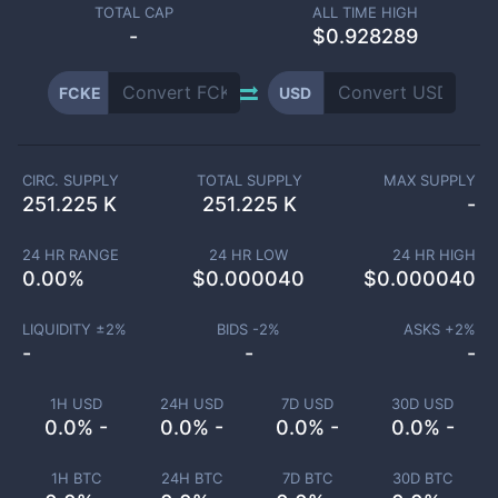
TOTAL CAP
ALL TIME HIGH
-
$0.928289
FCKE
USD
CIRC. SUPPLY
TOTAL SUPPLY
MAX SUPPLY
251.225 K
251.225 K
-
24 HR RANGE
24 HR LOW
24 HR HIGH
0.00
%
$
0.000040
$
0.000040
LIQUIDITY ±
2
%
BIDS -
2
%
ASKS +
2
%
-
-
-
1H USD
24H USD
7D USD
30D USD
0.0% -
0.0% -
0.0% -
0.0% -
1H BTC
24H BTC
7D BTC
30D BTC