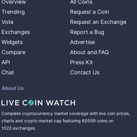
Overview
All Coins
Trending
Request a Coin
Vote
Request an Exchange
Exchanges
Report a Bug
Widgets
Advertise
Compare
About and FAQ
API
Press Kit
Chat
Contact Us
About Us
Complete cryptocurrency market coverage with live coin prices,
charts and crypto market cap featuring
60599
coins
on
1023
exchanges
.