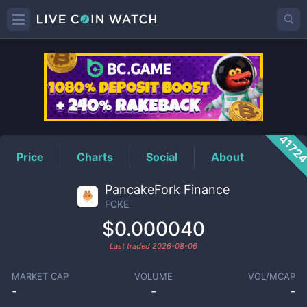
FCKE
Price
4172
Price
Charts
Social
About
PancakeFork Finance
FCKE
$0.000040
Last traded
2026-08-06
MARKET CAP
VOLUME
VOL/MCAP
-
-
-