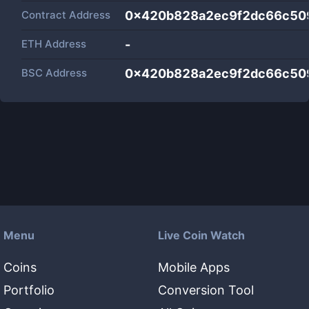
Contract Address
0x420b828a2ec9f2dc66c50
ETH Address
-
BSC Address
0x420b828a2ec9f2dc66c50
Menu
Live Coin Watch
Coins
Mobile Apps
Portfolio
Conversion Tool