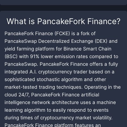
What is
PancakeFork Finance
?
PancakeFork Finance (FCKE) is a fork of
PancakeSwap Decentralized Exchange (DEX) and
yield farming platform for Binance Smart Chain
(BSC) with 91% lower emission rates compared to
PancakeSwap. PancakeFork Finance offers a fully
integrated A.I. cryptocurrency trader based on a
sophisticated stochastic algorithm and other
market-tested trading techniques. Operating in the
cloud 24/7, PancakeFork Finance artificial
intelligence network architecture uses a machine
learning algorithm to easily respond to events
during times of cryptocurrency market volatility.
PancakeFork Finance platform features an