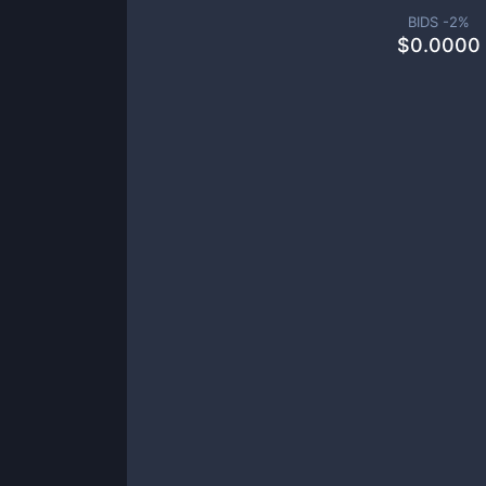
BIDS -
2
%
$
0.0000