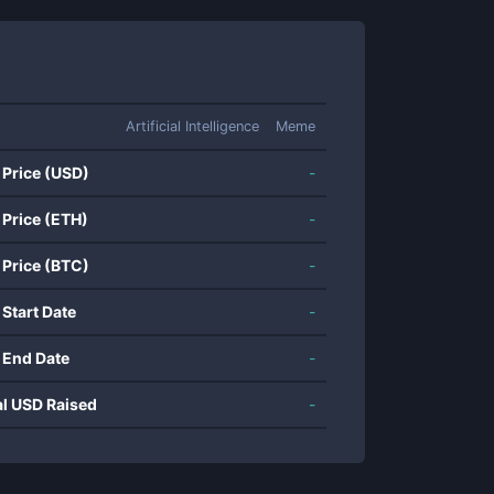
Artificial Intelligence
Meme
 Price (USD)
-
 Price (ETH)
-
 Price (BTC)
-
 Start Date
-
 End Date
-
al USD Raised
-