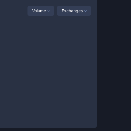
Volume
Exchanges