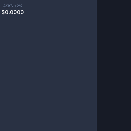
ASKS +
2
%
$
0.0000