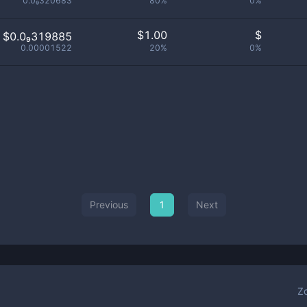
0.0₉320683
80%
0%
$
1.00
$
$0.0₉319885
0.00001522
20%
0%
Previous
1
Next
Z