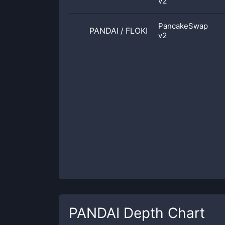
v2
PancakeSwap
PANDAI
/
FLOKI
v2
PANDAI
Depth Chart