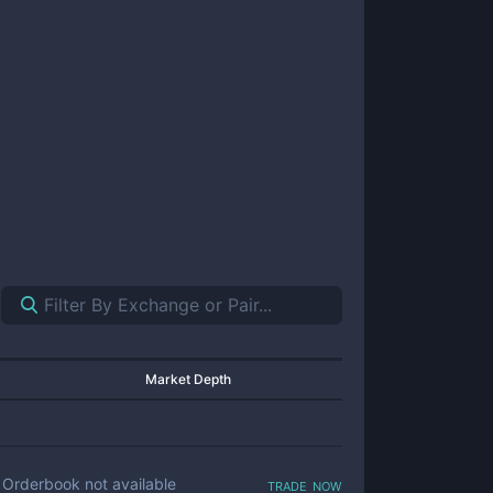
Market Depth
trade now
Orderbook not available