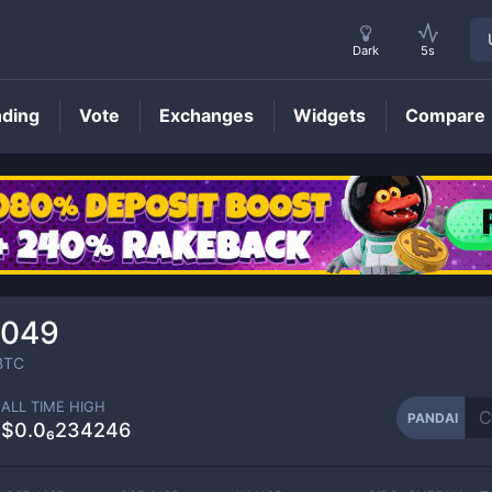
Dark
5s
nding
Vote
Exchanges
Widgets
Compare
PANDAI
Price
1049
BTC
ALL TIME HIGH
PANDAI
$0.0₆234246