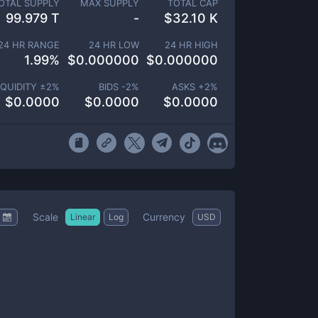
OTAL SUPPLY
MAX SUPPLY
TOTAL CAP
99.979 T
-
$
32.10 K
24 HR RANGE
24 HR LOW
24 HR HIGH
1.99
%
$
0.000000
$
0.000000
IQUIDITY ±
2
%
BIDS -
2
%
ASKS +
2
%
$
0.0000
$
0.0000
$
0.0000
Scale
Currency
Linear
Log
USD