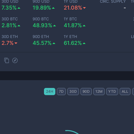
30D USD
90D USD
1Y USD
CIRC. SUPPLY
T
7.35%
19.89%
21.08%
-
30D BTC
90D BTC
1Y BTC
2.81%
48.93%
41.87%
30D ETH
90D ETH
1Y ETH
L
2.7%
45.57%
61.62%
24H
7D
30D
90D
12M
YTD
ALL