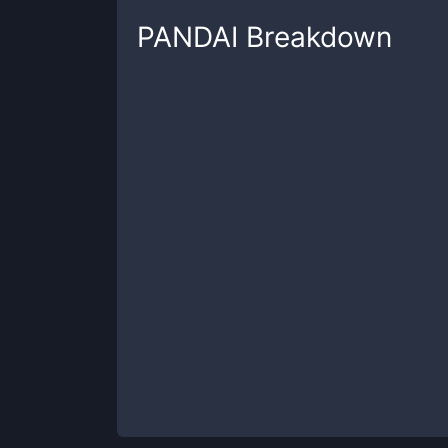
PANDAI
Breakdown