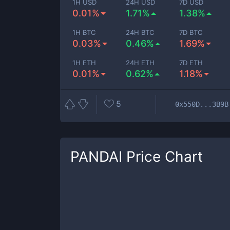
1H USD
24H USD
7D USD
0.01%
1.71%
1.38%
1H BTC
24H BTC
7D BTC
0.03%
0.46%
1.69%
1H ETH
24H ETH
7D ETH
0.01%
0.62%
1.18%
5
0x550D...3B9B
PANDAI
Price Chart