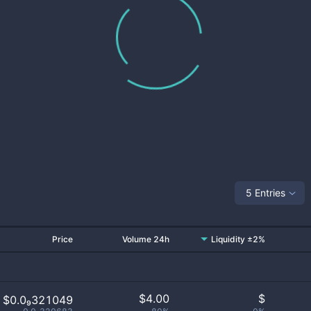
5 Entries
Price
Volume 24h
Liquidity ±2%
$
4.00
$
$0.0₉321049