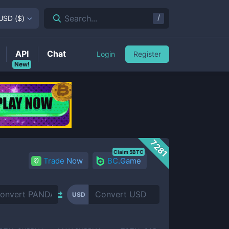
/
Search...
USD
(
$
)
API
Chat
Login
Register
New!
7281
Claim 5BTC
Trade Now
BC.Game
USD