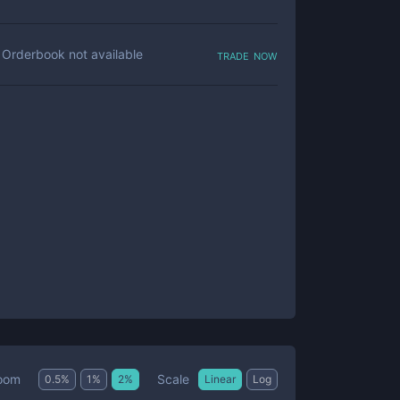
trade now
Orderbook not available
Scale
oom
0.5
%
1
%
2
%
Linear
Log