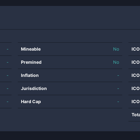
-
Mineable
No
ICO
-
Premined
No
ICO
-
Inflation
-
ICO
-
Jurisdiction
-
ICO
-
Hard Cap
-
ICO
Tot