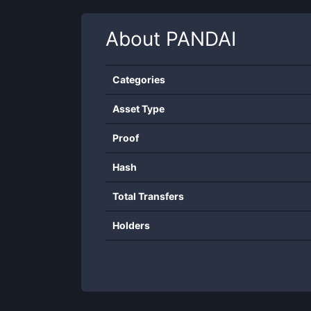
About
PANDAI
Categories
Asset Type
Proof
Hash
Total Transfers
Holders