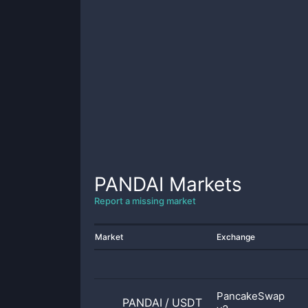
PANDAI
Markets
Report a missing market
Market
Exchange
PancakeSwap
PANDAI
/
USDT