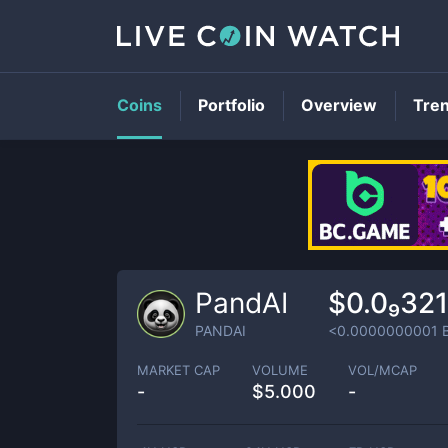
Coins
Portfolio
Overview
Tre
PandAI
$0.0₉32
PANDAI
<0.0000000001
MARKET CAP
VOLUME
VOL/MCAP
-
$
5.000
-