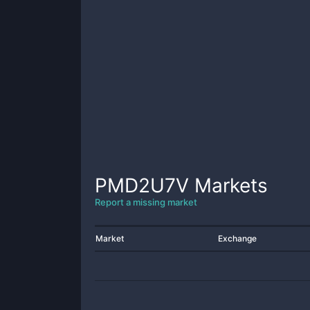
PMD2U7V
Markets
Report a missing market
Market
Exchange