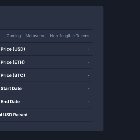
Gaming
Metaverse
Non-fungible Tokens
 Price (USD)
-
 Price (ETH)
-
 Price (BTC)
-
 Start Date
-
 End Date
-
al USD Raised
-