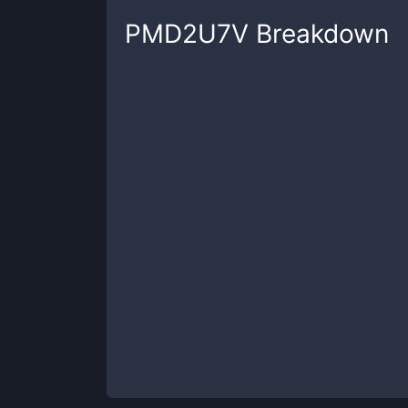
PMD2U7V
Breakdown