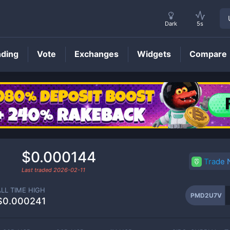
Dark
5s
nding
Vote
Exchanges
Widgets
Compare
PMD2U7V
Price
d
$0.000144
Trade
Last traded
2026-02-11
ALL TIME HIGH
PMD2U7V
$0.000241