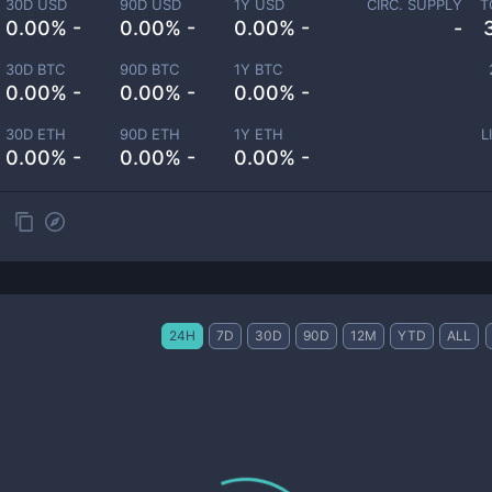
30D USD
90D USD
1Y USD
CIRC. SUPPLY
T
0.00% -
0.00% -
0.00% -
-
30D BTC
90D BTC
1Y BTC
0.00% -
0.00% -
0.00% -
30D ETH
90D ETH
1Y ETH
L
0.00% -
0.00% -
0.00% -
24H
7D
30D
90D
12M
YTD
ALL