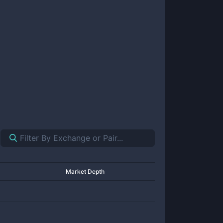
Market Depth