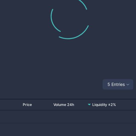
5 Entries
Price
Volume 24h
Liquidity ±2%