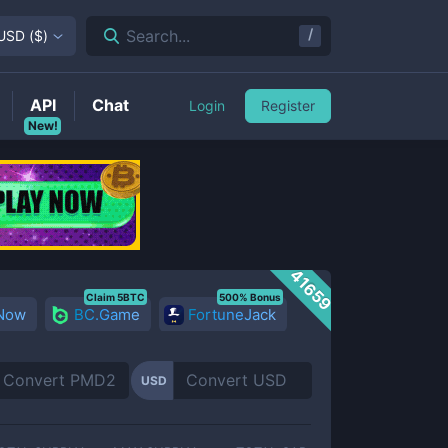
/
Search...
USD
(
$
)
API
Chat
Login
Register
New!
41659
Claim 5BTC
500% Bonus
 Now
BC.Game
FortuneJack
USD