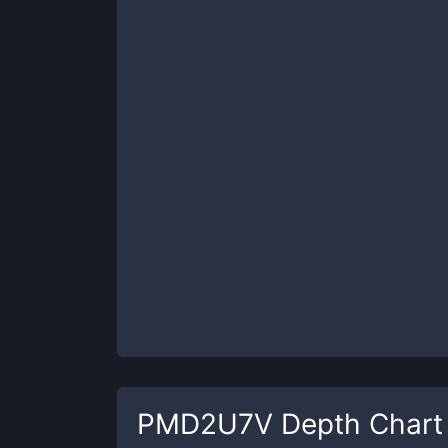
PMD2U7V
Depth Chart