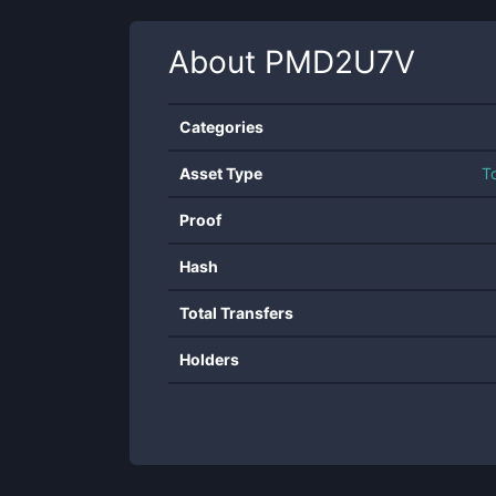
About
PMD2U7V
Categories
Asset Type
T
Proof
Hash
Total Transfers
Holders