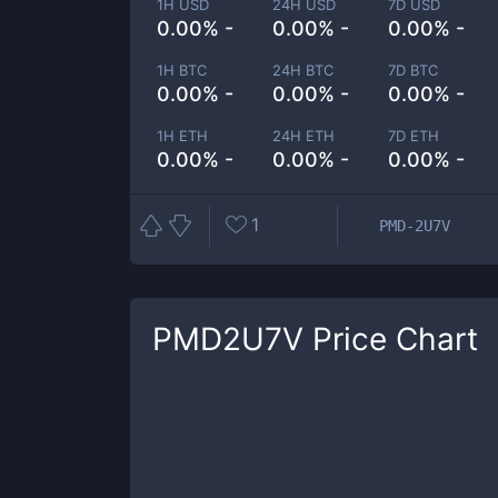
1H USD
24H USD
7D USD
0.00% -
0.00% -
0.00% -
1H BTC
24H BTC
7D BTC
0.00% -
0.00% -
0.00% -
1H ETH
24H ETH
7D ETH
0.00% -
0.00% -
0.00% -
1
PMD-2U7V
PMD2U7V
Price Chart