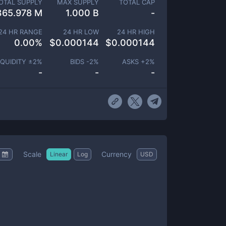
OTAL SUPPLY
MAX SUPPLY
TOTAL CAP
365.978 M
1.000 B
-
24 HR RANGE
24 HR LOW
24 HR HIGH
0.00
%
$
0.000144
$
0.000144
IQUIDITY ±
2
%
BIDS -
2
%
ASKS +
2
%
-
-
-
Scale
Currency
Linear
Log
USD