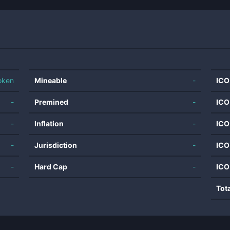
oken
Mineable
-
ICO
-
Premined
-
ICO
-
Inflation
-
ICO
-
Jurisdiction
-
ICO
-
Hard Cap
-
ICO
Tot