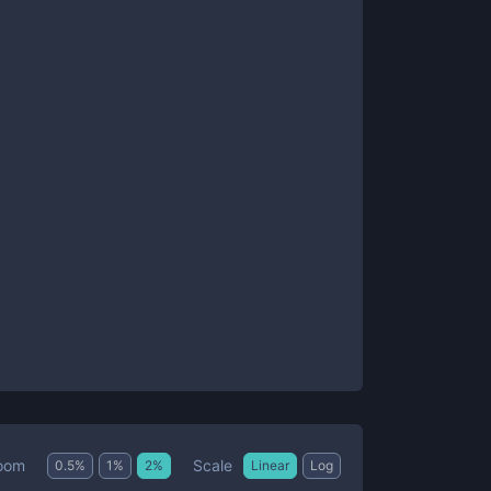
Scale
oom
0.5
%
1
%
2
%
Linear
Log