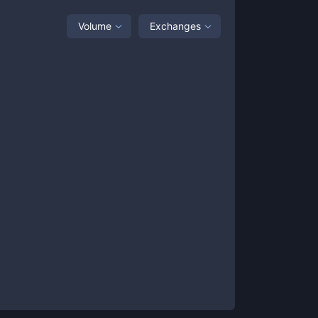
Volume
Exchanges