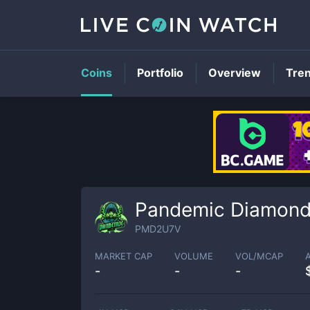
Coins
Portfolio
Overview
Tre
Pandemic Diamon
PMD2U7V
MARKET CAP
VOLUME
VOL/MCAP
-
-
-