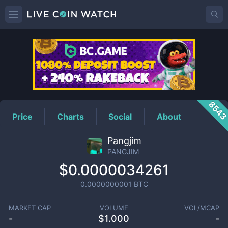
PANGJIM
Price
854
Price
Charts
Social
About
Pangjim
PANGJIM
$0.0000034261
0.0000000001
BTC
MARKET CAP
VOLUME
VOL/MCAP
-
$
1.000
-