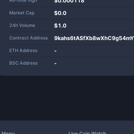
All-time high
$0.000118
Market Cap
$
0.0
24h Volume
$
1.0
Contract Address
9kahs6tASfXb8wXhC9g54mY
ETH Address
-
BSC Address
-
Menu
Live Coin Watch