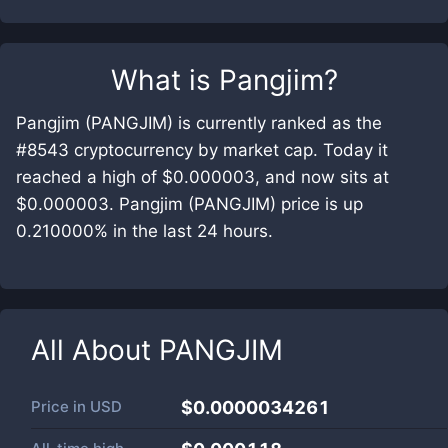
What is
Pangjim
?
Pangjim (PANGJIM) is currently ranked as the
#8543 cryptocurrency by market cap. Today it
reached a high of $0.000003, and now sits at
$0.000003. Pangjim (PANGJIM) price is up
0.210000% in the last 24 hours.
All About
PANGJIM
Price in
USD
$0.0000034261