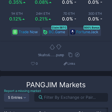
0.35%
0.08%
0.0% -
0.0% -
1H ETH
24H ETH
7D ETH
30D ETH
0.12%
0.21%
0.0% -
0.0% -
Claim 5BTC
500% Bonus
Trade Now
BC.Game
FortuneJack
9kahs6...pump
0
Links
PANGJIM
Markets
Report a missing market
5 Entries