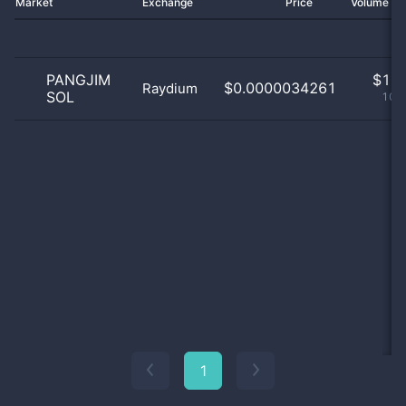
Market
Exchange
Price
Volume 2
PANGJIM
$
1.0
$0.0000034261
Raydium
SOL
100
1