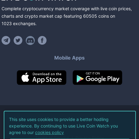
Complete cryptocurrency market coverage with live coin prices,
charts and crypto market cap featuring
60505
coins
on
1023
exchanges
.
Mobile Apps
©
2026
Live Coin Watch LLC.
This site uses cookies to provide a better hodling
experience. By continuing to use Live Coin Watch you
All Rights Reserved.
agree to our
cookies policy
Terms of Service
Privacy Policy