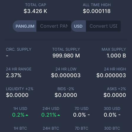
TOTAL CAP
ALL TIME HIGH
$
3.426 K
$0.000118
PANGJIM
USD
CIRC. SUPPLY
TOTAL SUPPLY
MAX SUPPLY
-
999.980 M
1.000 B
24 HR RANGE
24 HR LOW
24 HR HIGH
2.37
%
$
0.000003
$
0.000003
LIQUIDITY ±
2
%
BIDS -
2
%
ASKS +
2
%
$
0.0000
$
0.0000
$
0.0000
1H USD
24H USD
7D USD
30D USD
0.2%
0.21%
0.0% -
0.0% -
1H BTC
24H BTC
7D BTC
30D BTC