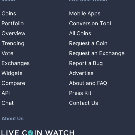
Coins
Mobile Apps
Portfolio
Conversion Tool
Overview
All Coins
Trending
Request a Coin
Vote
Request an Exchange
Exchanges
Report a Bug
Widgets
Advertise
Compare
About and FAQ
API
Press Kit
Chat
Contact Us
About Us