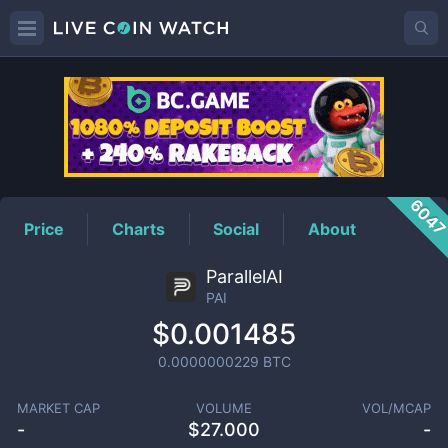
PAI
Price
604
Price
Charts
Social
About
ParallelAI
PAI
$0.001485
0.0000000229
BTC
MARKET CAP
VOLUME
VOL/MCAP
-
$
27.000
-