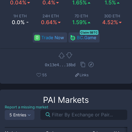
0.04%
0.4%
1.65%
1.5%
1H ETH
24H ETH
7D ETH
30D ETH
0.0% -
0.64%
1.59%
4.52%
Claim 5BTC
Trade Now
BC.Game
0x13e4...18bd
55
Links
PAI
Markets
Report a missing market
5 Entries