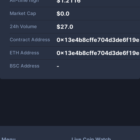
All-time high
$1.2116
Market Cap
$
0.0
24h Volume
$
27.0
Contract Address
0x13e4b8cffe704d3de6f19
ETH Address
0x13e4b8cffe704d3de6f19
BSC Address
-
Menu
Live Coin Watch