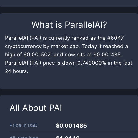
What is
ParallelAI
?
ParallelAI (PAI) is currently ranked as the #6047
cryptocurrency by market cap. Today it reached a
high of $0.001502, and now sits at $0.001485.
ParallelAI (PAI) price is down 0.740000% in the last
24 hours.
All About
PAI
Price in
USD
$0.001485