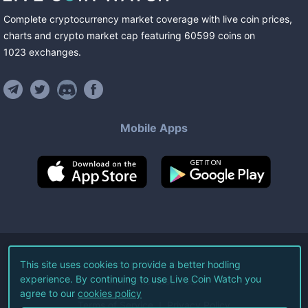
Complete cryptocurrency market coverage with live coin prices,
charts and crypto market cap featuring
60599
coins
on
1023
exchanges
.
Mobile Apps
©
2026
Live Coin Watch LLC.
This site uses cookies to provide a better hodling
experience. By continuing to use Live Coin Watch you
All Rights Reserved.
agree to our
cookies policy
Terms of Service
Privacy Policy