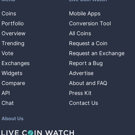
Coins
Mobile Apps
Portfolio
Conversion Tool
Overview
All Coins
Trending
Request a Coin
Vote
Request an Exchange
Exchanges
Report a Bug
Widgets
Advertise
Compare
About and FAQ
API
Press Kit
Chat
Contact Us
About Us