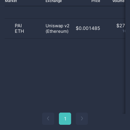
Market
Exchange
Price
Volume 2
PAI
$
27.0
Uniswap v2
$0.001485
ETH
(Ethereum)
100
1