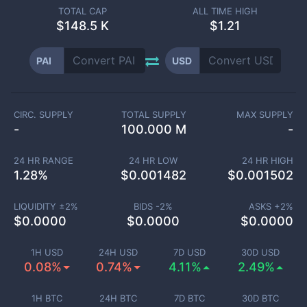
TOTAL CAP
ALL TIME HIGH
$
148.5 K
$1.21
PAI
USD
CIRC. SUPPLY
TOTAL SUPPLY
MAX SUPPLY
-
100.000 M
-
24 HR RANGE
24 HR LOW
24 HR HIGH
1.28
%
$
0.001482
$
0.001502
LIQUIDITY ±
2
%
BIDS -
2
%
ASKS +
2
%
$
0.0000
$
0.0000
$
0.0000
1H USD
24H USD
7D USD
30D USD
0.08%
0.74%
4.11%
2.49%
1H BTC
24H BTC
7D BTC
30D BTC