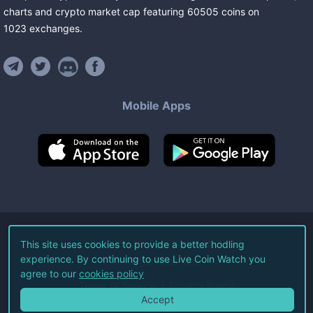
charts and crypto market cap featuring
60505
coins
on
1023
exchanges
.
Mobile Apps
©
2026
Live Coin Watch LLC.
This site uses cookies to provide a better hodling
experience. By continuing to use Live Coin Watch you
All Rights Reserved.
agree to our
cookies policy
Terms of Service
Privacy Policy
Accept