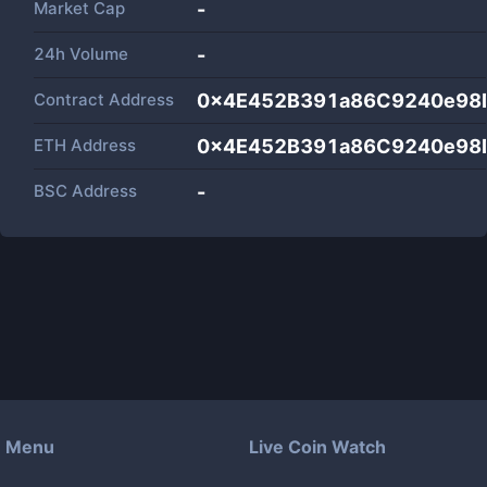
Market Cap
-
24h Volume
-
Contract Address
0x4E452B391a86C9240e98
ETH Address
0x4E452B391a86C9240e98
BSC Address
-
Menu
Live Coin Watch