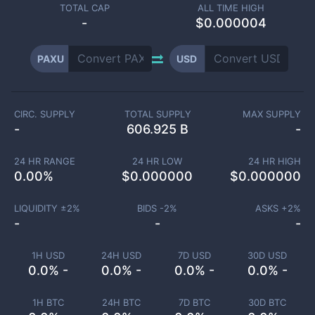
TOTAL CAP
ALL TIME HIGH
-
$0.000004
PAXU
USD
CIRC. SUPPLY
TOTAL SUPPLY
MAX SUPPLY
-
606.925 B
-
24 HR RANGE
24 HR LOW
24 HR HIGH
0.00
%
$
0.000000
$
0.000000
LIQUIDITY ±
2
%
BIDS -
2
%
ASKS +
2
%
-
-
-
1H USD
24H USD
7D USD
30D USD
0.0% -
0.0% -
0.0% -
0.0% -
1H BTC
24H BTC
7D BTC
30D BTC