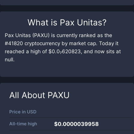
What is
Pax Unitas
?
Pax Unitas (PAXU) is currently ranked as the
#41820 cryptocurrency by market cap. Today it
reached a high of $0.0₇620823, and now sits at
null.
All About
PAXU
Price in
USD
All-time high
$0.0000039958