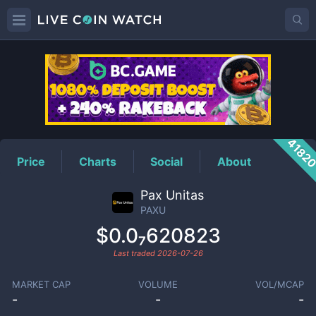
PAXU
Price
4182
Price
Charts
Social
About
Pax Unitas
PAXU
$0.0₇620823
Last traded
2026-07-26
MARKET CAP
VOLUME
VOL/MCAP
-
-
-