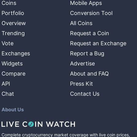
Coins
Mobile Apps
Portfolio
Conversion Tool
Overview
All Coins
Trending
Request a Coin
Vote
Request an Exchange
Exchanges
Report a Bug
Widgets
Advertise
Compare
About and FAQ
API
Press Kit
Chat
Contact Us
About Us
Complete cryptocurrency market coverage with live coin prices,