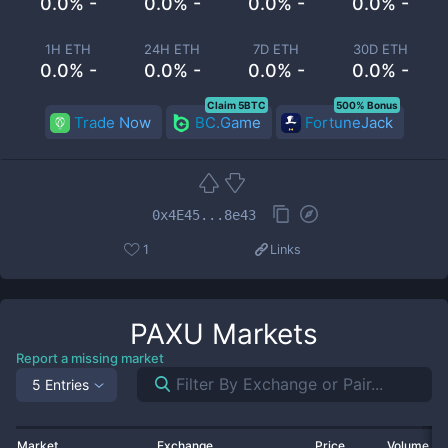
0.0% -
0.0% -
0.0% -
0.0% -
1H ETH
24H ETH
7D ETH
30D ETH
0.0% -
0.0% -
0.0% -
0.0% -
Claim 5BTC
500% Bonus
Trade Now
BC.Game
FortuneJack
0x4E45...8e43
1
Links
PAXU
Markets
Report a missing market
5 Entries
Market
Exchange
Price
Volume 2