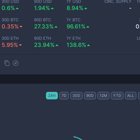
30D USD
90D USD
1Y USD
CIRC. SUPPLY
T
0.6%
1.94%
8.94%
-
30D BTC
90D BTC
1Y BTC
0.35%
27.33%
96.61%
0
30D ETH
90D ETH
1Y ETH
L
5.95%
23.94%
138.6%
24H
7D
30D
90D
12M
YTD
ALL