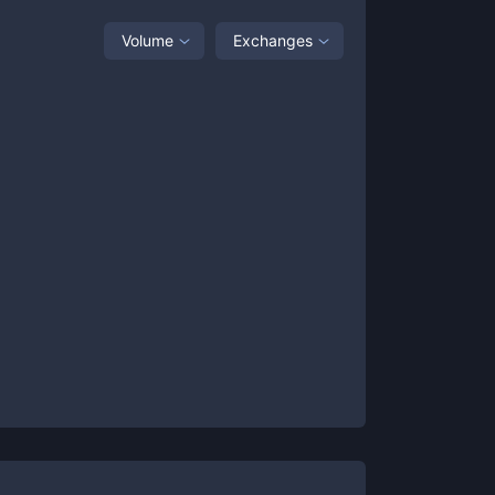
Volume
Exchanges