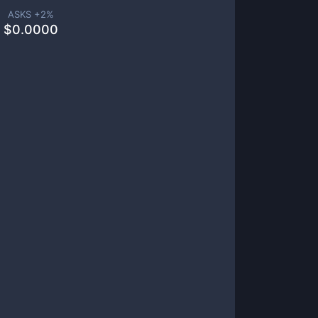
ASKS +
2
%
$
0.0000