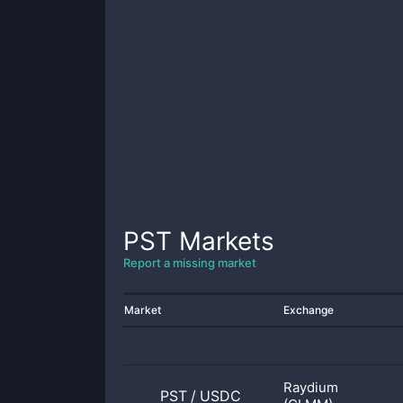
PST
Markets
Report a missing market
Market
Exchange
Raydium
PST
/
USDC