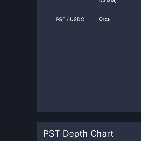
(CLMM)
PST
/
USDC
Orca
PST
Depth Chart