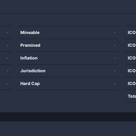
-
Mineable
-
ICO
-
Premined
-
ICO
-
Inflation
-
ICO
-
Jurisdiction
-
ICO
-
Hard Cap
-
ICO
Tot