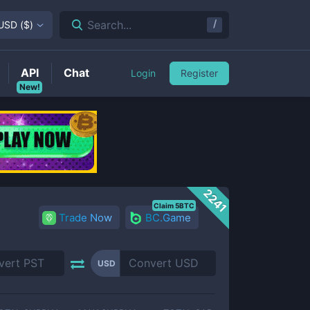
/
Search...
USD
(
$
)
API
Chat
Login
Register
New!
2241
Claim 5BTC
Trade Now
BC.Game
USD