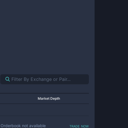
Market Depth
trade now
Orderbook not available