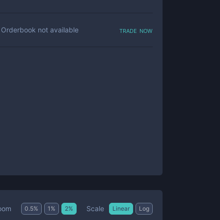
trade now
Orderbook not available
Scale
oom
0.5
%
1
%
2
%
Linear
Log