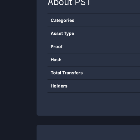
About
PST
Categories
Asset Type
Proof
Hash
Total Transfers
Holders