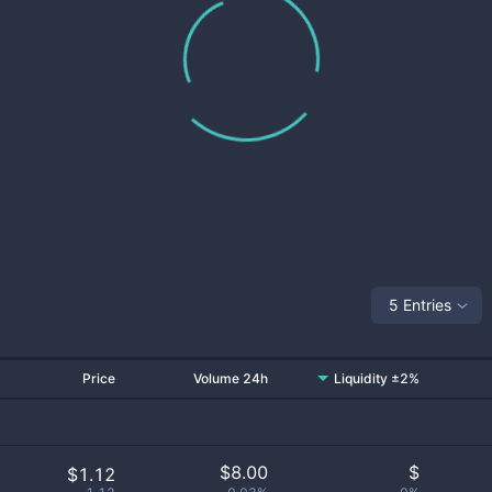
5 Entries
Price
Volume 24h
Liquidity ±2%
$
8.00
$
$1.12