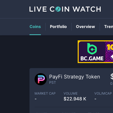
Coins
Portfolio
Overview
Tre
PayFi Strategy Token
PST
0
MARKET CAP
VOLUME
VOL/MCAP
-
$
22.948 K
-