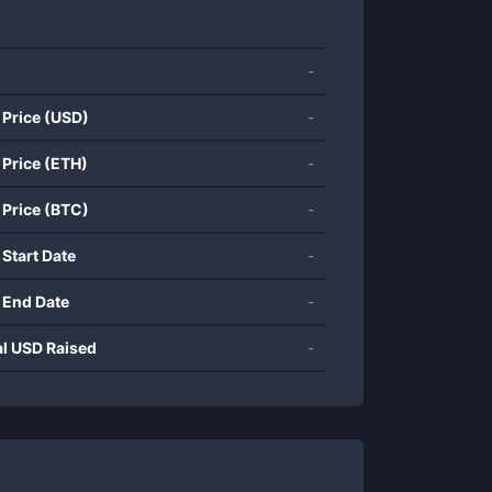
-
 Price (USD)
-
 Price (ETH)
-
 Price (BTC)
-
 Start Date
-
 End Date
-
al USD Raised
-