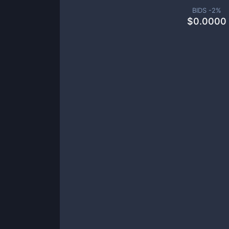
BIDS -
2
%
$
0.0000