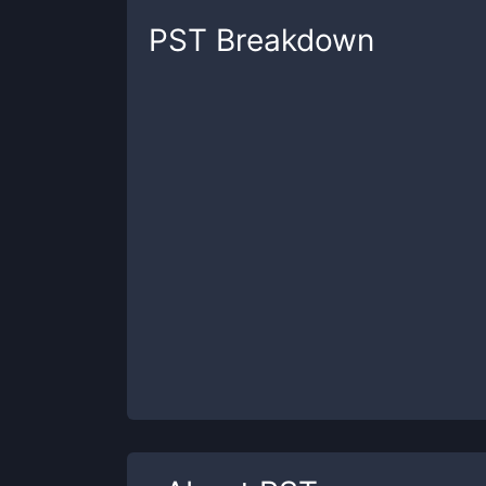
PST
Breakdown