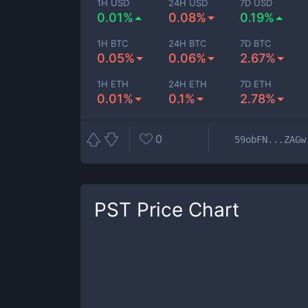
1H USD
24H USD
7D USD
0.01%
0.08%
0.19%
1H BTC
24H BTC
7D BTC
0.05%
0.06%
2.67%
1H ETH
24H ETH
7D ETH
0.01%
0.1%
2.78%
0
59obFN...ZAGw
PST
Price Chart