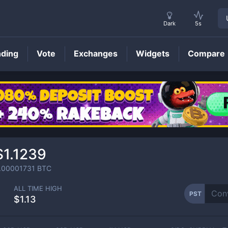
Dark
5s
nding
Vote
Exchanges
Widgets
Compare
PST
Price
$1.1239
.00001731
BTC
ALL TIME HIGH
PST
$1.13