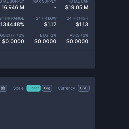
OTAL SUPPLY
MAX SUPPLY
TOTAL CAP
16.946 M
-
$
19.05 M
24 HR RANGE
24 HR LOW
24 HR HIGH
.134448
%
$
1.12
$
1.13
IQUIDITY ±
2
%
BIDS -
2
%
ASKS +
2
%
$
0.0000
$
0.0000
$
0.0000
Scale
Currency
Linear
Log
USD