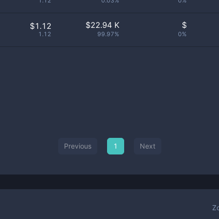
1.12
0.03%
0%
$
22.94 K
$
$1.12
1.12
99.97%
0%
Previous
1
Next
Z