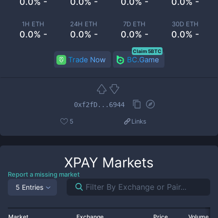
0.0% -
0.0% -
0.0% -
0.0% -
1H ETH
24H ETH
7D ETH
30D ETH
0.0% -
0.0% -
0.0% -
0.0% -
Claim 5BTC
Trade Now
BC.Game
0xf2fD...6944
5
Links
XPAY
Markets
Report a missing market
5 Entries
Market
Exchange
Price
Volume 2