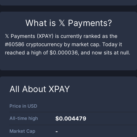
What is
𝕏 Payments
?
𝕏 Payments (XPAY) is currently ranked as the
#60586 cryptocurrency by market cap. Today it
reached a high of $0.000036, and now sits at null.
All About
XPAY
Price in
USD
All-time high
$0.004479
Market Cap
-