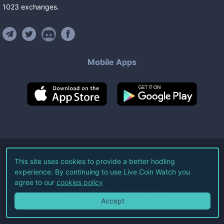
1023
exchanges
.
Mobile Apps
©
2026
Live Coin Watch LLC.
This site uses cookies to provide a better hodling
experience. By continuing to use Live Coin Watch you
All Rights Reserved.
agree to our
cookies policy
Terms of Service
Privacy Policy
Accept