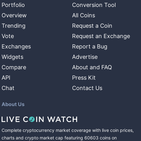
Portfolio
Conversion Tool
Overview
All Coins
Trending
Request a Coin
Vote
Request an Exchange
Exchanges
Report a Bug
Widgets
Advertise
Compare
About and FAQ
API
Press Kit
Chat
Contact Us
About Us
Complete cryptocurrency market coverage with live coin prices,
charts and crypto market cap featuring
60603
coins
on