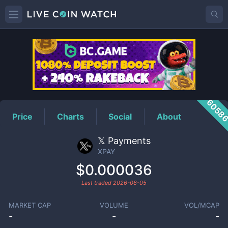
XPAY
Price
6058
Price
Charts
Social
About
𝕏 Payments
XPAY
$0.000036
Last traded
2026-08-05
MARKET CAP
VOLUME
VOL/MCAP
-
-
-