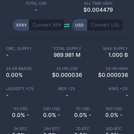
TOTAL CAP
ALL TIME HIGH
-
$0.004479
XPAY
USD
CIRC. SUPPLY
TOTAL SUPPLY
MAX SUPPLY
-
989.981 M
1.000 B
24 HR RANGE
24 HR LOW
24 HR HIGH
0.00
%
$
0.000036
$
0.000036
LIQUIDITY ±
2
%
BIDS -
2
%
ASKS +
2
%
-
-
-
1H USD
24H USD
7D USD
30D USD
0.0% -
0.0% -
0.0% -
0.0% -
1H BTC
24H BTC
7D BTC
30D BTC