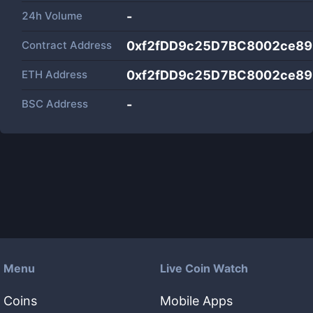
24h Volume
-
Contract Address
0xf2fDD9c25D7BC8002ce8
ETH Address
0xf2fDD9c25D7BC8002ce8
BSC Address
-
Menu
Live Coin Watch
Coins
Mobile Apps