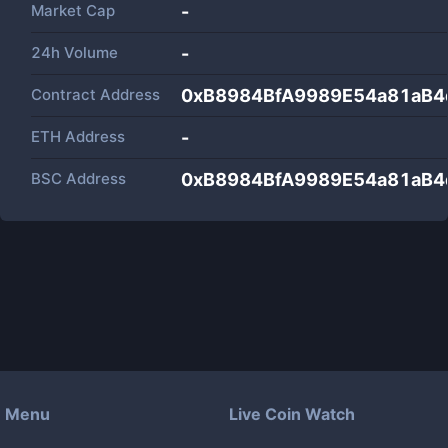
Market Cap
-
24h Volume
-
Contract Address
0xB8984BfA9989E54a81aB
ETH Address
-
BSC Address
0xB8984BfA9989E54a81aB
Menu
Live Coin Watch