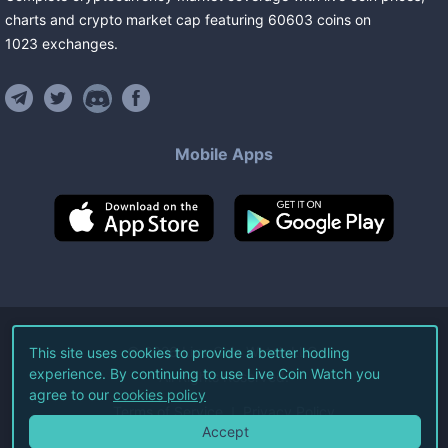
charts and crypto market cap featuring
60603
coins
on
1023
exchanges
.
Mobile Apps
©
2026
Live Coin Watch LLC.
This site uses cookies to provide a better hodling
experience. By continuing to use Live Coin Watch you
All Rights Reserved.
agree to our
cookies policy
Terms of Service
Privacy Policy
Accept