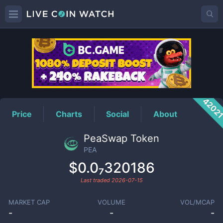
PEA
Price
4202
Price
Charts
Social
About
PeaSwap Token
PEA
$0.0₇320186
Last traded
2026-07-15
MARKET CAP
VOLUME
VOL/MCAP
-
-
-