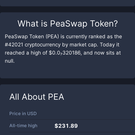
What is
PeaSwap Token
?
PeaSwap Token (PEA) is currently ranked as the
#42021 cryptocurrency by market cap. Today it
reached a high of $0.0₇320186, and now sits at
null.
All About
PEA
Price in
USD
All-time high
$231.89