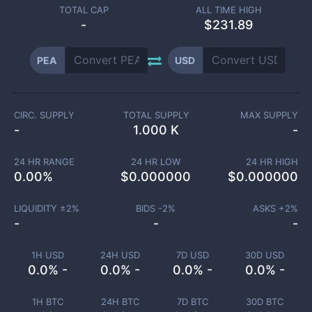
TOTAL CAP
ALL TIME HIGH
-
$231.89
PEA
USD
CIRC. SUPPLY
TOTAL SUPPLY
MAX SUPPLY
-
1.000 K
-
24 HR RANGE
24 HR LOW
24 HR HIGH
0.00
%
$
0.000000
$
0.000000
LIQUIDITY ±
2
%
BIDS -
2
%
ASKS +
2
%
-
-
-
1H USD
24H USD
7D USD
30D USD
0.0% -
0.0% -
0.0% -
0.0% -
1H BTC
24H BTC
7D BTC
30D BTC