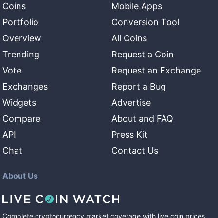
Coins
Mobile Apps
Portfolio
Conversion Tool
Overview
All Coins
Trending
Request a Coin
Vote
Request an Exchange
Exchanges
Report a Bug
Widgets
Advertise
Compare
About and FAQ
API
Press Kit
Chat
Contact Us
About Us
Complete cryptocurrency market coverage with live coin prices,