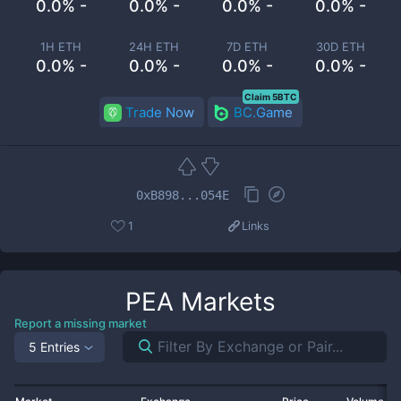
0.0% -
0.0% -
0.0% -
0.0% -
1H ETH
24H ETH
7D ETH
30D ETH
0.0% -
0.0% -
0.0% -
0.0% -
Claim 5BTC
Trade Now
BC.Game
0xB898...054E
1
Links
PEA
Markets
Report a missing market
5 Entries