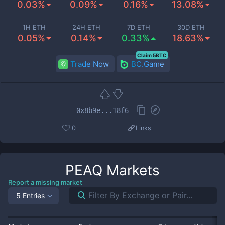
0.03%
0.09%
0.16%
13.08%
1H ETH
24H ETH
7D ETH
30D ETH
0.05%
0.14%
0.33%
18.63%
Claim 5BTC
Trade Now
BC.Game
0x8b9e...18f6
0
Links
PEAQ
Markets
Report a missing market
5 Entries