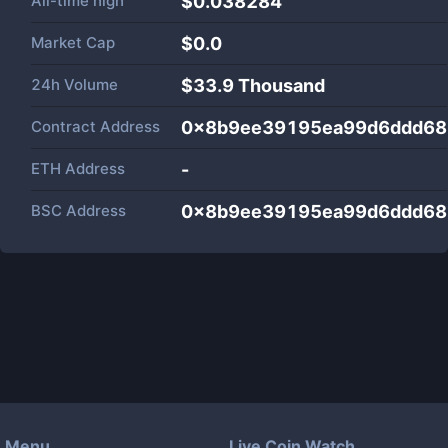
All-time high
$0.038284
Market Cap
$
0.0
24h Volume
$
33.9 Thousand
Contract Address
0x8b9ee39195ea99d6ddd68
ETH Address
-
BSC Address
0x8b9ee39195ea99d6ddd68
Menu
Live Coin Watch