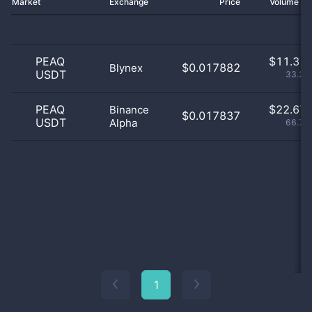
Market
Exchange
Price
Volume 2
PEAQ
$
11.31 
$0.017882
Blynex
USDT
33.28
PEAQ
$
22.67 
Binance
$0.017837
USDT
Alpha
66.72
1