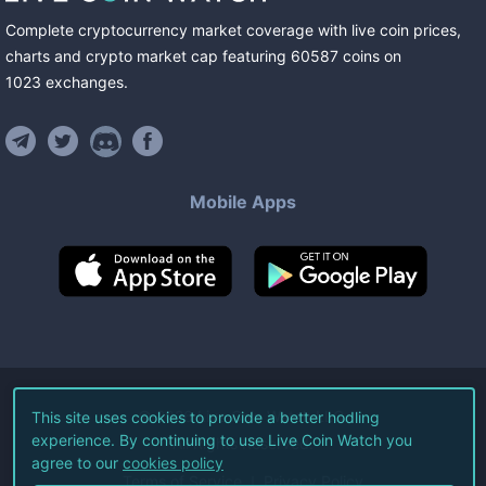
Complete cryptocurrency market coverage with live coin prices,
charts and crypto market cap featuring
60587
coins
on
1023
exchanges
.
Mobile Apps
©
2026
Live Coin Watch LLC.
This site uses cookies to provide a better hodling
experience. By continuing to use Live Coin Watch you
All Rights Reserved.
agree to our
cookies policy
Terms of Service
Privacy Policy