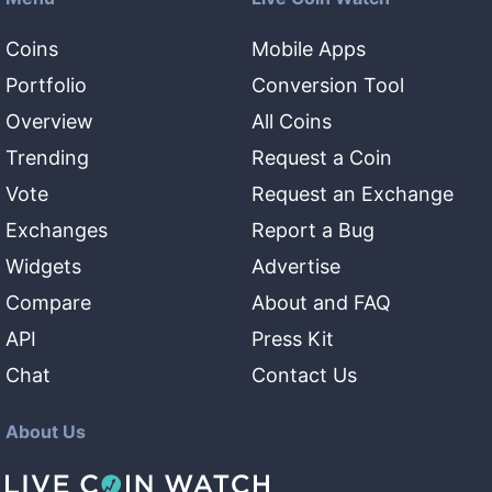
Coins
Mobile Apps
Portfolio
Conversion Tool
Overview
All Coins
Trending
Request a Coin
Vote
Request an Exchange
Exchanges
Report a Bug
Widgets
Advertise
Compare
About and FAQ
API
Press Kit
Chat
Contact Us
About Us