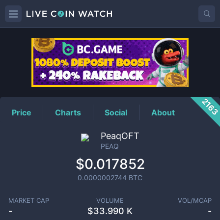
PEAQ
Price
216
Price
Charts
Social
About
PeaqOFT
PEAQ
$0.017852
0.0000002744
BTC
MARKET CAP
VOLUME
VOL/MCAP
-
$
33.990 K
-