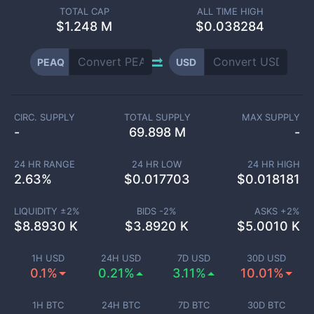
TOTAL CAP
ALL TIME HIGH
$
1.248 M
$0.038284
PEAQ
USD
CIRC. SUPPLY
TOTAL SUPPLY
MAX SUPPLY
-
69.898 M
-
24 HR RANGE
24 HR LOW
24 HR HIGH
2.63
%
$
0.017703
$
0.018181
LIQUIDITY ±
2
%
BIDS -
2
%
ASKS +
2
%
$
8.8930 K
$
3.8920 K
$
5.0010 K
1H USD
24H USD
7D USD
30D USD
0.1%
0.21%
3.11%
10.01%
1H BTC
24H BTC
7D BTC
30D BTC