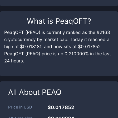
What is
PeaqOFT
?
PeaqOFT (PEAQ) is currently ranked as the #2163
cryptocurrency by market cap. Today it reached a
high of $0.018181, and now sits at $0.017852.
PeaqOFT (PEAQ) price is up 0.210000% in the last
24 hours.
All About
PEAQ
Price in
USD
$0.017852