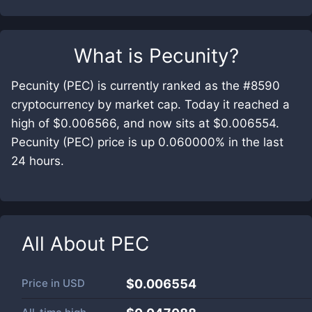
What is
Pecunity
?
Pecunity (PEC) is currently ranked as the #8590
cryptocurrency by market cap. Today it reached a
high of $0.006566, and now sits at $0.006554.
Pecunity (PEC) price is up 0.060000% in the last
24 hours.
All About
PEC
Price in
USD
$0.006554