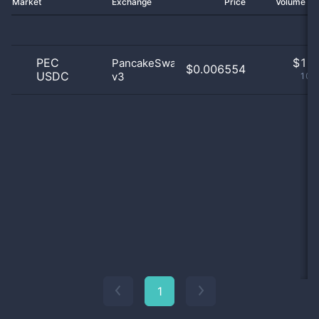
Market
Exchange
Price
Volume 2
PEC
$
1.0
PancakeSwap
$0.006554
USDC
v3
100
1