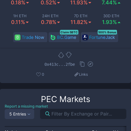
0.18%
0.52%
11.93%
7.44%
1H ETH
24H ETH
7D ETH
30D ETH
0.11%
0.78%
11.82%
1.93%
Claim 5BTC
500% Bonus
Trade Now
BC.Game
FortuneJack
0x413c...2fbe
0
Links
PEC
Markets
Report a missing market
5 Entries