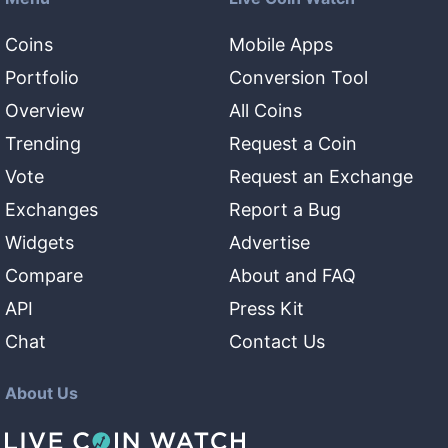
Coins
Mobile Apps
Portfolio
Conversion Tool
Overview
All Coins
Trending
Request a Coin
Vote
Request an Exchange
Exchanges
Report a Bug
Widgets
Advertise
Compare
About and FAQ
API
Press Kit
Chat
Contact Us
About Us