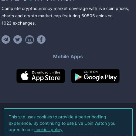
Complete cryptocurrency market coverage with live coin prices,
charts and crypto market cap featuring
60505
coins
on
1023
exchanges
.
Mobile Apps
©
2026
Live Coin Watch LLC.
This site uses cookies to provide a better hodling
experience. By continuing to use Live Coin Watch you
All Rights Reserved.
agree to our
cookies policy
Terms of Service
Privacy Policy