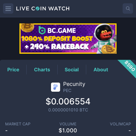
PEC
Price
859
Price
Charts
Social
About
Pecunity
PEC
$0.006554
0.0000001010
BTC
MARKET CAP
VOLUME
VOL/MCAP
-
$
1.000
-