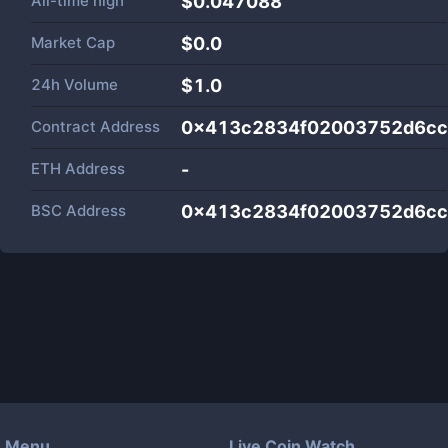
All-time high
$0.047088
Market Cap
$
0.0
24h Volume
$
1.0
Contract Address
0x413c2834f02003752d6cc
ETH Address
-
BSC Address
0x413c2834f02003752d6cc
Menu
Live Coin Watch