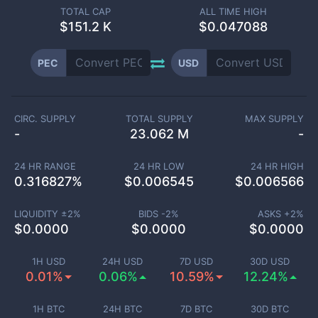
TOTAL CAP
ALL TIME HIGH
$
151.2 K
$0.047088
PEC
USD
CIRC. SUPPLY
TOTAL SUPPLY
MAX SUPPLY
-
23.062 M
-
24 HR RANGE
24 HR LOW
24 HR HIGH
0.316827
%
$
0.006545
$
0.006566
LIQUIDITY ±
2
%
BIDS -
2
%
ASKS +
2
%
$
0.0000
$
0.0000
$
0.0000
1H USD
24H USD
7D USD
30D USD
0.01%
0.06%
10.59%
12.24%
1H BTC
24H BTC
7D BTC
30D BTC