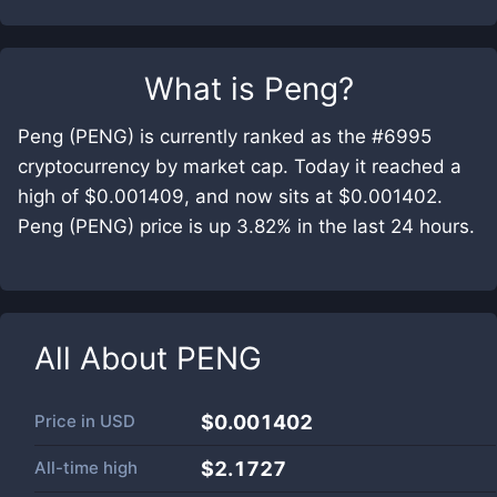
What is
Peng
?
Peng (PENG) is currently ranked as the #6995
cryptocurrency by market cap. Today it reached a
high of $0.001409, and now sits at $0.001402.
Peng (PENG) price is up 3.82% in the last 24 hours.
All About
PENG
Price in
USD
$0.001402
All-time high
$2.1727