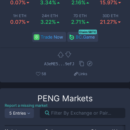
0.07%
3.34%
2.16%
15.97%
1H ETH
24H ETH
7D ETH
30D ETH
0.07%
3.22%
2.71%
21.27%
Claim 5BTC
Trade Now
BC.Game
A3eME5...9eFJ
58
Links
PENG
Markets
Report a missing market
5 Entries