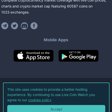
Complete cryptocurrency market coverage with live coin prices,
charts and crypto market cap featuring
60587
coins
on
1023
exchanges
.
Mobile Apps
©
2026
Live Coin Watch LLC.
This site uses cookies to provide a better hodling
experience. By continuing to use Live Coin Watch you
All Rights Reserved.
agree to our
cookies policy
Terms of Service
Privacy Policy
Accept