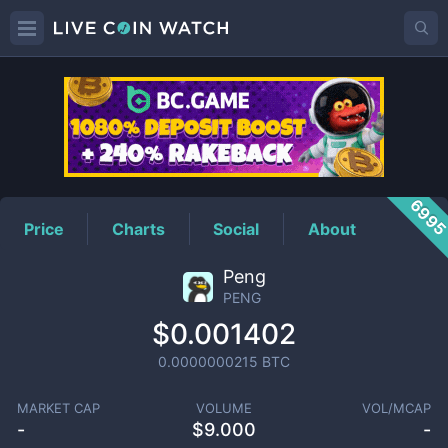
PENG
Price
699
Price
Charts
Social
About
Peng
PENG
$0.001402
0.0000000215
BTC
MARKET CAP
VOLUME
VOL/MCAP
-
$
9.000
-