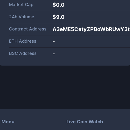
Market Cap
$
0.0
24h Volume
$
9.0
Contract Address
A3eME5CetyZPBoWbRUwY3t
ETH Address
-
BSC Address
-
Menu
Live Coin Watch