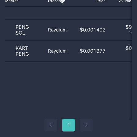
Market
Exchange
Price
Volume 2
PENG
$
9.0
$0.001402
Raydium
SOL
100
KART
$
0.0
$0.001377
Raydium
PENG
0
1