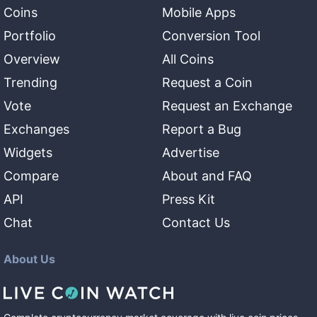
Coins
Mobile Apps
Portfolio
Conversion Tool
Overview
All Coins
Trending
Request a Coin
Vote
Request an Exchange
Exchanges
Report a Bug
Widgets
Advertise
Compare
About and FAQ
API
Press Kit
Chat
Contact Us
About Us