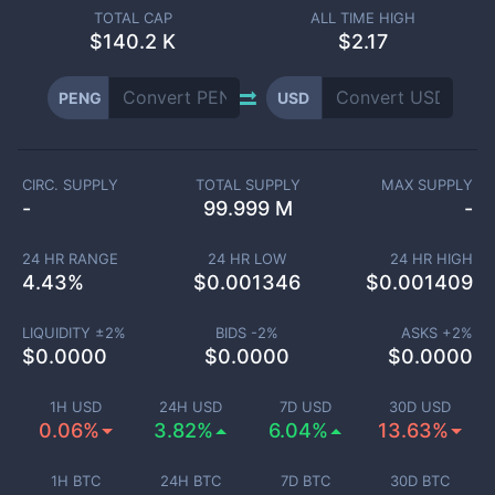
TOTAL CAP
ALL TIME HIGH
$
140.2 K
$2.17
PENG
USD
CIRC. SUPPLY
TOTAL SUPPLY
MAX SUPPLY
-
99.999 M
-
24 HR RANGE
24 HR LOW
24 HR HIGH
4.43
%
$
0.001346
$
0.001409
LIQUIDITY ±
2
%
BIDS -
2
%
ASKS +
2
%
$
0.0000
$
0.0000
$
0.0000
1H USD
24H USD
7D USD
30D USD
0.06%
3.82%
6.04%
13.63%
1H BTC
24H BTC
7D BTC
30D BTC