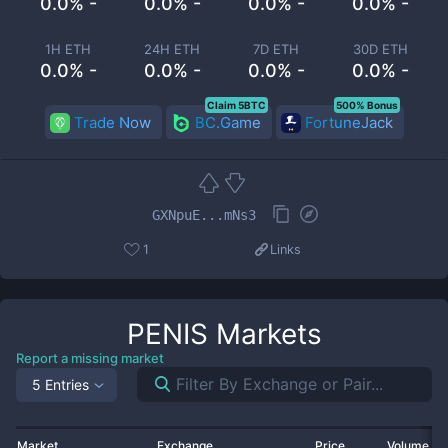
0.0% -
0.0% -
0.0% -
0.0% -
1H ETH
24H ETH
7D ETH
30D ETH
0.0% -
0.0% -
0.0% -
0.0% -
Claim 5BTC
500% Bonus
Trade Now
BC.Game
FortuneJack
GXNpuE...mNs3
1
Links
PENIS
Markets
Report a missing market
5 Entries
Market
Exchange
Price
Volume 2