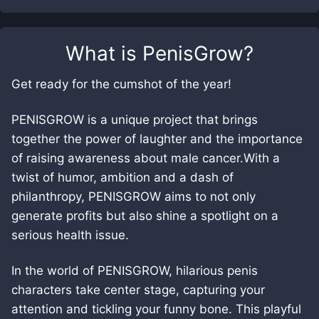
What is
PenisGrow
?
Get ready for the cumshot of the year!
PENISGROW is a unique project that brings
together the power of laughter and the importance
of raising awareness about male cancer.With a
twist of humor, ambition and a dash of
philanthropy, PENISGROW aims to not only
generate profits but also shine a spotlight on a
serious health issue.
In the world of PENISGROW, hilarious penis
characters take center stage, capturing your
attention and tickling your funny bone. This playful