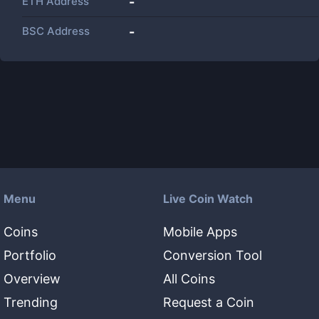
ETH Address
-
BSC Address
-
Menu
Live Coin Watch
Coins
Mobile Apps
Portfolio
Conversion Tool
Overview
All Coins
Trending
Request a Coin