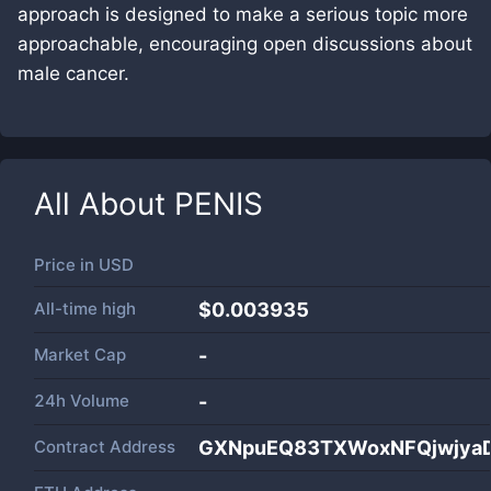
approach is designed to make a serious topic more
approachable, encouraging open discussions about
male cancer.
All About
PENIS
Price in
USD
All-time high
$0.003935
Market Cap
-
24h Volume
-
Contract Address
GXNpuEQ83TXWoxNFQjwjya