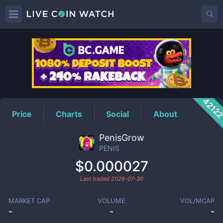
PENIS
Price
4212
Price
Charts
Social
About
PenisGrow
PENIS
$0.000027
Last traded
2026-07-30
MARKET CAP
VOLUME
VOL/MCAP
-
-
-