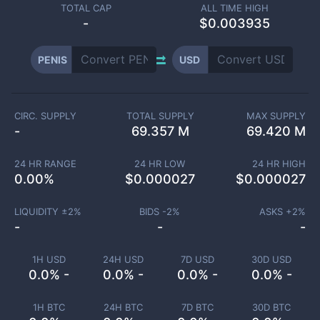
TOTAL CAP
ALL TIME HIGH
-
$0.003935
PENIS
USD
CIRC. SUPPLY
TOTAL SUPPLY
MAX SUPPLY
-
69.357 M
69.420 M
24 HR RANGE
24 HR LOW
24 HR HIGH
0.00
%
$
0.000027
$
0.000027
LIQUIDITY ±
2
%
BIDS -
2
%
ASKS +
2
%
-
-
-
1H USD
24H USD
7D USD
30D USD
0.0% -
0.0% -
0.0% -
0.0% -
1H BTC
24H BTC
7D BTC
30D BTC