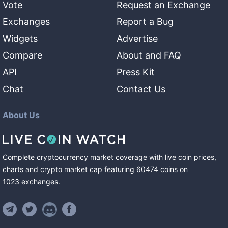
Vote
Request an Exchange
Exchanges
Report a Bug
Widgets
Advertise
Compare
About and FAQ
API
Press Kit
Chat
Contact Us
About Us
Complete cryptocurrency market coverage with live coin prices,
charts and crypto market cap featuring
60474
coins
on
1023
exchanges
.