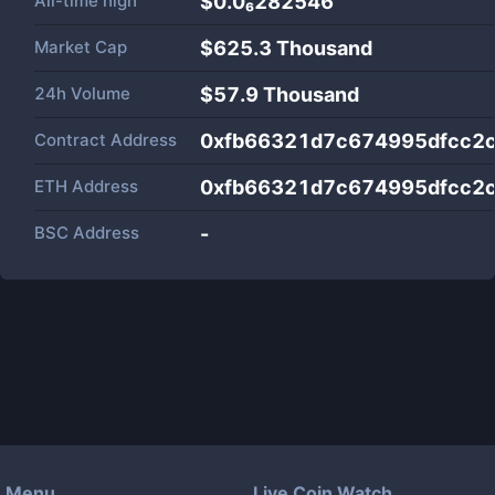
All-time high
$0.0₆282546
Market Cap
$
625.3 Thousand
24h Volume
$
57.9 Thousand
Contract Address
0xfb66321d7c674995dfcc2
ETH Address
0xfb66321d7c674995dfcc2
BSC Address
-
Menu
Live Coin Watch