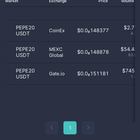
Market
Exchange
Price
Volume 2
PEPE20
$
2.77 
$0.0₈148377
CoinEx
USDT
4.78
PEPE20
$
54.48 
MEXC
$0.0₈148878
USDT
Global
93.93
PEPE20
$
745.0
$0.0₈151181
Gate.io
USDT
1.28
1