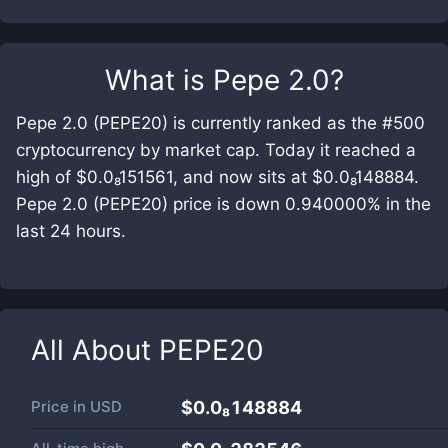
What is
Pepe 2.0
?
Pepe 2.0 (PEPE20) is currently ranked as the #500
cryptocurrency by market cap. Today it reached a
high of $0.0₈151561, and now sits at $0.0₈148884.
Pepe 2.0 (PEPE20) price is down 0.940000% in the
last 24 hours.
All About
PEPE20
Price in
USD
$0.0₈148884