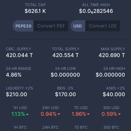
TOTAL CAP
ALL TIME HIGH
$
626.1 K
$0.0₆282546
PEPE20
USD
CIRC. SUPPLY
TOTAL SUPPLY
MAX SUPPLY
420.044 T
420.554 T
420.690 T
24 HR RANGE
24 HR LOW
24 HR HIGH
4.86
%
$
0.000000
$
0.000000
LIQUIDITY ±
2
%
BIDS -
2
%
ASKS +
2
%
$
210.00
$
170.00
$
40.000
1H USD
24H USD
7D USD
30D USD
1.13%
0.94%
1.96%
0.59%
1H BTC
24H BTC
7D BTC
30D BTC