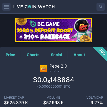
PEPE20
Price
500
Price
Charts
Social
About
Pepe 2.0
PEPE20
$0.0₈148884
<0.0000000001
BTC
MARKET CAP
VOLUME
VOL/MCAP
$
625.379 K
$
57.998 K
9.27%