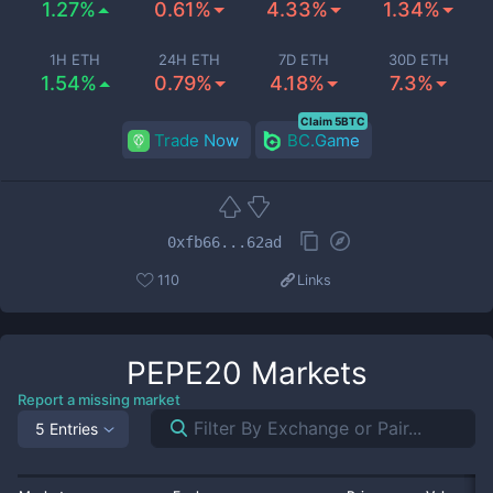
1.27%
0.61%
4.33%
1.34%
1H ETH
24H ETH
7D ETH
30D ETH
1.54%
0.79%
4.18%
7.3%
Claim 5BTC
Trade Now
BC.Game
0xfb66...62ad
110
Links
PEPE20
Markets
Report a missing market
5 Entries