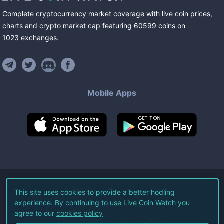
Complete cryptocurrency market coverage with live coin prices,
charts and crypto market cap featuring
60599
coins
on
1023
exchanges
.
Mobile Apps
©
2026
Live Coin Watch LLC.
This site uses cookies to provide a better hodling
experience. By continuing to use Live Coin Watch you
All Rights Reserved.
agree to our
cookies policy
Terms of Service
Privacy Policy