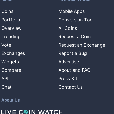
Coins
Mobile Apps
Portfolio
Conversion Tool
Overview
All Coins
Trending
Request a Coin
Vote
Request an Exchange
Exchanges
Report a Bug
Widgets
Advertise
Compare
About and FAQ
API
Press Kit
Chat
Contact Us
About Us