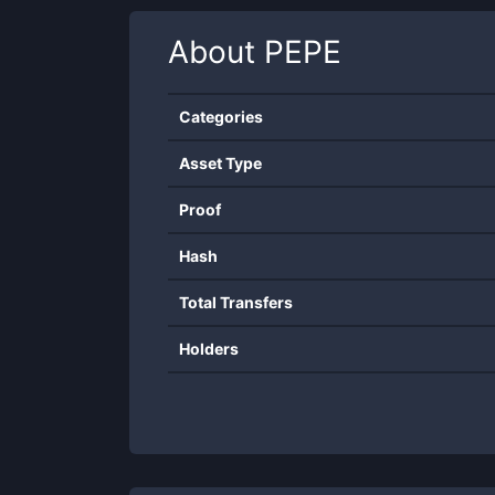
About
PEPE
Categories
Asset Type
Proof
Hash
Total Transfers
Holders