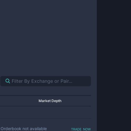
Market Depth
trade now
Orderbook not available