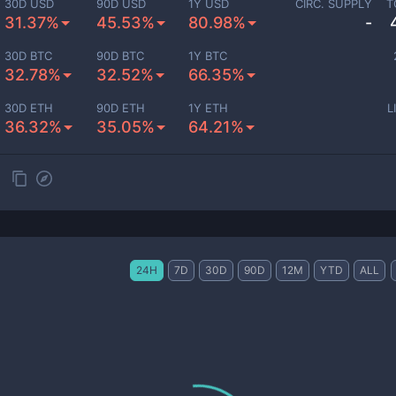
30D USD
90D USD
1Y USD
CIRC. SUPPLY
T
31.37%
45.53%
80.98%
-
30D BTC
90D BTC
1Y BTC
32.78%
32.52%
66.35%
30D ETH
90D ETH
1Y ETH
L
36.32%
35.05%
64.21%
24H
7D
30D
90D
12M
YTD
ALL