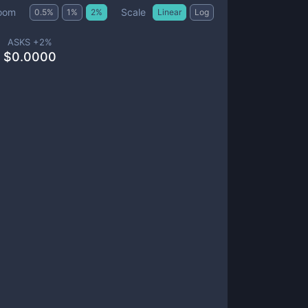
Scale
oom
0.5
%
1
%
2
%
Linear
Log
ASKS +
2
%
$
0.0000