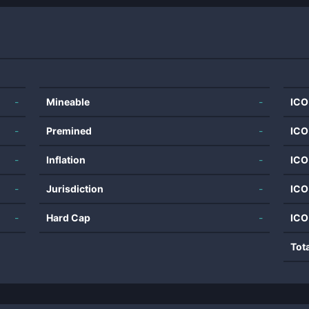
-
Mineable
-
ICO
-
Premined
-
ICO
-
Inflation
-
ICO
-
Jurisdiction
-
ICO
-
Hard Cap
-
ICO
Tot