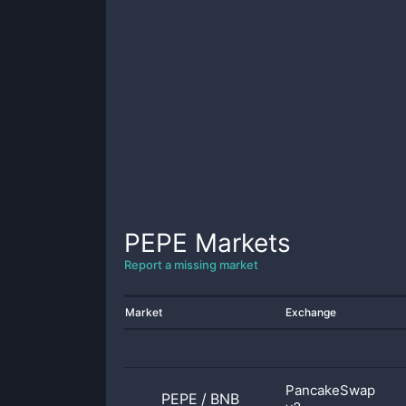
PEPE
Markets
Report a missing market
Market
Exchange
PancakeSwap
PEPE
/
BNB