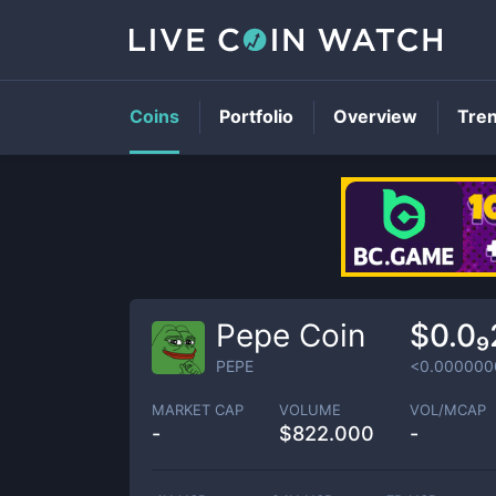
Coins
Portfolio
Overview
Tre
Pepe Coin
$0.0
PEPE
<0.000000
MARKET CAP
VOLUME
VOL/MCAP
-
$
822.000
-