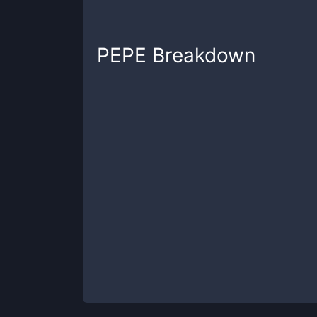
PEPE
Breakdown