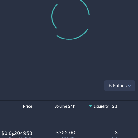
5 Entries
Price
Volume 24h
Liquidity ±2%
$
352.00
$
$0.0₉204953