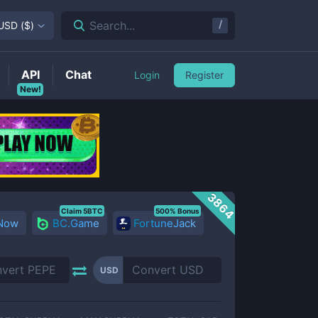
/
Search...
USD
(
$
)
API
Chat
Login
Register
New!
3864
Claim 5BTC
500% Bonus
 Now
BC.Game
FortuneJack
USD