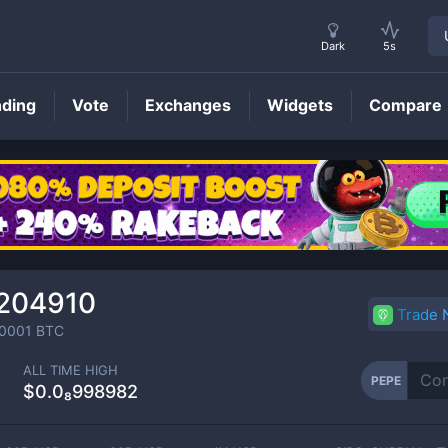
Dark
5s
nding
Vote
Exchanges
Widgets
Compare
PEPE
Price
₉204910
Trade
0001
BTC
ALL TIME HIGH
PEPE
$0.0₈998982