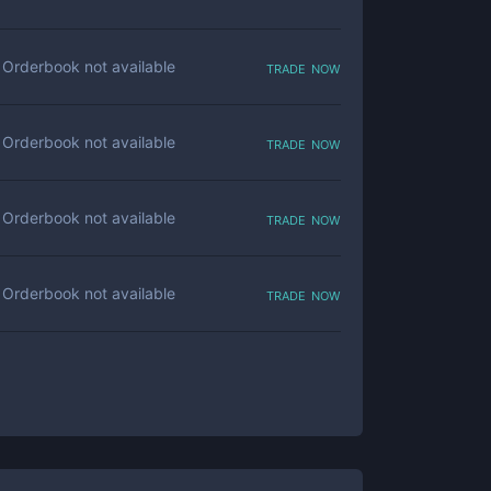
trade now
Orderbook not available
trade now
Orderbook not available
trade now
Orderbook not available
trade now
Orderbook not available