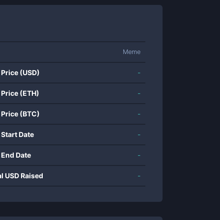
Meme
 Price (USD)
-
 Price (ETH)
-
 Price (BTC)
-
 Start Date
-
 End Date
-
al USD Raised
-