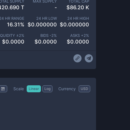
OTAL SUPPLY
MAX SUPPLY
TOTAL CAP
420.690 T
-
$
86.20 K
24 HR RANGE
24 HR LOW
24 HR HIGH
16.31
%
$
0.000000
$
0.000000
IQUIDITY ±
2
%
BIDS -
2
%
ASKS +
2
%
$
0.0000
$
0.0000
$
0.0000
Scale
Currency
Linear
Log
USD