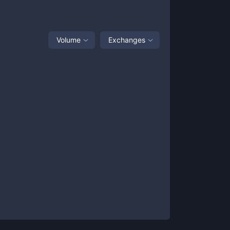
Volume
Exchanges