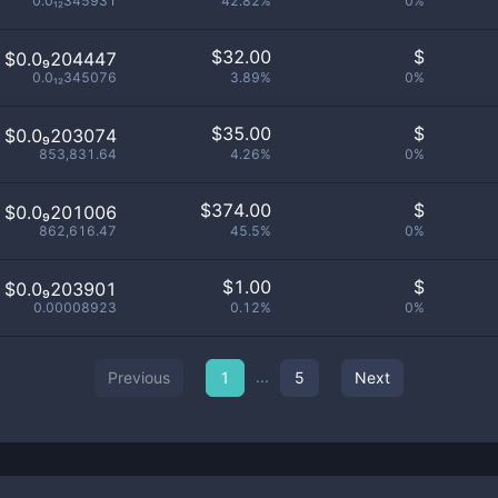
0.0₁₂345931
42.82%
0%
$
32.00
$
$0.0₉204447
0.0₁₂345076
3.89%
0%
$
35.00
$
$0.0₉203074
853,831.64
4.26%
0%
$
374.00
$
$0.0₉201006
862,616.47
45.5%
0%
$
1.00
$
$0.0₉203901
0.00008923
0.12%
0%
...
Previous
1
5
Next