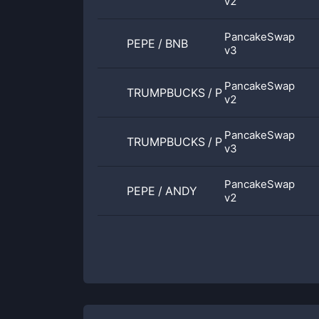
v2
PancakeSwap
PEPE
/
BNB
v3
PancakeSwap
TRUMPBUCKS
/
PEPE
v2
PancakeSwap
TRUMPBUCKS
/
PEPE
v3
PancakeSwap
PEPE
/
ANDY
v2