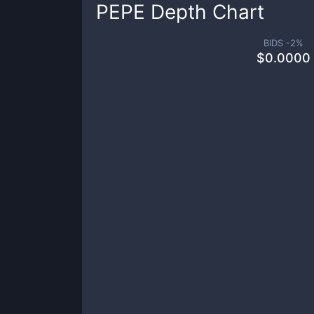
PEPE
Depth Chart
BIDS -
2
%
$
0.0000