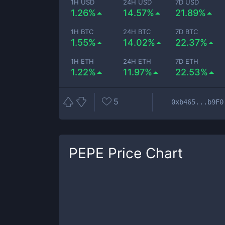
1H USD
24H USD
7D USD
1.26%
14.57%
21.89%
1H BTC
24H BTC
7D BTC
1.55%
14.02%
22.37%
1H ETH
24H ETH
7D ETH
1.22%
11.97%
22.53%
5
0xb465...b9F0
PEPE
Price Chart