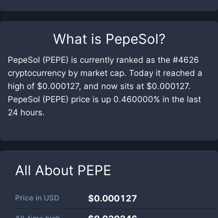
What is
PepeSol
?
PepeSol (PEPE) is currently ranked as the #4626
cryptocurrency by market cap. Today it reached a
high of $0.000127, and now sits at $0.000127.
PepeSol (PEPE) price is up 0.460000% in the last
24 hours.
All About
PEPE
Price in
USD
$0.000127