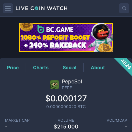
PEPE
Price
462
Price
Charts
Social
About
PepeSol
PEPE
$0.000127
0.0000000020
BTC
MARKET CAP
VOLUME
VOL/MCAP
-
$
215.000
-