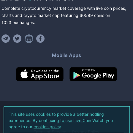
Complete cryptocurrency market coverage with live coin prices,
charts and crypto market cap featuring
60599
coins
on
1023
exchanges
.
Mobile Apps
©
2026
Live Coin Watch LLC.
This site uses cookies to provide a better hodling
experience. By continuing to use Live Coin Watch you
All Rights Reserved.
agree to our
cookies policy
Terms of Service
Privacy Policy