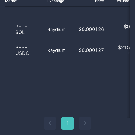
Market
Exchange
Price
Volume 2
PEPE
$
0.0
$0.000126
Raydium
SOL
0
PEPE
$
215.0
$0.000127
Raydium
USDC
100
1