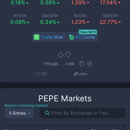
0.16%
0.58%
1.39%
17.54%
1H ETH
24H ETH
7D ETH
30D ETH
0.08%
0.34%
1.23%
22.77%
Claim 5BTC
Trade Now
BC.Game
F9CpWo...svHK
23
Links
PEPE
Markets
Report a missing market
5 Entries