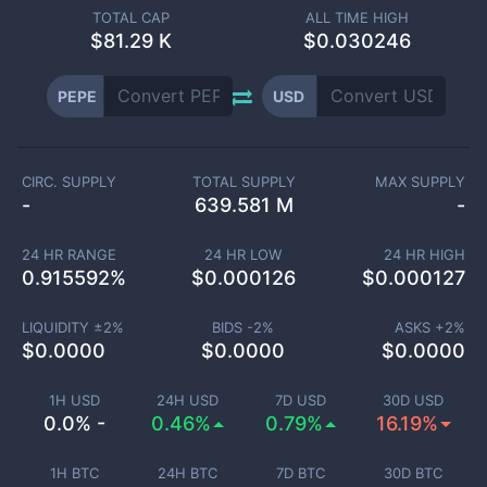
TOTAL CAP
ALL TIME HIGH
$
81.29 K
$0.030246
PEPE
USD
CIRC. SUPPLY
TOTAL SUPPLY
MAX SUPPLY
-
639.581 M
-
24 HR RANGE
24 HR LOW
24 HR HIGH
0.915592
%
$
0.000126
$
0.000127
LIQUIDITY ±
2
%
BIDS -
2
%
ASKS +
2
%
$
0.0000
$
0.0000
$
0.0000
1H USD
24H USD
7D USD
30D USD
0.0% -
0.46%
0.79%
16.19%
1H BTC
24H BTC
7D BTC
30D BTC