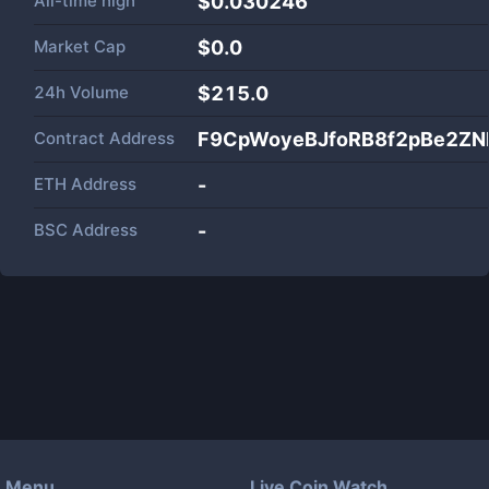
All-time high
$0.030246
Market Cap
$
0.0
24h Volume
$
215.0
Contract Address
F9CpWoyeBJfoRB8f2pBe2Z
ETH Address
-
BSC Address
-
Menu
Live Coin Watch