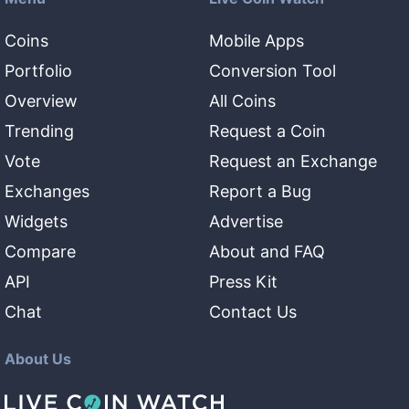
Coins
Mobile Apps
Portfolio
Conversion Tool
Overview
All Coins
Trending
Request a Coin
Vote
Request an Exchange
Exchanges
Report a Bug
Widgets
Advertise
Compare
About and FAQ
API
Press Kit
Chat
Contact Us
About Us