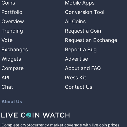
Coins
Mobile Apps
Portfolio
Conversion Tool
Overview
All Coins
Trending
Request a Coin
Vote
Request an Exchange
Exchanges
Report a Bug
Widgets
Advertise
Compare
About and FAQ
API
Press Kit
Chat
Contact Us
About Us
Complete cryptocurrency market coverage with live coin prices,