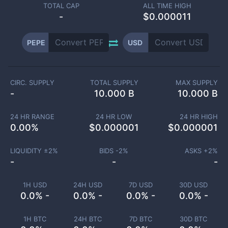
TOTAL CAP
ALL TIME HIGH
-
$0.000011
PEPE
USD
CIRC. SUPPLY
TOTAL SUPPLY
MAX SUPPLY
-
10.000 B
10.000 B
24 HR RANGE
24 HR LOW
24 HR HIGH
0.00
%
$
0.000001
$
0.000001
LIQUIDITY ±
2
%
BIDS -
2
%
ASKS +
2
%
-
-
-
1H USD
24H USD
7D USD
30D USD
0.0% -
0.0% -
0.0% -
0.0% -
1H BTC
24H BTC
7D BTC
30D BTC