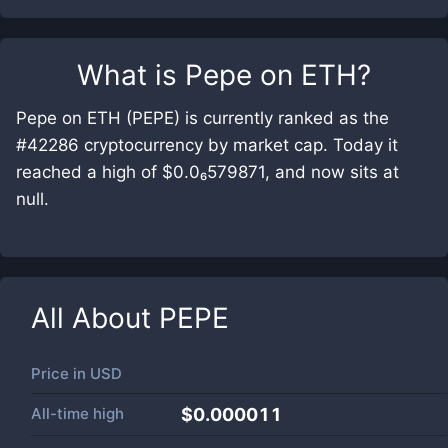
What is
Pepe on ETH
?
Pepe on ETH (PEPE) is currently ranked as the
#42286 cryptocurrency by market cap. Today it
reached a high of $0.0₆579871, and now sits at
null.
All About
PEPE
Price in
USD
All-time high
$0.000011