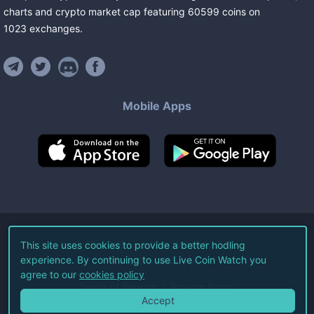
charts and crypto market cap featuring
60599
coins
on
1023
exchanges
.
Mobile Apps
©
2026
Live Coin Watch LLC.
This site uses cookies to provide a better hodling
experience. By continuing to use Live Coin Watch you
All Rights Reserved.
agree to our
cookies policy
Terms of Service
Privacy Policy
Accept