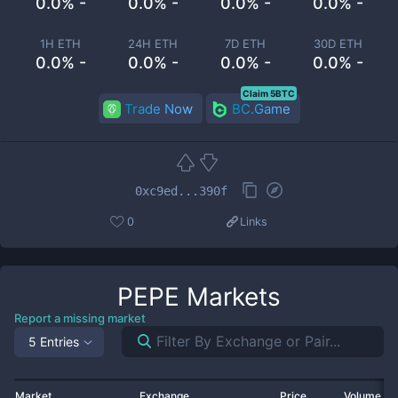
0.0% -
0.0% -
0.0% -
0.0% -
1H ETH
24H ETH
7D ETH
30D ETH
0.0% -
0.0% -
0.0% -
0.0% -
Claim 5BTC
Trade Now
BC.Game
0xc9ed...390f
0
Links
PEPE
Markets
Report a missing market
5 Entries
Market
Exchange
Price
Volume 2