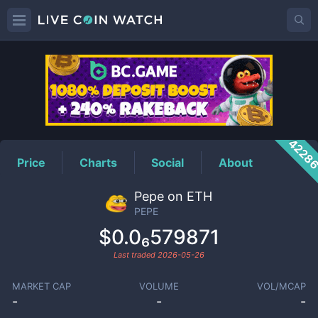
PEPE
Price
4228
Price
Charts
Social
About
Pepe on ETH
PEPE
$0.0₆579871
Last traded
2026-05-26
MARKET CAP
VOLUME
VOL/MCAP
-
-
-