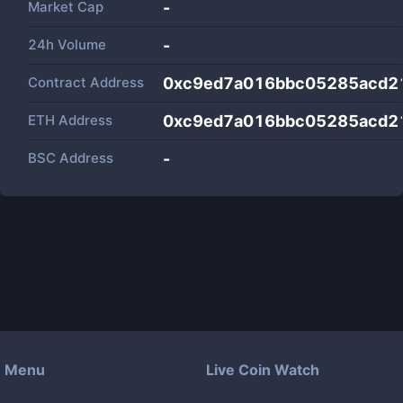
Market Cap
-
24h Volume
-
Contract Address
0xc9ed7a016bbc05285acd2
ETH Address
0xc9ed7a016bbc05285acd2
BSC Address
-
Menu
Live Coin Watch