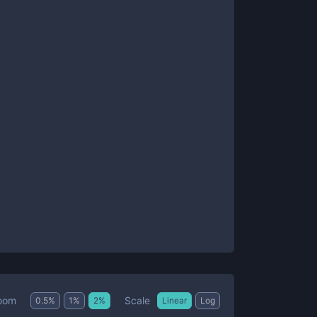
Scale
oom
0.5
%
1
%
2
%
Linear
Log