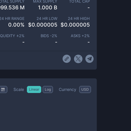
OTAL SUPPLY
MAX SUPPLY
TOTAL CAP
999.536 M
1.000 B
-
24 HR RANGE
24 HR LOW
24 HR HIGH
0.00
%
$
0.000005
$
0.000005
IQUIDITY ±
2
%
BIDS -
2
%
ASKS +
2
%
-
-
-
Scale
Currency
Linear
Log
USD