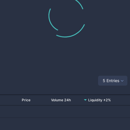
5 Entries
Price
Volume 24h
Liquidity ±2%