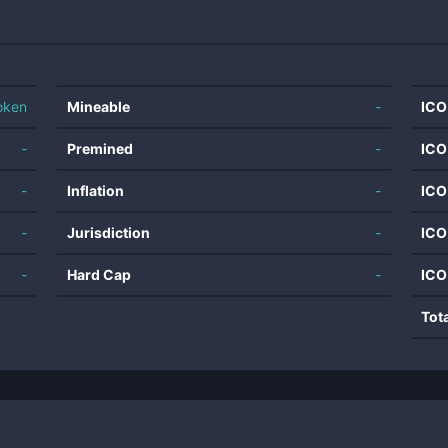
oken
Mineable
-
ICO
-
Premined
-
ICO
-
Inflation
-
ICO
-
Jurisdiction
-
ICO
-
Hard Cap
-
ICO
Tot