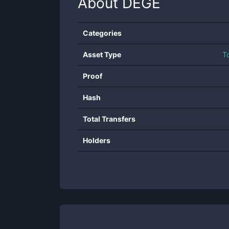
About
DEGE
Categories
Asset Type
T
Proof
Hash
Total Transfers
Holders