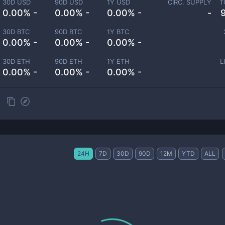
30D USD
90D USD
1Y USD
CIRC. SUPPLY
T
0.00% -
0.00% -
0.00% -
-
30D BTC
90D BTC
1Y BTC
0.00% -
0.00% -
0.00% -
30D ETH
90D ETH
1Y ETH
L
0.00% -
0.00% -
0.00% -
24H
7D
30D
90D
12M
YTD
ALL