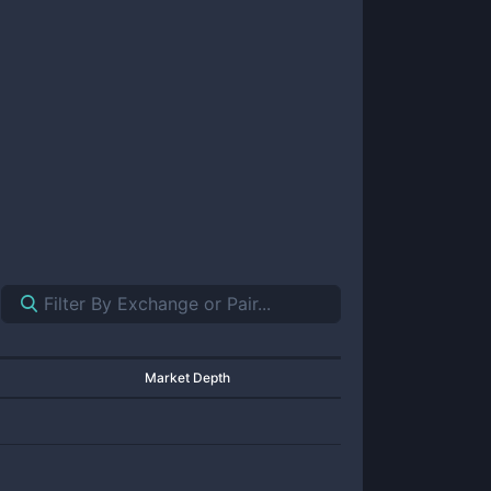
Market Depth