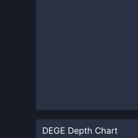
DEGE
Depth Chart