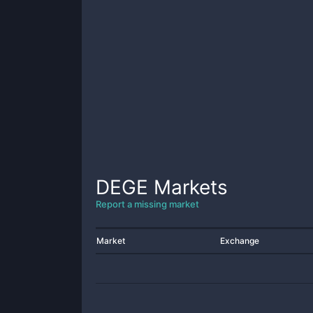
DEGE
Markets
Report a missing market
Market
Exchange