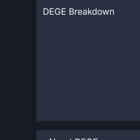
DEGE
Breakdown