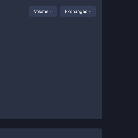
Volume
Exchanges