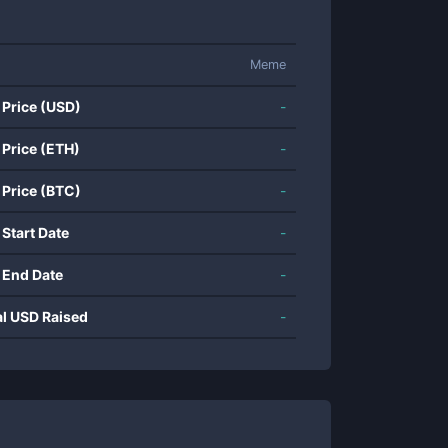
Meme
 Price (USD)
-
 Price (ETH)
-
 Price (BTC)
-
 Start Date
-
 End Date
-
al USD Raised
-