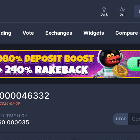
Dark
5s
nding
Vote
Exchanges
Widgets
Compare
DEGE
Price
0000046332
2026-07-06
ALL TIME HIGH
DEGE
$0.000035