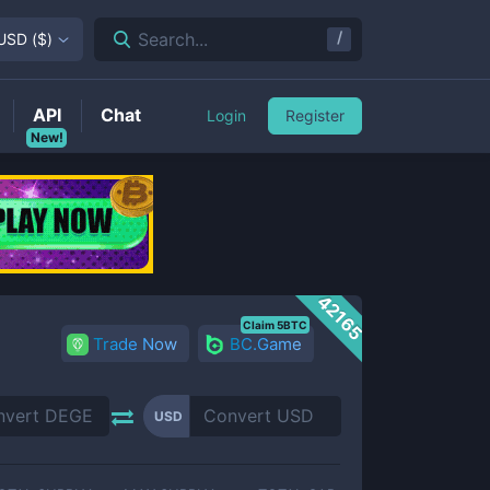
/
Search...
USD
(
$
)
API
Chat
Login
Register
New!
42165
Claim 5BTC
Trade Now
BC.Game
USD