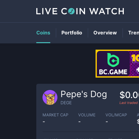
Coins
Portfolio
Overview
Tre
Pepe's Dog
$0.
DEGE
Last traded
MARKET CAP
VOLUME
VOL/MCAP
-
-
-