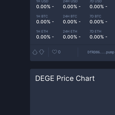
1H USD
24H USD
7D USD
0.00% -
0.00% -
0.00% -
1H BTC
24H BTC
7D BTC
0.00% -
0.00% -
0.00% -
1H ETH
24H ETH
7D ETH
0.00% -
0.00% -
0.00% -
0
DfRD86...pump
DEGE
Price Chart