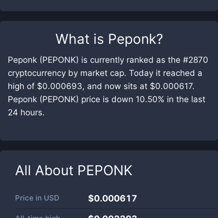
What is
Peponk
?
Peponk (PEPONK) is currently ranked as the #2870
cryptocurrency by market cap. Today it reached a
high of $0.000693, and now sits at $0.000617.
Peponk (PEPONK) price is down 10.50% in the last
24 hours.
All About
PEPONK
Price in
USD
$0.000617