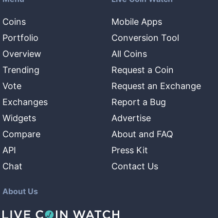
Coins
Mobile Apps
Portfolio
Conversion Tool
Overview
All Coins
Trending
Request a Coin
Vote
Request an Exchange
Exchanges
Report a Bug
Widgets
Advertise
Compare
About and FAQ
API
Press Kit
Chat
Contact Us
About Us