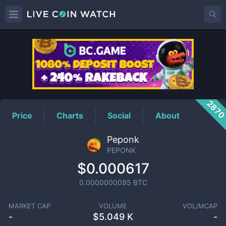
PEPONK
Price
287
Price
Charts
Social
About
Peponk
PEPONK
$0.000617
0.0000000095
BTC
MARKET CAP
VOLUME
VOL/MCAP
-
$
5.049 K
-