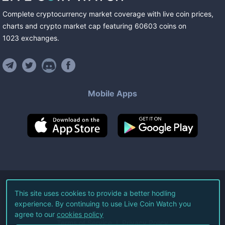
Complete cryptocurrency market coverage with live coin prices,
charts and crypto market cap featuring
60603
coins
on
1023
exchanges
.
Mobile Apps
©
2026
Live Coin Watch LLC.
This site uses cookies to provide a better hodling
experience. By continuing to use Live Coin Watch you
All Rights Reserved.
agree to our
cookies policy
Terms of Service
Privacy Policy