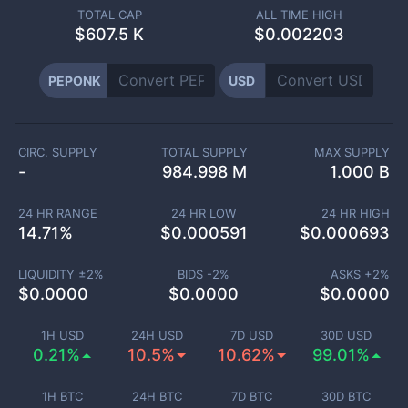
TOTAL CAP
ALL TIME HIGH
$
607.5 K
$0.002203
PEPONK
USD
CIRC. SUPPLY
TOTAL SUPPLY
MAX SUPPLY
-
984.998 M
1.000 B
24 HR RANGE
24 HR LOW
24 HR HIGH
14.71
%
$
0.000591
$
0.000693
LIQUIDITY ±
2
%
BIDS -
2
%
ASKS +
2
%
$
0.0000
$
0.0000
$
0.0000
1H USD
24H USD
7D USD
30D USD
0.21%
10.5%
10.62%
99.01%
1H BTC
24H BTC
7D BTC
30D BTC