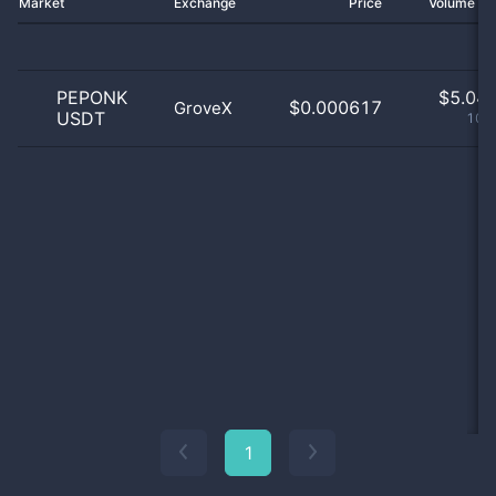
Market
Exchange
Price
Volume 2
PEPONK
$
5.04 
$0.000617
GroveX
USDT
100
1