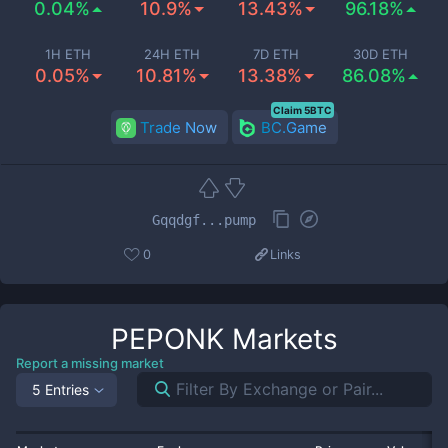
0.04%
10.9%
13.43%
96.18%
1H ETH
24H ETH
7D ETH
30D ETH
0.05%
10.81%
13.38%
86.08%
Claim 5BTC
Trade Now
BC.Game
Gqqdgf...pump
0
Links
PEPONK
Markets
Report a missing market
5 Entries