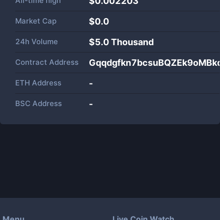
All-time high
$0.002203
Market Cap
$
0.0
24h Volume
$
5.0 Thousand
Contract Address
Gqqdgfkn7bcsuBQZEk9oMB
ETH Address
-
BSC Address
-
Menu
Live Coin Watch