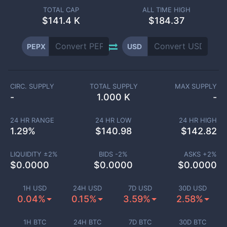
TOTAL CAP
ALL TIME HIGH
$
141.4 K
$184.37
PEPX
USD
CIRC. SUPPLY
TOTAL SUPPLY
MAX SUPPLY
-
1.000 K
-
24 HR RANGE
24 HR LOW
24 HR HIGH
1.29
%
$
140.98
$
142.82
LIQUIDITY ±
2
%
BIDS -
2
%
ASKS +
2
%
$
0.0000
$
0.0000
$
0.0000
1H USD
24H USD
7D USD
30D USD
0.04%
0.15%
3.59%
2.58%
1H BTC
24H BTC
7D BTC
30D BTC