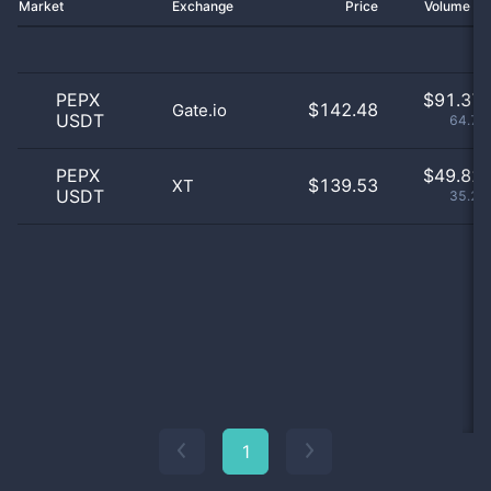
Market
Exchange
Price
Volume 2
PEPX
$
91.37 
$142.48
Gate.io
USDT
64.71
PEPX
$
49.82 
$139.53
XT
USDT
35.29
1