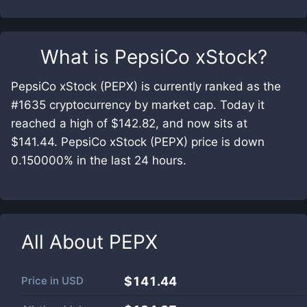
What is
PepsiCo xStock
?
PepsiCo xStock (PEPX) is currently ranked as the
#1635 cryptocurrency by market cap. Today it
reached a high of $142.82, and now sits at
$141.44. PepsiCo xStock (PEPX) price is down
0.150000% in the last 24 hours.
All About
PEPX
Price in
USD
$141.44