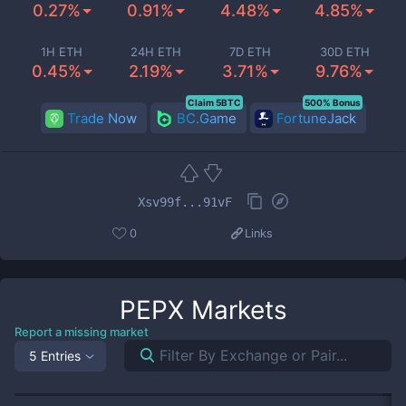
0.27%
0.91%
4.48%
4.85%
1H ETH
24H ETH
7D ETH
30D ETH
0.45%
2.19%
3.71%
9.76%
Claim 5BTC
500% Bonus
Trade Now
BC.Game
FortuneJack
Xsv99f...91vF
0
Links
PEPX
Markets
Report a missing market
5 Entries