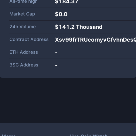
All-time high
$184.37
Market Cap
$
0.0
24h Volume
$
141.2 Thousand
Contract Address
Xsv99frTRUeornyvCfvhnDe
ETH Address
-
BSC Address
-