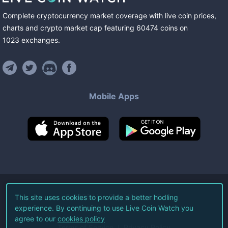
Complete cryptocurrency market coverage with live coin prices,
charts and crypto market cap featuring
60474
coins
on
1023
exchanges
.
Mobile Apps
©
2026
Live Coin Watch LLC.
This site uses cookies to provide a better hodling
experience. By continuing to use Live Coin Watch you
All Rights Reserved.
agree to our
cookies policy
Terms of Service
Privacy Policy