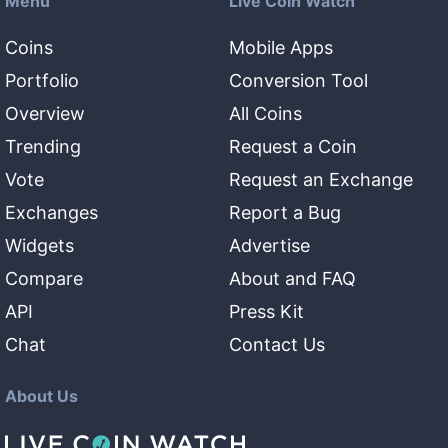
Menu
Live Coin Watch
Coins
Mobile Apps
Portfolio
Conversion Tool
Overview
All Coins
Trending
Request a Coin
Vote
Request an Exchange
Exchanges
Report a Bug
Widgets
Advertise
Compare
About and FAQ
API
Press Kit
Chat
Contact Us
About Us