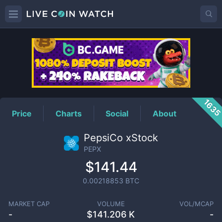
PEPX
Price
163
Price
Charts
Social
About
PepsiCo xStock
PEPX
$141.44
0.00218853
BTC
MARKET CAP
VOLUME
VOL/MCAP
-
$
141.206 K
-