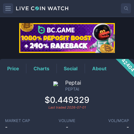
PEPTAI
Price
4240
Price
Charts
Social
About
Peptai
PEPTAI
$0.449329
Last traded
2026-07-01
MARKET CAP
VOLUME
VOL/MCAP
-
-
-