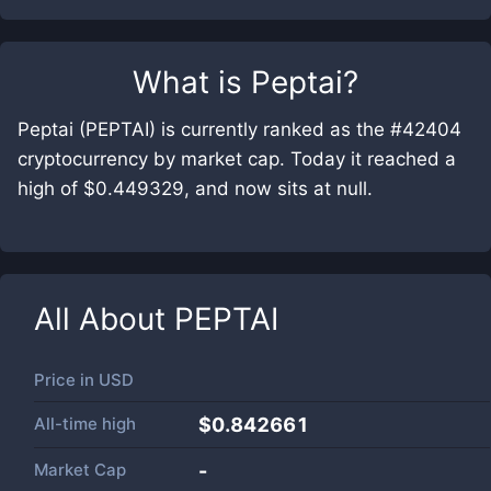
What is
Peptai
?
Peptai (PEPTAI) is currently ranked as the #42404
cryptocurrency by market cap. Today it reached a
high of $0.449329, and now sits at null.
All About
PEPTAI
Price in
USD
All-time high
$0.842661
Market Cap
-