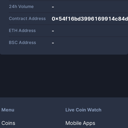
24h Volume
-
Contract Address
0x54f16bd3996169914c84d
ETH Address
-
BSC Address
-
Menu
Live Coin Watch
Coins
Mobile Apps