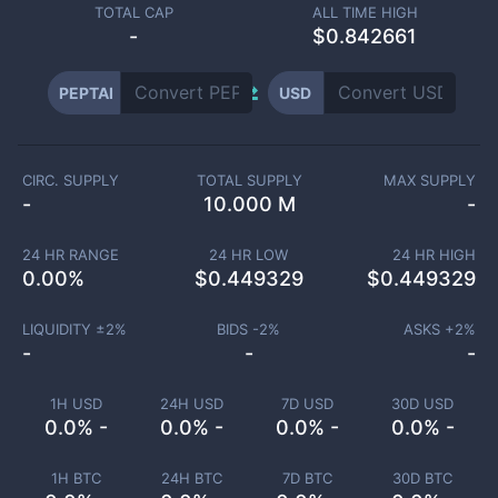
TOTAL CAP
ALL TIME HIGH
-
$0.842661
PEPTAI
USD
CIRC. SUPPLY
TOTAL SUPPLY
MAX SUPPLY
-
10.000 M
-
24 HR RANGE
24 HR LOW
24 HR HIGH
0.00
%
$
0.449329
$
0.449329
LIQUIDITY ±
2
%
BIDS -
2
%
ASKS +
2
%
-
-
-
1H USD
24H USD
7D USD
30D USD
0.0% -
0.0% -
0.0% -
0.0% -
1H BTC
24H BTC
7D BTC
30D BTC