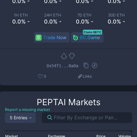
0.0% -
0.0% -
0.0% -
0.0% -
1H ETH
24H ETH
7D ETH
30D ETH
0.0% -
0.0% -
0.0% -
0.0% -
Claim 5BTC
Trade Now
BC.Game
0x54f1...8a0a
0
Links
PEPTAI
Markets
Report a missing market
5 Entries
Market
Exchange
Price
Volume 2