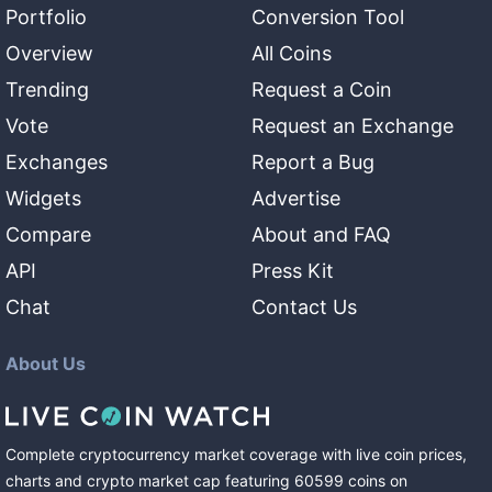
Portfolio
Conversion Tool
Overview
All Coins
Trending
Request a Coin
Vote
Request an Exchange
Exchanges
Report a Bug
Widgets
Advertise
Compare
About and FAQ
API
Press Kit
Chat
Contact Us
About Us
Complete cryptocurrency market coverage with live coin prices,
charts and crypto market cap featuring
60599
coins
on