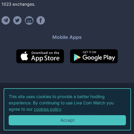
1023
exchanges
.
Mobile Apps
©
2026
Live Coin Watch LLC.
This site uses cookies to provide a better hodling
experience. By continuing to use Live Coin Watch you
All Rights Reserved.
agree to our
cookies policy
Terms of Service
Privacy Policy
Accept