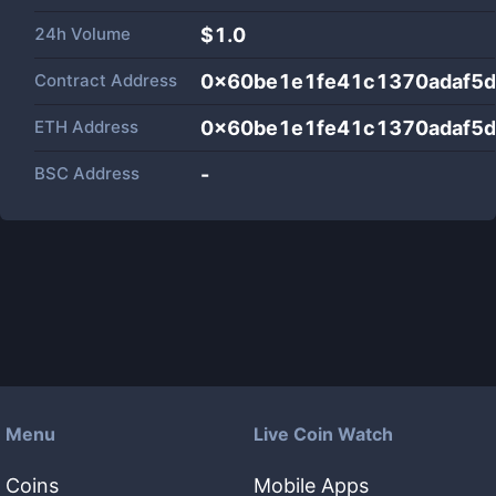
24h Volume
$
1.0
Contract Address
0x60be1e1fe41c1370adaf5d
ETH Address
0x60be1e1fe41c1370adaf5d
BSC Address
-
Menu
Live Coin Watch
Coins
Mobile Apps