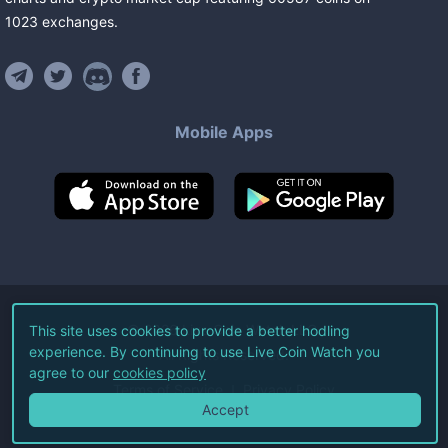
1023
exchanges
.
Mobile Apps
©
2026
Live Coin Watch LLC.
This site uses cookies to provide a better hodling
experience. By continuing to use Live Coin Watch you
All Rights Reserved.
agree to our
cookies policy
Terms of Service
Privacy Policy
Accept