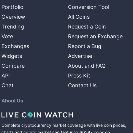
Portfolio
Conversion Tool
Overview
All Coins
Trending
Request a Coin
Vote
Request an Exchange
Exchanges
Report a Bug
Widgets
Advertise
Compare
About and FAQ
API
Press Kit
Chat
Contact Us
About Us
Complete cryptocurrency market coverage with live coin prices,
charts and crypto market cap featuring
60587
coins
on