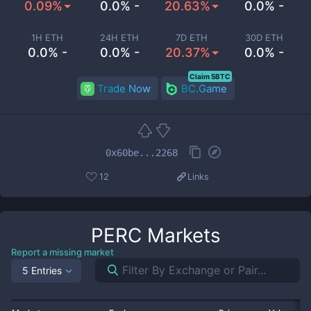
0.09%
0.0% -
20.63%
0.0% -
1H ETH
24H ETH
7D ETH
30D ETH
0.0% -
0.0% -
20.37%
0.0% -
Claim 5BTC
Trade Now
BC.Game
0x60be...2268
12
Links
PERC
Markets
Report a missing market
5 Entries