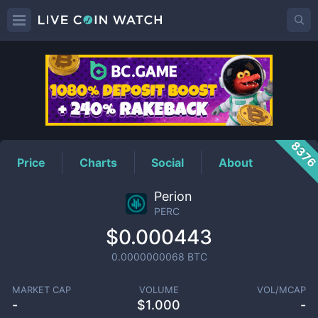
PERC
Price
837
Price
Charts
Social
About
Perion
PERC
$0.000443
0.0000000068
BTC
MARKET CAP
VOLUME
VOL/MCAP
-
$
1.000
-