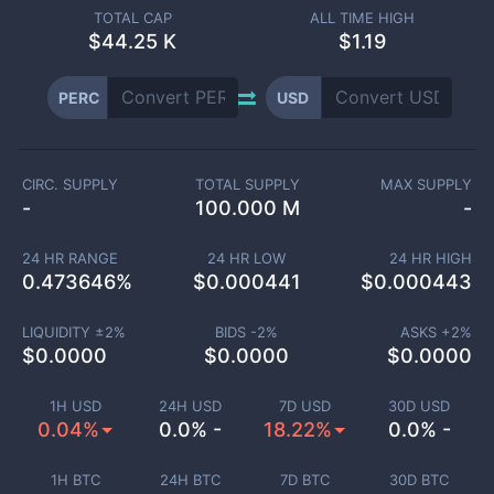
TOTAL CAP
ALL TIME HIGH
$
44.25 K
$1.19
PERC
USD
CIRC. SUPPLY
TOTAL SUPPLY
MAX SUPPLY
-
100.000 M
-
24 HR RANGE
24 HR LOW
24 HR HIGH
0.473646
%
$
0.000441
$
0.000443
LIQUIDITY ±
2
%
BIDS -
2
%
ASKS +
2
%
$
0.0000
$
0.0000
$
0.0000
1H USD
24H USD
7D USD
30D USD
0.04%
0.0% -
18.22%
0.0% -
1H BTC
24H BTC
7D BTC
30D BTC