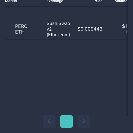
Market
Exchange
Price
Volume 2
SushiSwap
PERC
$
1.0
$0.000443
v2
ETH
100
(Ethereum)
1