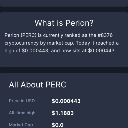
What is
Perion
?
Perion (PERC) is currently ranked as the #8376
cryptocurrency by market cap. Today it reached a
high of $0.000443, and now sits at $0.000443.
All About
PERC
Price in
USD
$0.000443
All-time high
$1.1883
Market Cap
$
0.0