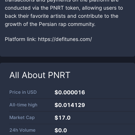
conducted via the PNRT token, allowing users to
back their favorite artists and contribute to the
growth of the Persian rap community.
Platform link: https://defitunes.com/
All About
PNRT
Price in
USD
$0.000016
All-time high
$0.014129
Market Cap
$
17.0
24h Volume
$
0.0