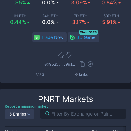
0.35%
0.0% -
3.09%
0.84%
1H ETH
24H ETH
7D ETH
30D ETH
0.44%
0.0% -
3.17%
5.91%
Claim 5BTC
Trade Now
BC.Game
0x9525...9911
3
Links
PNRT
Markets
Report a missing market
5 Entries