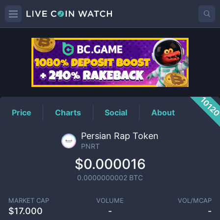
PNRT
Price
1012
Price
Charts
Social
About
Persian Rap Token
PNRT
$0.000016
0.0000000002
BTC
MARKET CAP
VOLUME
VOL/MCAP
$
17.000
-
-