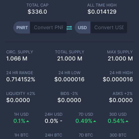
TOTAL CAP
ALL TIME HIGH
$
336.0
$0.014129
PNRT
USD
CIRC. SUPPLY
TOTAL SUPPLY
MAX SUPPLY
1.066 M
21.000 M
21.000 M
24 HR RANGE
24 HR LOW
24 HR HIGH
0.714152
%
$
0.000016
$
0.000016
LIQUIDITY ±
2
%
BIDS -
2
%
ASKS +
2
%
$
0.0000
$
0.0000
$
0.0000
1H USD
24H USD
7D USD
30D USD
0.1%
0.0% -
0.49%
0.54%
1H BTC
24H BTC
7D BTC
30D BTC