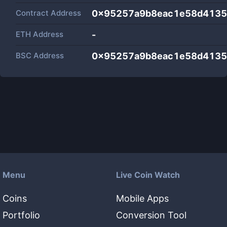
Contract Address
0x95257a9b8eac1e58d4135
ETH Address
-
BSC Address
0x95257a9b8eac1e58d4135
Menu
Live Coin Watch
Coins
Mobile Apps
Portfolio
Conversion Tool