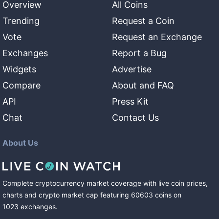
Overview
All Coins
Trending
Request a Coin
Vote
Request an Exchange
Exchanges
Report a Bug
Widgets
Advertise
Compare
About and FAQ
API
Press Kit
Chat
Contact Us
About Us
Complete cryptocurrency market coverage with live coin prices,
charts and crypto market cap featuring
60603
coins
on
1023
exchanges
.