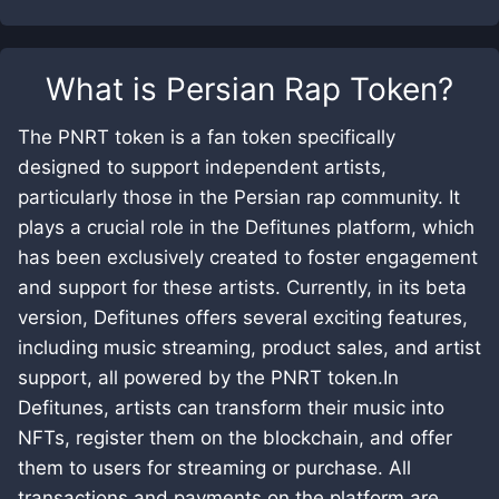
What is
Persian Rap Token
?
The PNRT token is a fan token specifically
designed to support independent artists,
particularly those in the Persian rap community. It
plays a crucial role in the Defitunes platform, which
has been exclusively created to foster engagement
and support for these artists. Currently, in its beta
version, Defitunes offers several exciting features,
including music streaming, product sales, and artist
support, all powered by the PNRT token.In
Defitunes, artists can transform their music into
NFTs, register them on the blockchain, and offer
them to users for streaming or purchase. All
transactions and payments on the platform are