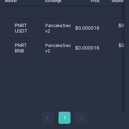
Market
Exchange
Price
Volume 2
PNRT
$
0.0
PancakeSwap
$0.000016
USDT
v2
0
PNRT
$
0.0
PancakeSwap
$0.000016
BNB
v2
0
1