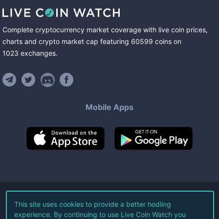
Complete cryptocurrency market coverage with live coin prices,
charts and crypto market cap featuring
60599
coins
on
1023
exchanges
.
Mobile Apps
©
2026
Live Coin Watch LLC.
This site uses cookies to provide a better hodling
experience. By continuing to use Live Coin Watch you
All Rights Reserved.