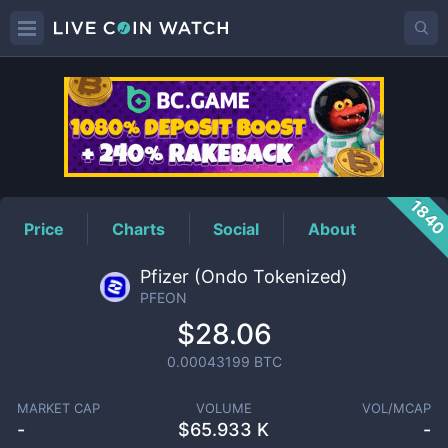
PFEON
Price
184
Price
Charts
Social
About
Pfizer (Ondo Tokenized)
PFEON
$28.06
0.00043199
BTC
MARKET CAP
VOLUME
VOL/MCAP
-
$
65.933 K
-