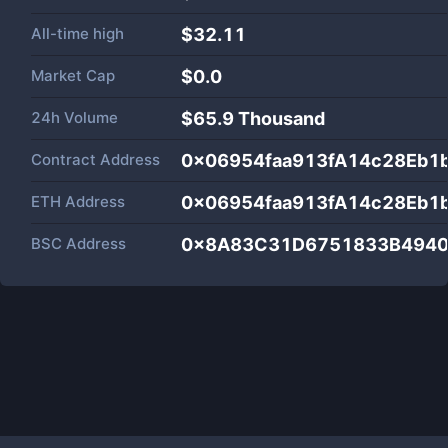
All-time high
$32.11
Market Cap
$
0.0
24h Volume
$
65.9 Thousand
Contract Address
0x06954faa913fA14c28Eb1
ETH Address
0x06954faa913fA14c28Eb1
BSC Address
0x8A83C31D6751833B4940