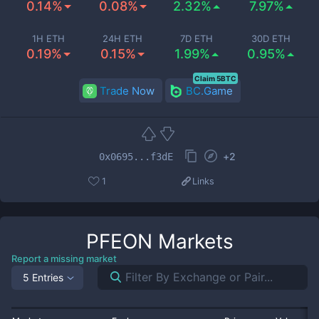
0.14%
0.08%
2.32%
7.97%
1H ETH
24H ETH
7D ETH
30D ETH
0.19%
0.15%
1.99%
0.95%
Claim 5BTC
Trade Now
BC.Game
+
2
0x0695...f3dE
1
Links
PFEON
Markets
Report a missing market
5 Entries