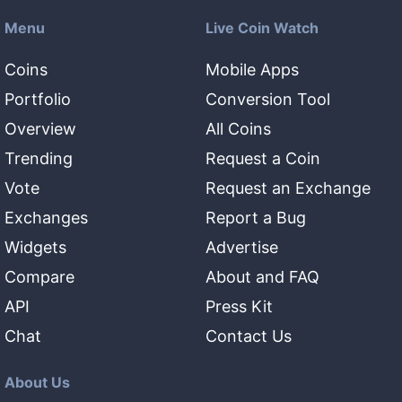
Menu
Live Coin Watch
Coins
Mobile Apps
Portfolio
Conversion Tool
Overview
All Coins
Trending
Request a Coin
Vote
Request an Exchange
Exchanges
Report a Bug
Widgets
Advertise
Compare
About and FAQ
API
Press Kit
Chat
Contact Us
About Us