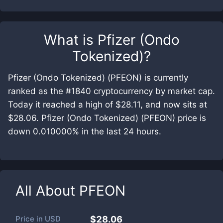
What is
Pfizer (Ondo
Tokenized)
?
Pfizer (Ondo Tokenized) (PFEON) is currently
ranked as the #1840 cryptocurrency by market cap.
Today it reached a high of $28.11, and now sits at
$28.06. Pfizer (Ondo Tokenized) (PFEON) price is
down 0.010000% in the last 24 hours.
All About
PFEON
Price in
USD
$28.06