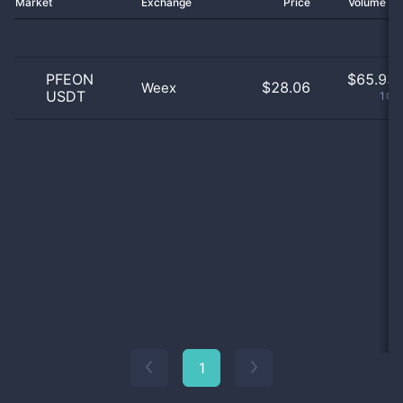
Market
Exchange
Price
Volume 2
PFEON
$
65.93 
$28.06
Weex
USDT
100
1