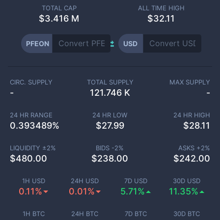
TOTAL CAP
ALL TIME HIGH
$
3.416 M
$32.11
PFEON
USD
CIRC. SUPPLY
TOTAL SUPPLY
MAX SUPPLY
-
121.746 K
-
24 HR RANGE
24 HR LOW
24 HR HIGH
0.393489
%
$
27.99
$
28.11
LIQUIDITY ±
2
%
BIDS -
2
%
ASKS +
2
%
$
480.00
$
238.00
$
242.00
1H USD
24H USD
7D USD
30D USD
0.11%
0.01%
5.71%
11.35%
1H BTC
24H BTC
7D BTC
30D BTC