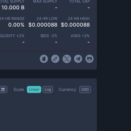
OTAL SUPPLY
MAX SUPPLY
TOTAL CAP
10.000 B
-
-
24 HR RANGE
24 HR LOW
24 HR HIGH
0.00
%
$
0.000088
$
0.000088
IQUIDITY ±
2
%
BIDS -
2
%
ASKS +
2
%
-
-
-
Scale
Currency
Linear
Log
USD