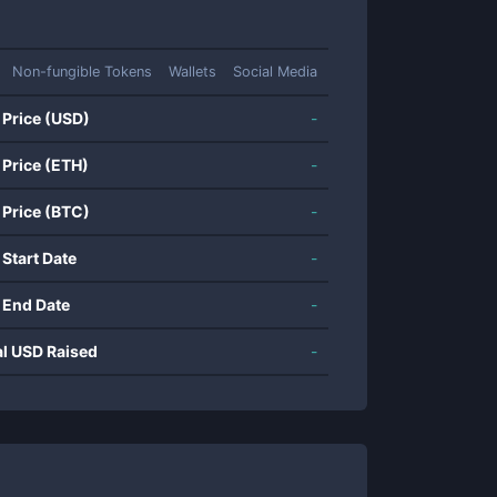
Non-fungible Tokens
Wallets
Social Media
 Price (USD)
-
 Price (ETH)
-
 Price (BTC)
-
 Start Date
-
 End Date
-
al USD Raised
-