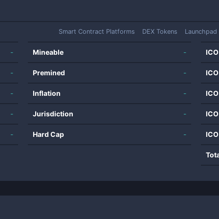
Smart Contract Platforms
DEX Tokens
Launchpad
-
Mineable
-
ICO
-
Premined
-
ICO
-
Inflation
-
ICO
-
Jurisdiction
-
ICO
-
Hard Cap
-
ICO
Tot