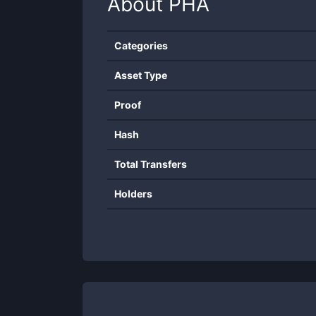
About
PHA
Categories
Asset Type
Proof
Hash
Total Transfers
Holders