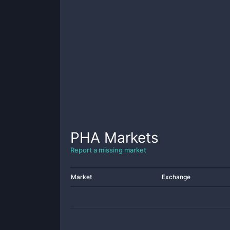
PHA
Markets
Report a missing market
Market
Exchange