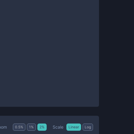
Scale
oom
0.5
%
1
%
2
%
Linear
Log