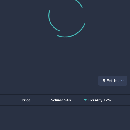
5 Entries
Price
Volume 24h
Liquidity ±2%