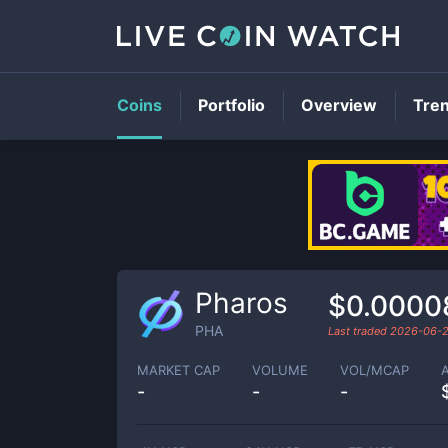
Coins
Portfolio
Overview
Tre
Pharos
$0.0000
PHA
Last traded
2026-06-
MARKET CAP
VOLUME
VOL/MCAP
-
-
-