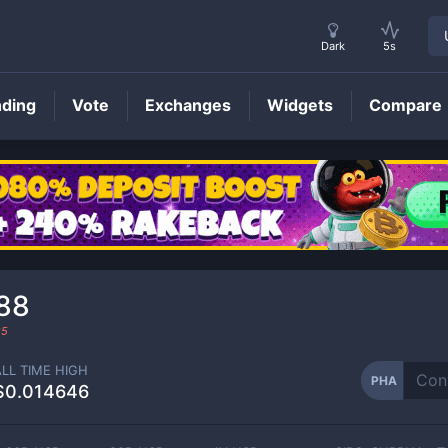
Dark
5s
nding
Vote
Exchanges
Widgets
Compare
PHA
Price
88
25
ALL TIME HIGH
PHA
$0.014646