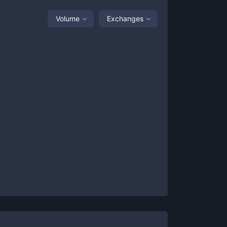
Volume
Exchanges