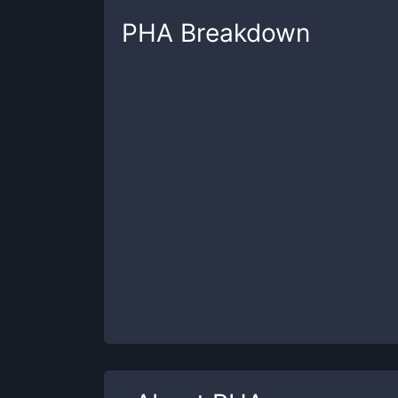
PHA
Breakdown