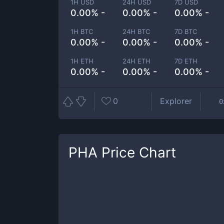
1H USD
24H USD
7D USD
0.00% -
0.00% -
0.00% -
1H BTC
24H BTC
7D BTC
0.00% -
0.00% -
0.00% -
1H ETH
24H ETH
7D ETH
0.00% -
0.00% -
0.00% -
0
Explorer
0
PHA
Price Chart