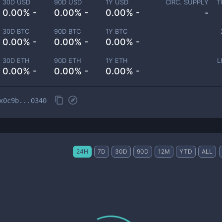
30D USD
90D USD
1Y USD
CIRC. SUPPLY
T
0.00% -
0.00% -
0.00% -
-
30D BTC
90D BTC
1Y BTC
0.00% -
0.00% -
0.00% -
30D ETH
90D ETH
1Y ETH
L
0.00% -
0.00% -
0.00% -
x0c9b...0340
24H
7D
30D
90D
12M
YTD
ALL