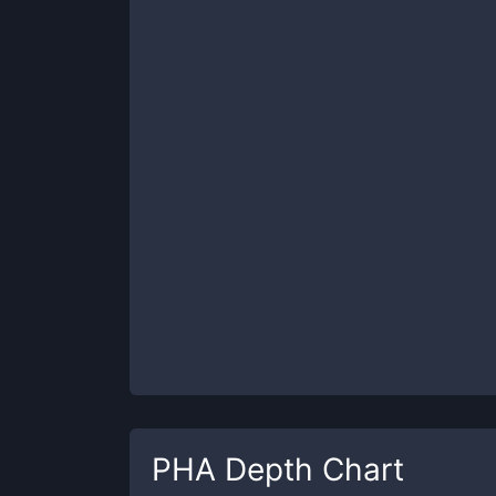
PHA
Depth Chart