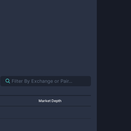
Market Depth