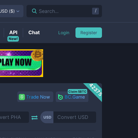
/
Search...
USD
(
$
)
API
Chat
Login
Register
New!
42375
Claim 5BTC
Trade Now
BC.Game
USD