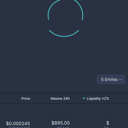
5 Entries
Price
Volume 24h
Liquidity ±2%
$
895.00
$
$0.000245