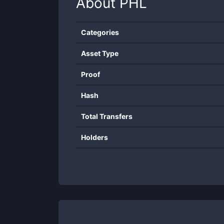
About
PHL
Categories
Asset Type
Proof
Hash
Total Transfers
Holders