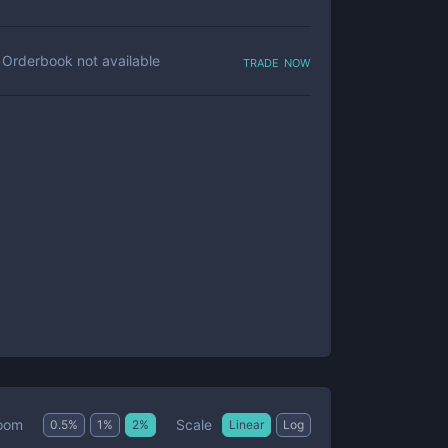
trade now
Orderbook not available
Scale
oom
0.5
%
1
%
2
%
Linear
Log