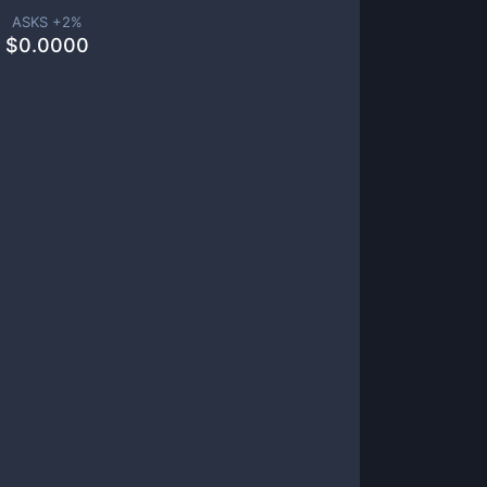
ASKS +
2
%
$
0.0000