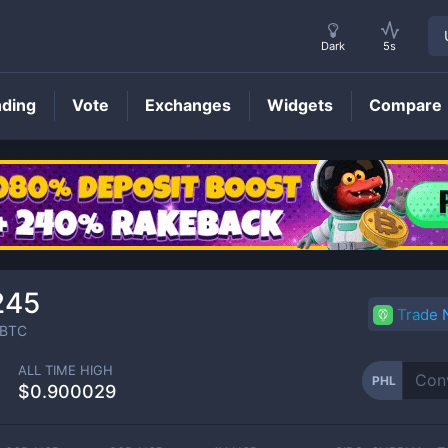
Dark
5s
nding
Vote
Exchanges
Widgets
Compare
PHL
Price
245
Trade
BTC
ALL TIME HIGH
PHL
$0.900029