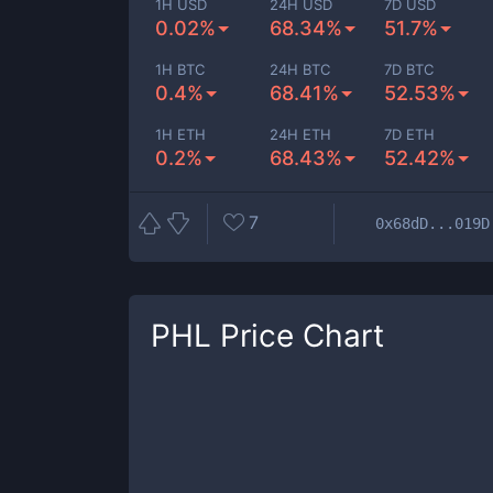
1H USD
24H USD
7D USD
0.02%
68.34%
51.7%
1H BTC
24H BTC
7D BTC
0.4%
68.41%
52.53%
1H ETH
24H ETH
7D ETH
0.2%
68.43%
52.42%
7
0x68dD...019D
PHL
Price Chart