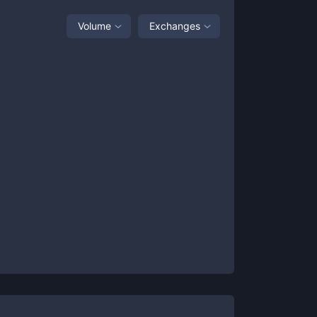
Volume
Exchanges