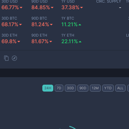
30D USD
90D USD
1Y USD
CIRC. SUPPLY
T
66.77%
84.85%
37.38%
-
30D BTC
90D BTC
1Y BTC
68.17%
81.24%
11.21%
30D ETH
90D ETH
1Y ETH
L
69.8%
81.67%
22.11%
24H
7D
30D
90D
12M
YTD
ALL