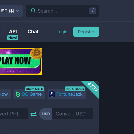
/
Search...
USD
(
$
)
API
Chat
Login
Register
New!
3737
Claim 5BTC
500% Bonus
 Now
BC.Game
FortuneJack
USD