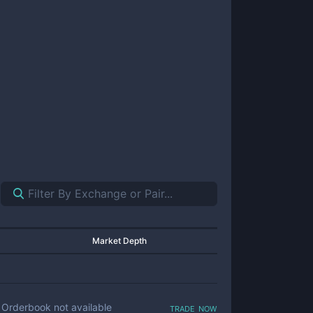
Market Depth
trade now
Orderbook not available