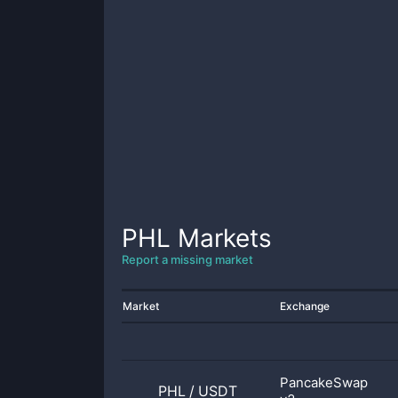
PHL
Markets
Report a missing market
Market
Exchange
PancakeSwap
PHL
/
USDT