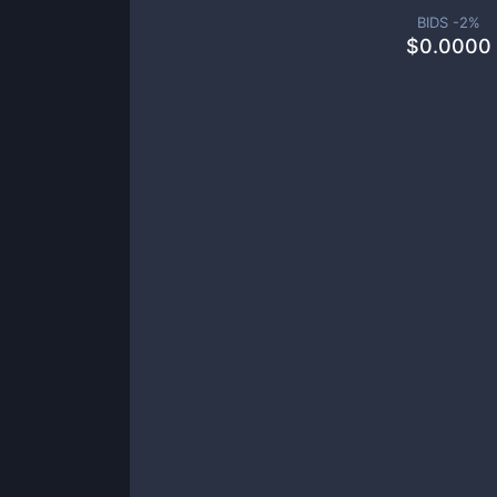
BIDS -
2
%
$
0.0000