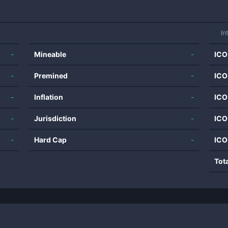
In
-
Mineable
-
ICO
-
Premined
-
ICO
-
Inflation
-
ICO
-
Jurisdiction
-
ICO
-
Hard Cap
-
ICO
Tot