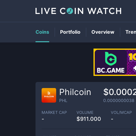
Coins
Portfolio
Overview
Tre
Philcoin
$0.000
PHL
0.0000000038
MARKET CAP
VOLUME
VOL/MCAP
-
$
911.000
-