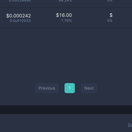
0.00024490
98.24%
0%
$
16.00
$
$0.000242
0.0₆410532
1.76%
0%
Previous
1
Next
Z