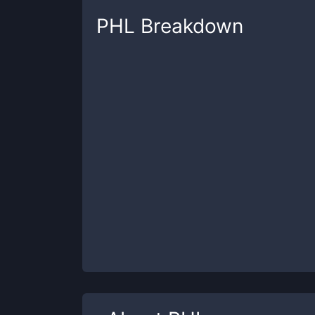
PHL
Breakdown