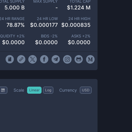
OTAL SUPPLY
MAX SUPPLY
TOTAL CAP
5.000 B
-
$
1.224 M
24 HR RANGE
24 HR LOW
24 HR HIGH
78.87
%
$
0.000177
$
0.000835
IQUIDITY ±
2
%
BIDS -
2
%
ASKS +
2
%
$
0.0000
$
0.0000
$
0.0000
Scale
Currency
Linear
Log
USD