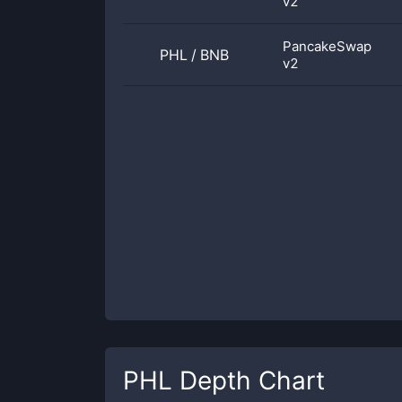
v2
PancakeSwap
PHL
/
BNB
v2
PHL
Depth Chart