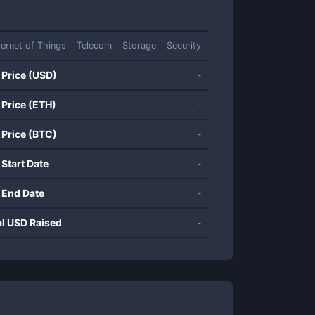
ternet of Things
Telecom
Storage
Security
 Price (USD)
-
 Price (ETH)
-
 Price (BTC)
-
 Start Date
-
 End Date
-
al USD Raised
-