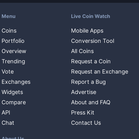
Menu
Live Coin Watch
Coins
Mobile Apps
Portfolio
Conversion Tool
Overview
All Coins
Trending
Request a Coin
Vote
Request an Exchange
Exchanges
Report a Bug
Widgets
Advertise
Compare
About and FAQ
API
Press Kit
Chat
Contact Us
About Us