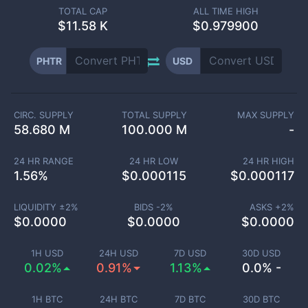
TOTAL CAP
ALL TIME HIGH
$
11.58 K
$0.979900
PHTR
USD
CIRC. SUPPLY
TOTAL SUPPLY
MAX SUPPLY
58.680 M
100.000 M
-
24 HR RANGE
24 HR LOW
24 HR HIGH
1.56
%
$
0.000115
$
0.000117
LIQUIDITY ±
2
%
BIDS -
2
%
ASKS +
2
%
$
0.0000
$
0.0000
$
0.0000
1H USD
24H USD
7D USD
30D USD
0.02%
0.91%
1.13%
0.0% -
1H BTC
24H BTC
7D BTC
30D BTC