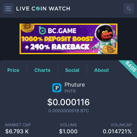
PHTR
Price
840
Price
Charts
Social
About
Phuture
PHTR
$0.000116
0.0000000018
BTC
MARKET CAP
VOLUME
VOL/MCAP
$
6.793 K
$
1.000
0.014721%