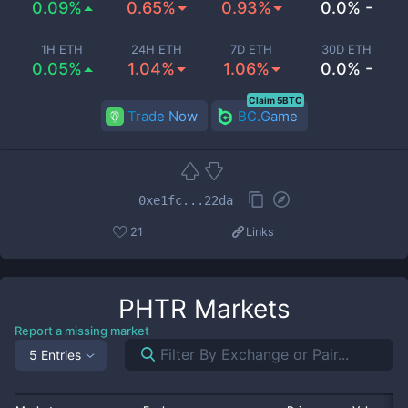
0.09%
0.65%
0.93%
0.0% -
1H ETH
24H ETH
7D ETH
30D ETH
0.05%
1.04%
1.06%
0.0% -
Claim 5BTC
Trade Now
BC.Game
0xe1fc...22da
21
Links
PHTR
Markets
Report a missing market
5 Entries