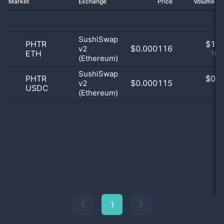
Market
Exchange
Price
Volume 2
SushiSwap
PHTR
$
1.0
$0.000116
v2
ETH
100
(Ethereum)
SushiSwap
PHTR
$
0.0
$0.000115
v2
USDC
0
(Ethereum)
1