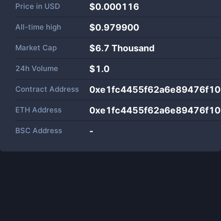
Price in
USD
$0.000116
All-time high
$0.979900
Market Cap
$
6.7 Thousand
24h Volume
$
1.0
Contract Address
0xe1fc4455f62a6e89476f1
ETH Address
0xe1fc4455f62a6e89476f1
BSC Address
-