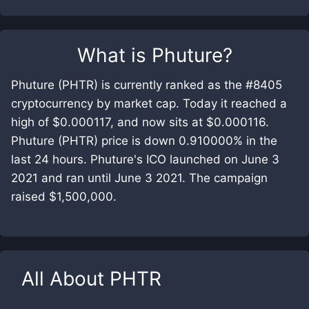
What is
Phuture
?
Phuture (PHTR) is currently ranked as the #8405
cryptocurrency by market cap. Today it reached a
high of $0.000117, and now sits at $0.000116.
Phuture (PHTR) price is down 0.910000% in the
last 24 hours. Phuture's ICO launched on June 3
2021 and ran until June 3 2021. The campaign
raised $1,500,000.
All About
PHTR