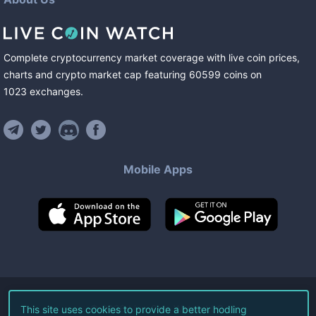
Complete cryptocurrency market coverage with live coin prices,
charts and crypto market cap featuring
60599
coins
on
1023
exchanges
.
Mobile Apps
©
2026
Live Coin Watch LLC.
This site uses cookies to provide a better hodling