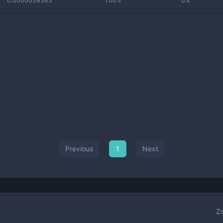
0.0000059365
100%
0%
Previous
1
Next
Z