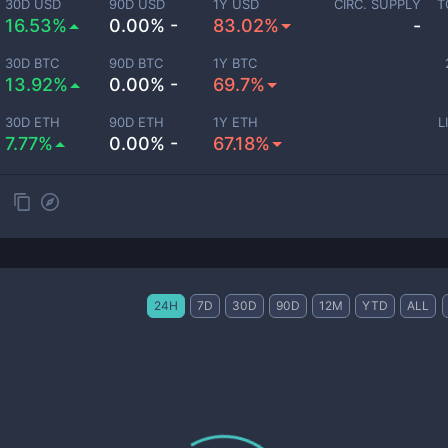
30D USD
90D USD
1Y USD
CIRC. SUPPLY
T
16.53%
0.00% -
83.02%
-
30D BTC
90D BTC
1Y BTC
13.92%
0.00% -
69.7%
30D ETH
90D ETH
1Y ETH
L
7.77%
0.00% -
67.18%
24H
7D
30D
90D
12M
YTD
ALL