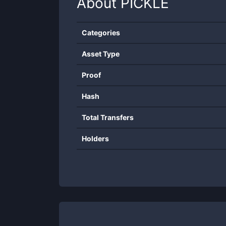
About
PICKLE
Categories
Asset Type
Proof
Hash
Total Transfers
Holders