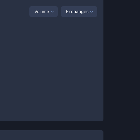
Volume
Exchanges