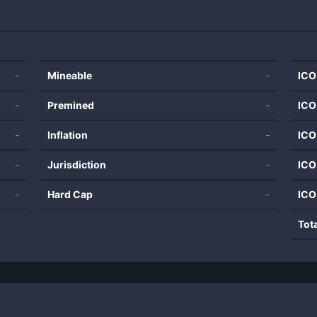
-
Mineable
-
ICO
-
Premined
-
ICO
-
Inflation
-
ICO
-
Jurisdiction
-
ICO
-
Hard Cap
-
ICO
Tot