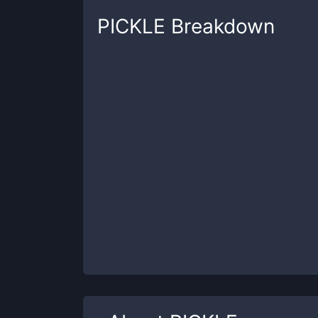
PICKLE
Breakdown