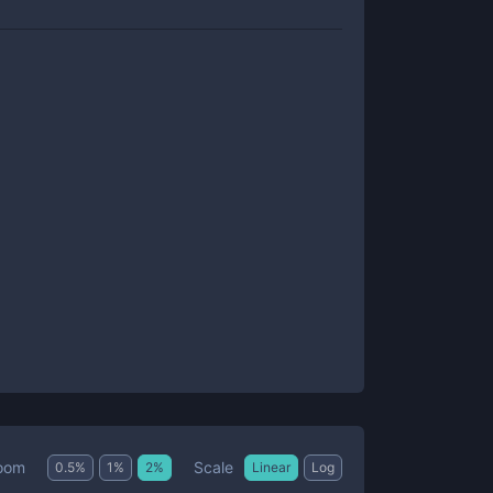
Scale
oom
0.5
%
1
%
2
%
Linear
Log