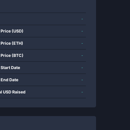
-
 Price (USD)
-
 Price (ETH)
-
 Price (BTC)
-
 Start Date
-
 End Date
-
al USD Raised
-