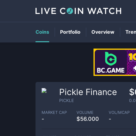
Coins
Portfolio
Overview
Tre
Pickle Finance
$
PICKLE
0.
MARKET CAP
VOLUME
VOL/MCAP
-
$
56.000
-