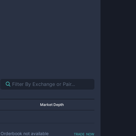
Market Depth
trade now
Orderbook not available