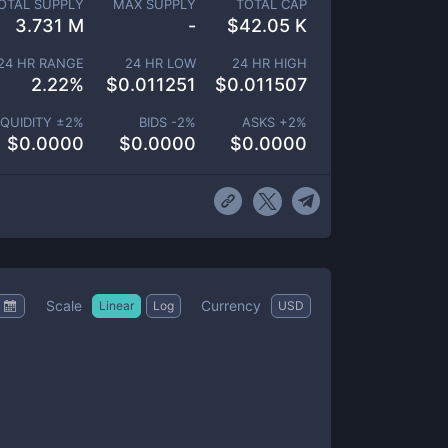
OTAL SUPPLY
MAX SUPPLY
TOTAL CAP
3.731 M
-
$
42.05 K
24 HR RANGE
24 HR LOW
24 HR HIGH
2.22
%
$
0.011251
$
0.011507
IQUIDITY ±
2
%
BIDS -
2
%
ASKS +
2
%
$
0.0000
$
0.0000
$
0.0000
Scale
Currency
Linear
Log
USD