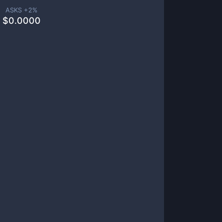
ASKS +
2
%
$
0.0000