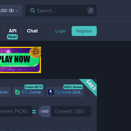
/
Search...
USD
(
$
)
API
Chat
Login
Register
New!
5483
Claim 5BTC
500% Bonus
 Now
BC.Game
FortuneJack
USD