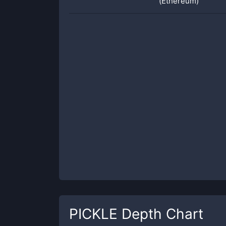
(Ethereum)
PICKLE
Depth Chart