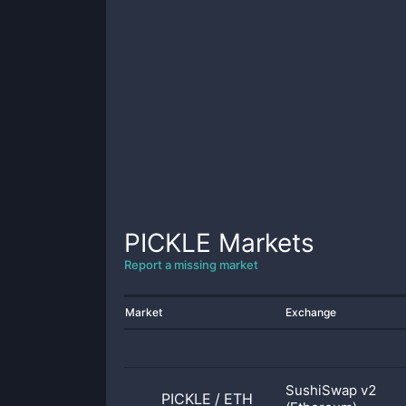
PICKLE
Markets
Report a missing market
Market
Exchange
SushiSwap v2
PICKLE
/
ETH