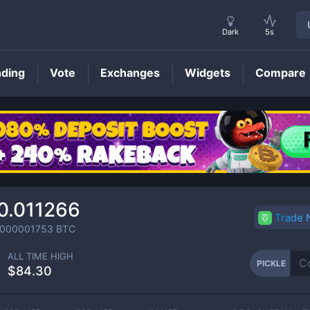
Dark
5s
nding
Vote
Exchanges
Widgets
Compare
PICKLE
Price
0.011266
Trade
0000001753
BTC
ALL TIME HIGH
PICKLE
$84.30