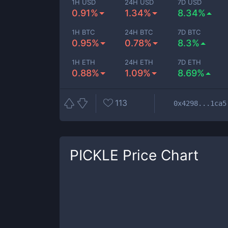
1H USD
24H USD
7D USD
0.91%
1.34%
8.34%
1H BTC
24H BTC
7D BTC
0.95%
0.78%
8.3%
1H ETH
24H ETH
7D ETH
0.88%
1.09%
8.69%
113
0x4298...1ca5
PICKLE
Price Chart