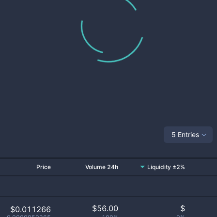
5 Entries
Price
Volume 24h
Liquidity ±2%
$
56.00
$
$0.011266