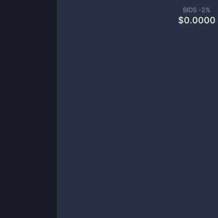
BIDS -
2
%
$
0.0000