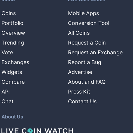
Coins
Mobile Apps
Portfolio
Conversion Tool
Overview
All Coins
Trending
Request a Coin
Vote
Request an Exchange
Exchanges
Report a Bug
Widgets
Advertise
Compare
About and FAQ
API
Press Kit
Chat
Contact Us
About Us