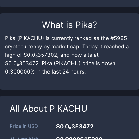
What is
Pika
?
Pika (PIKACHU) is currently ranked as the #5995
cryptocurrency by market cap. Today it reached a
high of $0.0₈357302, and now sits at
$0.0₈353472. Pika (PIKACHU) price is down
0.300000% in the last 24 hours.
All About
PIKACHU
Price in
USD
$0.0₈353472