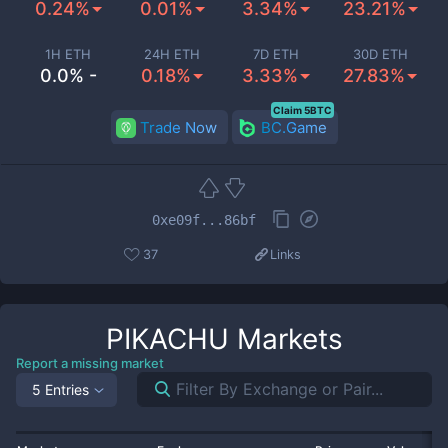
0.24%
0.01%
3.34%
23.21%
1H ETH
24H ETH
7D ETH
30D ETH
0.0% -
0.18%
3.33%
27.83%
Claim 5BTC
Trade Now
BC.Game
0xe09f...86bf
37
Links
PIKACHU
Markets
Report a missing market
5 Entries