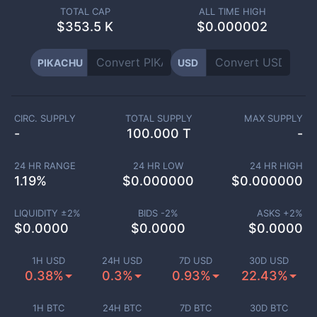
TOTAL CAP
ALL TIME HIGH
$
353.5 K
$0.000002
PIKACHU
USD
CIRC. SUPPLY
TOTAL SUPPLY
MAX SUPPLY
-
100.000 T
-
24 HR RANGE
24 HR LOW
24 HR HIGH
1.19
%
$
0.000000
$
0.000000
LIQUIDITY ±
2
%
BIDS -
2
%
ASKS +
2
%
$
0.0000
$
0.0000
$
0.0000
1H USD
24H USD
7D USD
30D USD
0.38%
0.3%
0.93%
22.43%
1H BTC
24H BTC
7D BTC
30D BTC