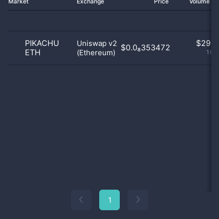
Market
Exchange
Price
Volume 2
PIKACHU
$
29.0
Uniswap v2
$0.0₈353472
ETH
(Ethereum)
100
1