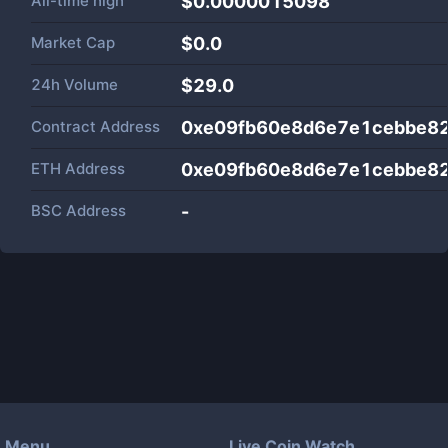
All-time high
$0.0000015098
Market Cap
$
0.0
24h Volume
$
29.0
Contract Address
0xe09fb60e8d6e7e1cebbe82
ETH Address
0xe09fb60e8d6e7e1cebbe82
BSC Address
-
Menu
Live Coin Watch