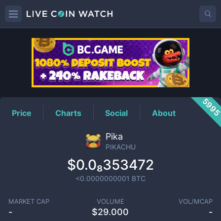
PIKACHU
Price
599
Price
Charts
Social
About
Pika
PIKACHU
$0.0₈353472
<0.0000000001
BTC
MARKET CAP
VOLUME
VOL/MCAP
-
$
29.000
-