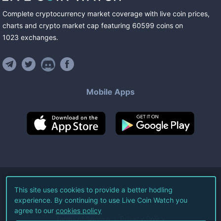
Complete cryptocurrency market coverage with live coin prices,
charts and crypto market cap featuring
60599
coins
on
1023
exchanges
.
Mobile Apps
©
2026
Live Coin Watch LLC.
This site uses cookies to provide a better hodling
experience. By continuing to use Live Coin Watch you
All Rights Reserved.
agree to our
cookies policy
Terms of Service
Privacy Policy