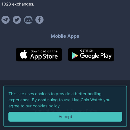
1023
exchanges
.
Mobile Apps
©
2026
Live Coin Watch LLC.
This site uses cookies to provide a better hodling
experience. By continuing to use Live Coin Watch you
All Rights Reserved.
agree to our
cookies policy
Terms of Service
Privacy Policy
Accept