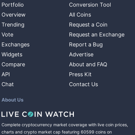
Portfolio
Conversion Tool
Overview
All Coins
Trending
Request a Coin
Vote
Request an Exchange
Exchanges
Report a Bug
Widgets
Advertise
Compare
About and FAQ
API
Press Kit
Chat
Contact Us
About Us
Complete cryptocurrency market coverage with live coin prices,
charts and crypto market cap featuring
60599
coins
on