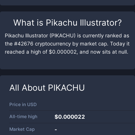
What is
Pikachu Illustrator
?
Pikachu Illustrator (PIKACHU) is currently ranked as
the #42676 cryptocurrency by market cap. Today it
reached a high of $0.000002, and now sits at null.
All About
PIKACHU
Price in
USD
All-time high
$0.000022
Market Cap
-