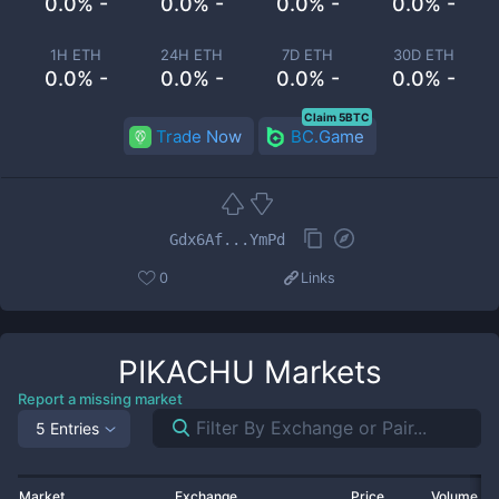
0.0% -
0.0% -
0.0% -
0.0% -
1H ETH
24H ETH
7D ETH
30D ETH
0.0% -
0.0% -
0.0% -
0.0% -
Claim 5BTC
Trade Now
BC.Game
Gdx6Af...YmPd
0
Links
PIKACHU
Markets
Report a missing market
5 Entries
Market
Exchange
Price
Volume 2