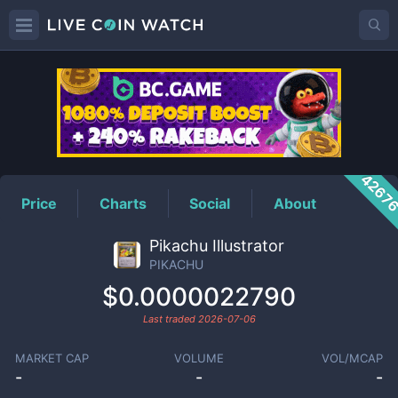
PIKACHU
Price
4267
Price
Charts
Social
About
Pikachu Illustrator
PIKACHU
$0.0000022790
Last traded
2026-07-06
MARKET CAP
VOLUME
VOL/MCAP
-
-
-