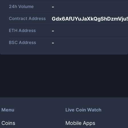
24h Volume
-
Contract Address
Gdx6AfUYuJaXkQgShDzmVj
ETH Address
-
BSC Address
-
Menu
Live Coin Watch
Coins
Mobile Apps