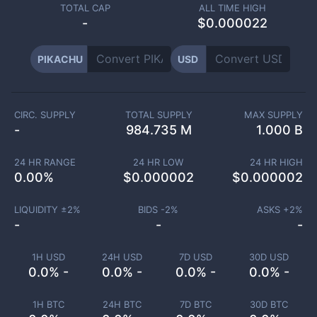
TOTAL CAP
ALL TIME HIGH
-
$0.000022
PIKACHU
USD
CIRC. SUPPLY
TOTAL SUPPLY
MAX SUPPLY
-
984.735 M
1.000 B
24 HR RANGE
24 HR LOW
24 HR HIGH
0.00
%
$
0.000002
$
0.000002
LIQUIDITY ±
2
%
BIDS -
2
%
ASKS +
2
%
-
-
-
1H USD
24H USD
7D USD
30D USD
0.0% -
0.0% -
0.0% -
0.0% -
1H BTC
24H BTC
7D BTC
30D BTC