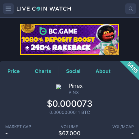
PINX
Price
545
Price
Charts
Social
About
Pinex
PINX
$0.000073
0.0000000011
BTC
MARKET CAP
VOLUME
VOL/MCAP
-
$
67.000
-