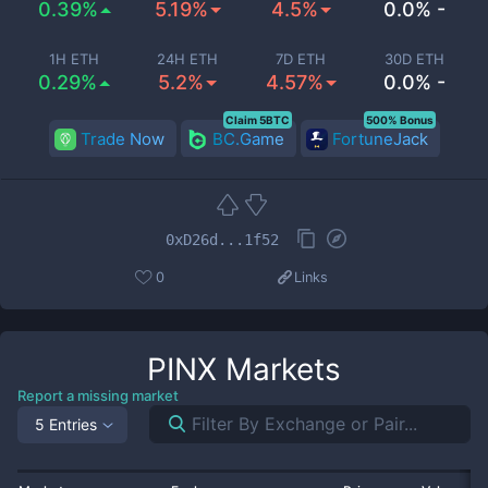
0.39%
5.19%
4.5%
0.0% -
1H ETH
24H ETH
7D ETH
30D ETH
0.29%
5.2%
4.57%
0.0% -
Claim 5BTC
500% Bonus
Trade Now
BC.Game
FortuneJack
0xD26d...1f52
0
Links
PINX
Markets
Report a missing market
5 Entries