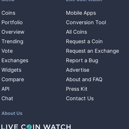
Coins
Mobile Apps
Portfolio
Conversion Tool
Overview
All Coins
Trending
Request a Coin
Vote
Request an Exchange
Exchanges
Report a Bug
Widgets
Advertise
Compare
About and FAQ
API
Press Kit
Chat
Contact Us
About Us