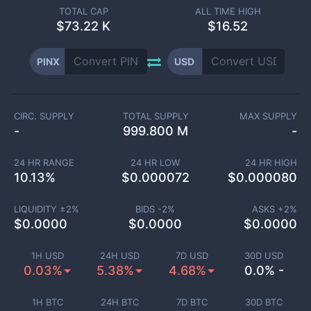
TOTAL CAP
ALL TIME HIGH
$
73.22 K
$16.52
PINX
USD
CIRC. SUPPLY
TOTAL SUPPLY
MAX SUPPLY
-
999.800 M
-
24 HR RANGE
24 HR LOW
24 HR HIGH
10.13
%
$
0.000072
$
0.000080
LIQUIDITY ±
2
%
BIDS -
2
%
ASKS +
2
%
$
0.0000
$
0.0000
$
0.0000
1H USD
24H USD
7D USD
30D USD
0.03%
5.38%
4.68%
0.0% -
1H BTC
24H BTC
7D BTC
30D BTC