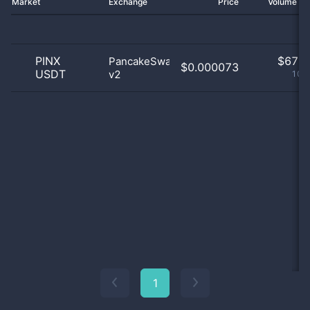
Market
Exchange
Price
Volume 2
PINX
$
67.0
PancakeSwap
$0.000073
USDT
v2
100
1