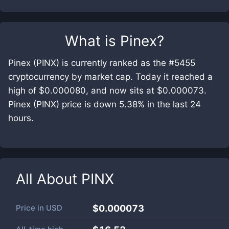
What is
Pinex
?
Pinex (PINX) is currently ranked as the #5455
cryptocurrency by market cap. Today it reached a
high of $0.000080, and now sits at $0.000073.
Pinex (PINX) price is down 5.38% in the last 24
hours.
All About
PINX
Price in
USD
$0.000073