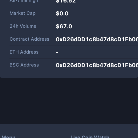
All-time high
$16.52
Market Cap
$
0.0
24h Volume
$
67.0
Contract Address
0xD26dDD1c8b47d8cD1Fb0
ETH Address
-
BSC Address
0xD26dDD1c8b47d8cD1Fb0
Menu
Live Coin Watch