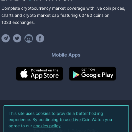
Complete cryptocurrency market coverage with live coin prices,
charts and crypto market cap featuring
60480
coins
on
1023
exchanges
.
Mobile Apps
©
2026
Live Coin Watch LLC.
This site uses cookies to provide a better hodling
experience. By continuing to use Live Coin Watch you
All Rights Reserved.
agree to our
cookies policy
Terms of Service
Privacy Policy